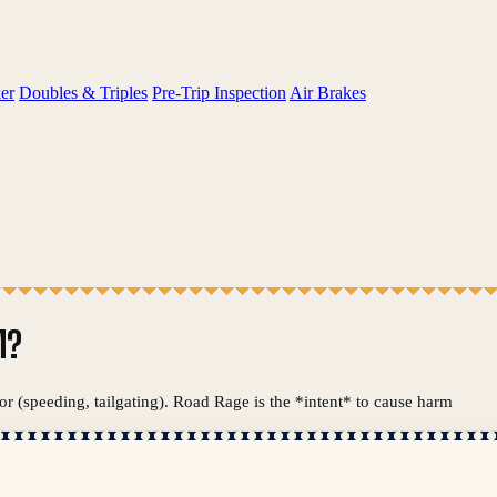
er
Doubles & Triples
Pre-Trip Inspection
Air Brakes
M?
or (speeding, tailgating). Road Rage is the *intent* to cause harm