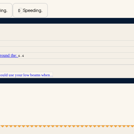
ing.
Speeding.
D
around the:
6.4
hould use your low beams when...