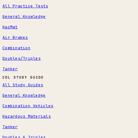
All Practice Tests
General Knowledge
HazMat
Air Brakes
Combination
Doubles/Triples
Tanker
CDL STUDY GUIDE
All Study Guides
General Knowledge
Combination Vehicles
Hazardous Materials
Tanker
Doubles & Triples