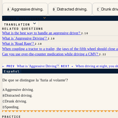
Aggressive driving.
Distracted driving.
Drunk driv
A
B
C
ANSWER BREAKDOWN
TRANSLATION
RELATED QUESTIONS
What is the best way to handle an aggressive driver?
2.10
What is 'Aggressive Driving'?
2.10
What is 'Road Rage'?
2.10
When coupling a tractor to a trailer, the jaws of the fifth wheel should close 
Can you use over-the-counter medication while driving a CMV?
2.22
What is 'Aggressive Driving'?
When driving at night, you s
← PREV
NEXT →
Español
De que se distingue la 'furia al volante'?
Aggressive driving.
A
Distracted driving.
B
Drunk driving.
C
Speeding.
D
PRACTICE