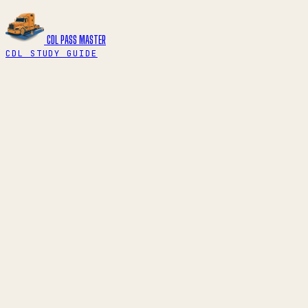
CDL PASS
MASTER
CDL STUDY GUIDE