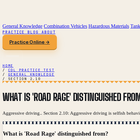
General Knowledge
Combination Vehicles
Hazardous Materials
Tank
PRACTICE
BLOG
ABOUT
Practice Online →
HOME
/
CDL PRACTICE TEST
/
GENERAL KNOWLEDGE
/
SECTION 2.10
WHAT IS 'ROAD RAGE' DISTINGUISHED FRO
Aggressive driving.. Section 2.10: Aggressive driving is selfish behavi
What is 'Road Rage' distinguished from?