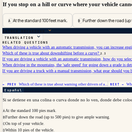
If you stop on a hill or curve where your vehicle cann
At the standard 100 feet mark.
Further down the road (up 
A
B
ANSWER BREAKDOWN
TRANSLATION
RELATED QUESTIONS
When driving a vehicle with an automatic transmission, you can increase eng
Which of these is true about downshifting before a curve?
2.3
If you are driving a vehicle with an automatic transmission, how do you sele
When driving in the mountains, the 'safe speed' for going down a grade is d
If you are driving a truck with a manual transmission, what gear should you
Which of these is true about warning other drivers of a...
Whe
← PREV
NEXT →
Español
Si se detiene en una colina o curva donde no lo ven, donde debe coloca
At the standard 100 pies mark.
A
Further down the road (up to 500 pies) to give ample warning.
B
On top of your vehicle.
C
Within 10 pies of the vehicle.
D