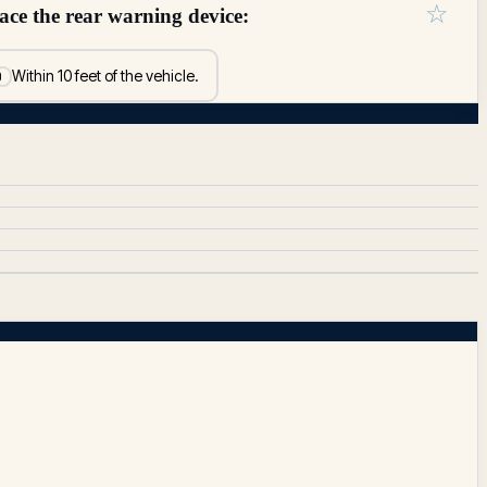
☆
lace the rear warning device:
Within 10 feet of the vehicle.
D