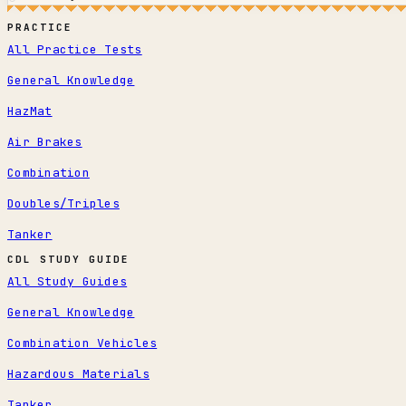
PRACTICE
All Practice Tests
General Knowledge
HazMat
Air Brakes
Combination
Doubles/Triples
Tanker
CDL STUDY GUIDE
All Study Guides
General Knowledge
Combination Vehicles
Hazardous Materials
Tanker