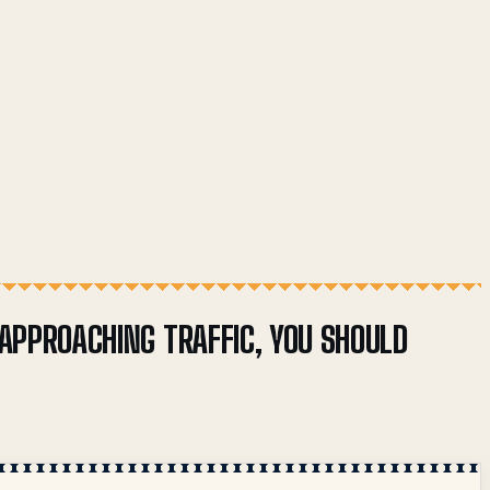
 APPROACHING TRAFFIC, YOU SHOULD