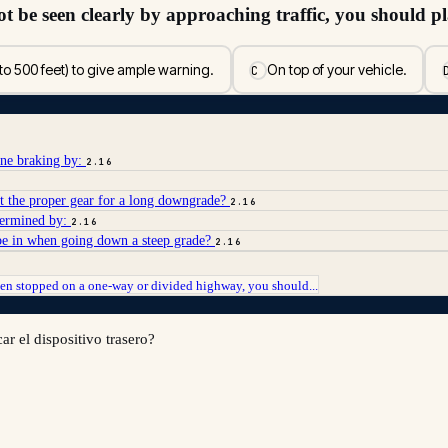
ot be seen clearly by approaching traffic, you should p
to 500 feet) to give ample warning.
On top of your vehicle.
C
ine braking by:
2.16
ct the proper gear for a long downgrade?
2.16
etermined by:
2.16
 be in when going down a steep grade?
2.16
n stopped on a one-way or divided highway, you should...
r el dispositivo trasero?