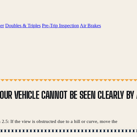
er
Doubles & Triples
Pre-Trip Inspection
Air Brakes
YOUR VEHICLE CANNOT BE SEEN CLEARLY BY
2.5: If the view is obstructed due to a hill or curve, move the