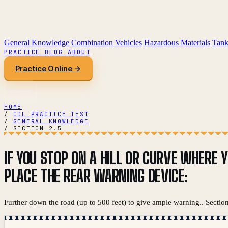
General Knowledge
Combination Vehicles
Hazardous Materials
Tank
PRACTICE
BLOG
ABOUT
Practice Online →
HOME
/
CDL PRACTICE TEST
/
GENERAL KNOWLEDGE
/
SECTION 2.5
IF YOU STOP ON A HILL OR CURVE WHERE 
PLACE THE REAR WARNING DEVICE:
Further down the road (up to 500 feet) to give ample warning.. Section 