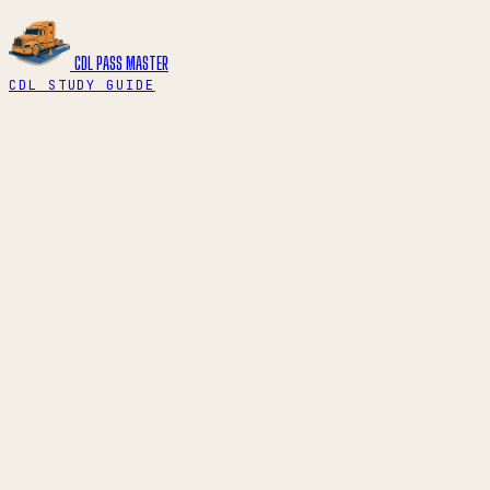
CDL PASS
MASTER
CDL STUDY GUIDE