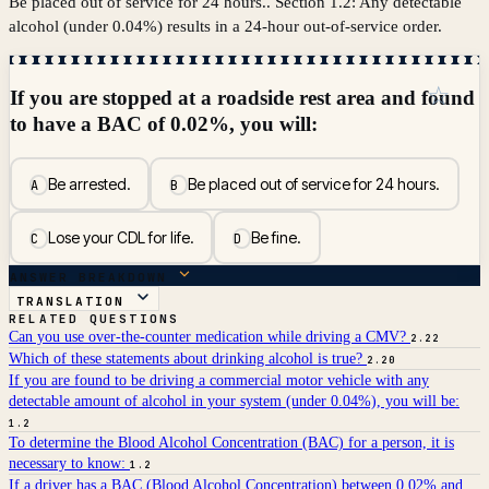
Be placed out of service for 24 hours.. Section 1.2: Any detectable
alcohol (under 0.04%) results in a 24-hour out-of-service order.
☆
If you are stopped at a roadside rest area and found
to have a BAC of 0.02%, you will:
Be arrested.
Be placed out of service for 24 hours.
A
B
Lose your CDL for life.
Be fine.
C
D
ANSWER BREAKDOWN
TRANSLATION
RELATED QUESTIONS
Can you use over-the-counter medication while driving a CMV?
2.22
Which of these statements about drinking alcohol is true?
2.20
If you are found to be driving a commercial motor vehicle with any
detectable amount of alcohol in your system (under 0.04%), you will be:
1.2
To determine the Blood Alcohol Concentration (BAC) for a person, it is
necessary to know:
1.2
If a driver has a BAC (Blood Alcohol Concentration) between 0.02% and