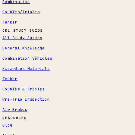
Combination
Doubles/Triples
Tanker
CDL STUDY GUIDE
All Study Guides
General Knowledge
Combination Vehicles
Hazardous Materials
Tanker
Doubles & Triples
Pre-Trip Inspection
Air Brakes
RESOURCES
Blog