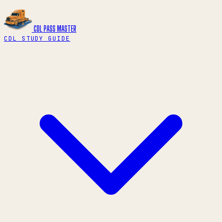
CDL PASS
MASTER
CDL STUDY GUIDE