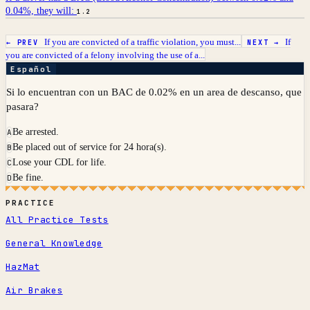
0.04%, they will:
1.2
If you are convicted of a traffic violation, you must...
If
← PREV
NEXT →
you are convicted of a felony involving the use of a...
Español
Si lo encuentran con un BAC de 0.02% en un area de descanso, que
pasara?
Be arrested.
A
Be placed out of service for 24 hora(s).
B
Lose your CDL for life.
C
Be fine.
D
PRACTICE
All Practice Tests
General Knowledge
HazMat
Air Brakes