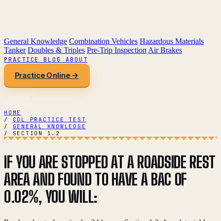
General Knowledge
Combination Vehicles
Hazardous Materials
Tanker
Doubles & Triples
Pre-Trip Inspection
Air Brakes
PRACTICE
BLOG
ABOUT
Practice Online →
HOME
/
CDL PRACTICE TEST
/
GENERAL KNOWLEDGE
/
SECTION 1.2
IF YOU ARE STOPPED AT A ROADSIDE REST
AREA AND FOUND TO HAVE A BAC OF
0.02%, YOU WILL: