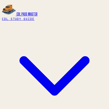
CDL PASS
MASTER
CDL STUDY GUIDE