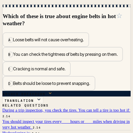
☆
Which of these is true about engine belts in hot
weather?
Loose belts will not cause overheating.
A
You can check the tightness of belts by pressing on them.
B
Cracking is normal and safe.
C
Belts should be loose to prevent snapping.
D
ANSWER BREAKDOWN
TRANSLATION
RELATED QUESTIONS
During a trip inspection, you check the tires. You can tell a tire is too hot if:
2.14
You should inspect your tires every ___ hours or ___ miles when driving in
very hot weather.
2.14