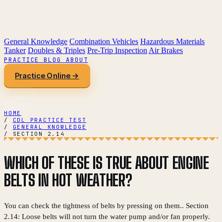
General Knowledge
Combination Vehicles
Hazardous Materials
Tanker
Doubles & Triples
Pre-Trip Inspection
Air Brakes
PRACTICE
BLOG
ABOUT
Practice Online →
HOME
/
CDL PRACTICE TEST
/
GENERAL KNOWLEDGE
/
SECTION 2.14
WHICH OF THESE IS TRUE ABOUT ENGINE
BELTS IN HOT WEATHER?
You can check the tightness of belts by pressing on them.. Section
2.14: Loose belts will not turn the water pump and/or fan properly.