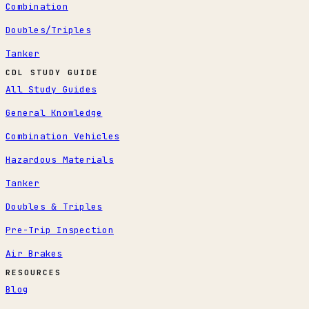
Combination
Doubles/Triples
Tanker
CDL STUDY GUIDE
All Study Guides
General Knowledge
Combination Vehicles
Hazardous Materials
Tanker
Doubles & Triples
Pre-Trip Inspection
Air Brakes
RESOURCES
Blog