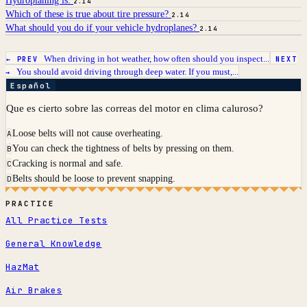
Hydroplaning is:
2.14
Which of these is true about tire pressure?
2.14
What should you do if your vehicle hydroplanes?
2.14
When driving in hot weather, how often should you inspect...
← PREV
NEXT
You should avoid driving through deep water. If you must,...
→
Español
Que es cierto sobre las correas del motor en clima caluroso?
Loose belts will not cause overheating.
A
You can check the tightness of belts by pressing on them.
B
Cracking is normal and safe.
C
Belts should be loose to prevent snapping.
D
PRACTICE
All Practice Tests
General Knowledge
HazMat
Air Brakes