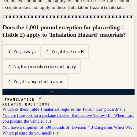
No, the exception does not apply. Section 9.3.11: The 1,001 pound
exception does not apply to these (Inhalation Hazard) materials.
☆
Does the 1,001 pound exception for placarding
(Table 2) apply to 'Inhalation Hazard' materials?
Yes, always
Yes, if it is Zone B
A
B
No, the exception does not apply
C
Yes, if transported in a van
D
ANSWER BREAKDOWN
TRANSLATION
RELATED QUESTIONS
Which of these Table 1 materials requires the 'Poison Gas' placard?
9.3
You are transporting a package labeled 'Radioactive Yellow III'. When must
you placard the vehicle?
9.3
You have a shipment of 500 pounds of 'Division 4.3 Dangerous When Wet'.
Which placard do you need?
9.3