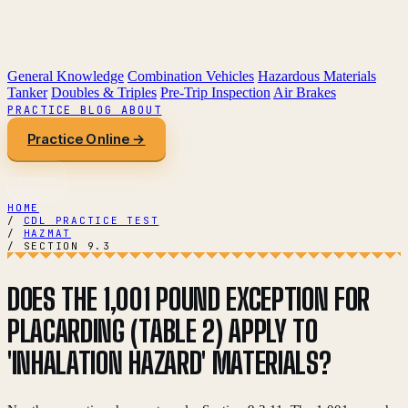
General Knowledge
Combination Vehicles
Hazardous Materials
Tanker
Doubles & Triples
Pre-Trip Inspection
Air Brakes
PRACTICE
BLOG
ABOUT
Practice Online →
HOME
/
CDL PRACTICE TEST
/
HAZMAT
/
SECTION 9.3
DOES THE 1,001 POUND EXCEPTION FOR
PLACARDING (TABLE 2) APPLY TO
'INHALATION HAZARD' MATERIALS?