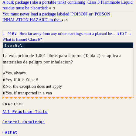
A bulk package (like a portable tank) containing 'Class 3 Flammable Liquid'
residue must be placarded:
9.3
You must never load a package labeled 'POISON' or 'POISON
INHALATION HAZARD' in the:
9.4
How far away from any other markings must a placard be...
← PREV
NEXT →
What is Hazard Class 6?
Español
La excepcion de 1,001 libras para letreros (Tabla 2) se aplica a
materiales de peligro por inhalacion?
Yes, always
A
Yes, if it is Zone B
B
No, the exception does not apply
C
Yes, if transported in a van
D
PRACTICE
All Practice Tests
General Knowledge
HazMat