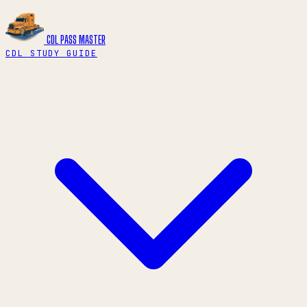
CDL PASS
MASTER
CDL STUDY GUIDE