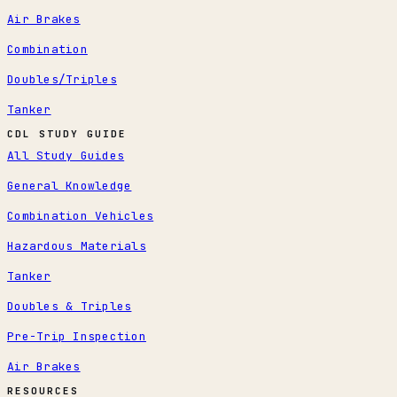
Air Brakes
Combination
Doubles/Triples
Tanker
CDL STUDY GUIDE
All Study Guides
General Knowledge
Combination Vehicles
Hazardous Materials
Tanker
Doubles & Triples
Pre-Trip Inspection
Air Brakes
RESOURCES