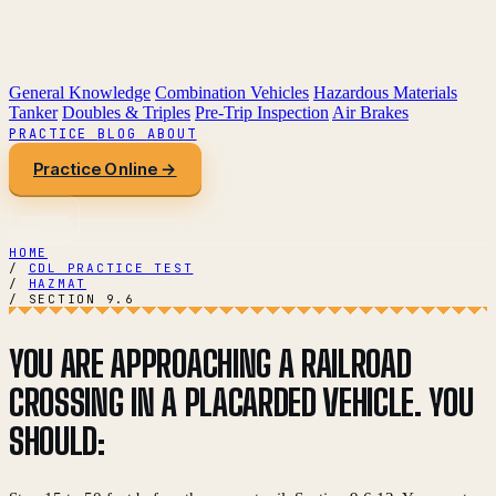
General Knowledge
Combination Vehicles
Hazardous Materials
Tanker
Doubles & Triples
Pre-Trip Inspection
Air Brakes
PRACTICE
BLOG
ABOUT
Practice Online →
HOME
/
CDL PRACTICE TEST
/
HAZMAT
/
SECTION 9.6
YOU ARE APPROACHING A RAILROAD
CROSSING IN A PLACARDED VEHICLE. YOU
SHOULD: