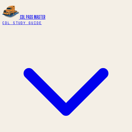
CDL PASS
MASTER
CDL STUDY GUIDE