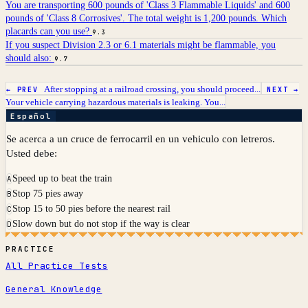
You are transporting 600 pounds of 'Class 3 Flammable Liquids' and 600
pounds of 'Class 8 Corrosives'. The total weight is 1,200 pounds. Which
placards can you use?
9.3
If you suspect Division 2.3 or 6.1 materials might be flammable, you
should also:
9.7
After stopping at a railroad crossing, you should proceed...
← PREV
NEXT →
Your vehicle carrying hazardous materials is leaking. You...
Español
Se acerca a un cruce de ferrocarril en un vehiculo con letreros.
Usted debe:
Speed up to beat the train
A
Stop 75 pies away
B
Stop 15 to 50 pies before the nearest rail
C
Slow down but do not stop if the way is clear
D
PRACTICE
All Practice Tests
General Knowledge