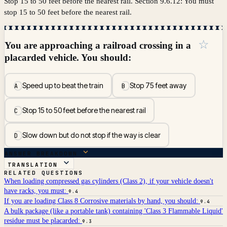
Stop 15 to 50 feet before the nearest rail. Section 9.6.12: You must
stop 15 to 50 feet before the nearest rail.
☆
You are approaching a railroad crossing in a
placarded vehicle. You should:
Speed up to beat the train
Stop 75 feet away
A
B
Stop 15 to 50 feet before the nearest rail
C
Slow down but do not stop if the way is clear
D
ANSWER BREAKDOWN
TRANSLATION
RELATED QUESTIONS
When loading compressed gas cylinders (Class 2), if your vehicle doesn't
have racks, you must:
9.4
If you are loading Class 8 Corrosive materials by hand, you should:
9.4
A bulk package (like a portable tank) containing 'Class 3 Flammable Liquid'
residue must be placarded:
9.3