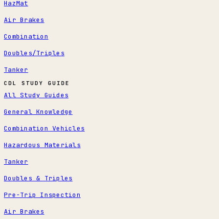
HazMat
Air Brakes
Combination
Doubles/Triples
Tanker
CDL STUDY GUIDE
All Study Guides
General Knowledge
Combination Vehicles
Hazardous Materials
Tanker
Doubles & Triples
Pre-Trip Inspection
Air Brakes