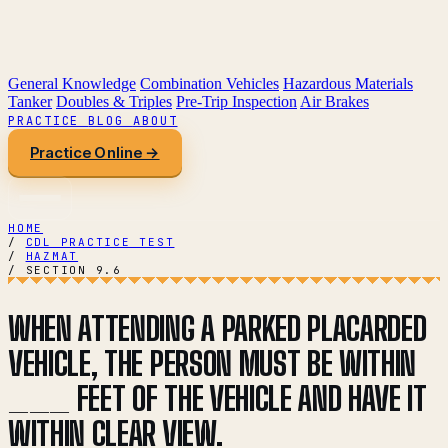
General Knowledge
Combination Vehicles
Hazardous Materials
Tanker
Doubles & Triples
Pre-Trip Inspection
Air Brakes
PRACTICE
BLOG
ABOUT
Practice Online →
HOME
/
CDL PRACTICE TEST
/
HAZMAT
/
SECTION 9.6
WHEN ATTENDING A PARKED PLACARDED
VEHICLE, THE PERSON MUST BE WITHIN
___ FEET OF THE VEHICLE AND HAVE IT
WITHIN CLEAR VIEW.