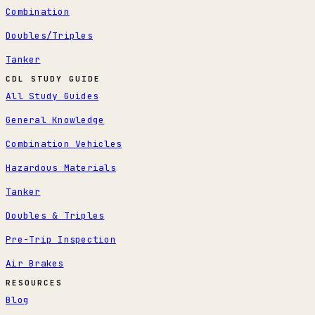
Combination
Doubles/Triples
Tanker
CDL STUDY GUIDE
All Study Guides
General Knowledge
Combination Vehicles
Hazardous Materials
Tanker
Doubles & Triples
Pre-Trip Inspection
Air Brakes
RESOURCES
Blog