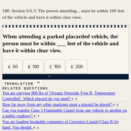
100. Section 9.6.3: The person attending... must be within 100 feet
of the vehicle and have it within clear view.
☆
When attending a parked placarded vehicle, the
person must be within ___ feet of the vehicle and
have it within clear view.
50
100
150
200
A
B
C
D
ANSWER BREAKDOWN
TRANSLATION
RELATED QUESTIONS
You are carrying 900 lbs of 'Organic Peroxide Type B, Temperature
Controlled'. Which placard do you need?
9.3
How far away from any other markings must a placard be placed?
9.3
Can you transfer Class 3 Flammable Liquid from one vehicle to another on
a public roadway?
9.7
You are loading breakable containers of Corrosive Liquid (Class 8) by
hand. You should:
9.4