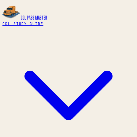
CDL PASS
MASTER
CDL STUDY GUIDE