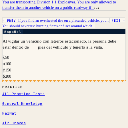
You are transporting Division 1.1 Explosives. You are only allowed to
transfer them to another vehicle on a public roadway if:
9.4
If you find an overheated tire on a placarded vehicle, you...
← PREV
NEXT →
You should never use burning flares or fuses around which...
Español
Al vigilar un vehiculo con letreros estacionado, la persona debe
estar dentro de ___ pies del vehiculo y tenerlo a la vista.
50
A
100
B
150
C
200
D
PRACTICE
All Practice Tests
General Knowledge
HazMat
Air Brakes