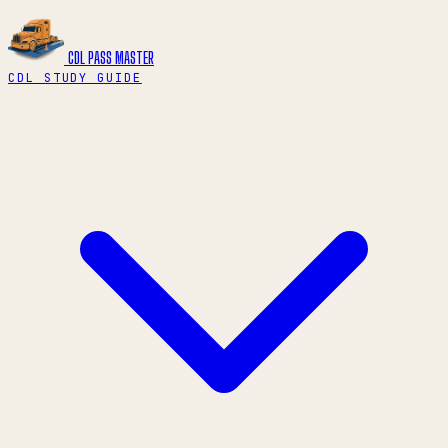
CDL PASS
MASTER
CDL STUDY GUIDE