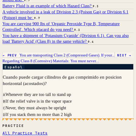
9.7
Battery Fluid is an example of which Hazard Class?
9.3
A vehicle involved in a leak of Division 2.3 (Poison Gas) or Division 6.1
(Poison) must be:
9.7
You are carrying 900 lbs of 'Organic Peroxide Type B, Temperature
Controlled'. Which placard do you need?
9.3
You have a shipment of 'Potassium Cyanide' (Division 6.1). Can you also
load 'Battery Acid' (Class 8) in the same vehicle?
9.4
You are transporting Class 2 (Compressed Gases). If your...
← PREV
NEXT →
Regarding Class 8 (Corrosive) Materials: You must never...
Español
Cuando puede cargar cilindros de gas comprimido en posicion
horizontal (acostados)?
Whenever they are too tall to stand up
A
If the relief valve is in the vapor space
B
Never, they must always be upright
C
If you stack them no more than 2 high
D
PRACTICE
All Practice Tests