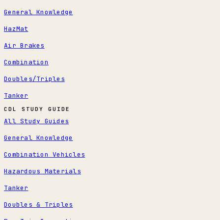
General Knowledge
HazMat
Air Brakes
Combination
Doubles/Triples
Tanker
CDL STUDY GUIDE
All Study Guides
General Knowledge
Combination Vehicles
Hazardous Materials
Tanker
Doubles & Triples