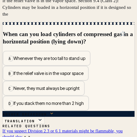
If the relief valve is in the vapor space. Section 9.4 (Class 2):
Cylinders may be loaded in a horizontal position if it is designed so
the
☆
When can you load cylinders of compressed gas in a
horizontal position (lying down)?
Whenever they are too tall to stand up
A
If the relief valve is in the vapor space
B
Never, they must always be upright
C
If you stack them no more than 2 high
D
ANSWER BREAKDOWN
TRANSLATION
RELATED QUESTIONS
If you suspect Division 2.3 or 6.1 materials might be flammable, you
should also: