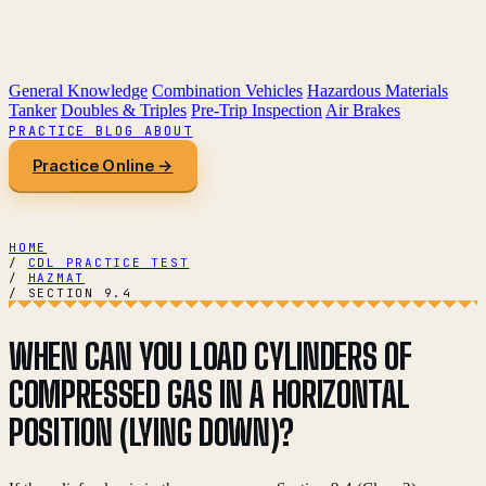
General Knowledge
Combination Vehicles
Hazardous Materials
Tanker
Doubles & Triples
Pre-Trip Inspection
Air Brakes
PRACTICE
BLOG
ABOUT
Practice Online →
HOME
/
CDL PRACTICE TEST
/
HAZMAT
/
SECTION 9.4
WHEN CAN YOU LOAD CYLINDERS OF
COMPRESSED GAS IN A HORIZONTAL
POSITION (LYING DOWN)?