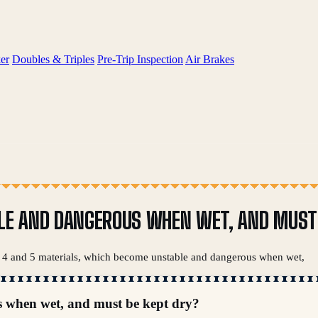
er
Doubles & Triples
Pre-Trip Inspection
Air Brakes
LE AND DANGEROUS WHEN WET, AND MUST 
ss 4 and 5 materials, which become unstable and dangerous when wet,
s when wet, and must be kept dry?