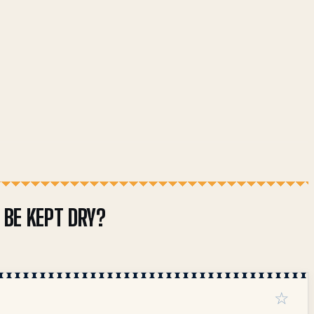
BE KEPT DRY?
☆