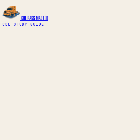
CDL PASS
MASTER
CDL STUDY GUIDE