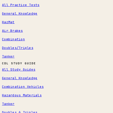
All Practice Tests
General Knowledge
HazMat
Air Brakes
Combination
Doubles/Triples
Tanker
CDL STUDY GUIDE
All Study Guides
General Knowledge
Combination Vehicles
Hazardous Materials
Tanker
Doubles & Triples