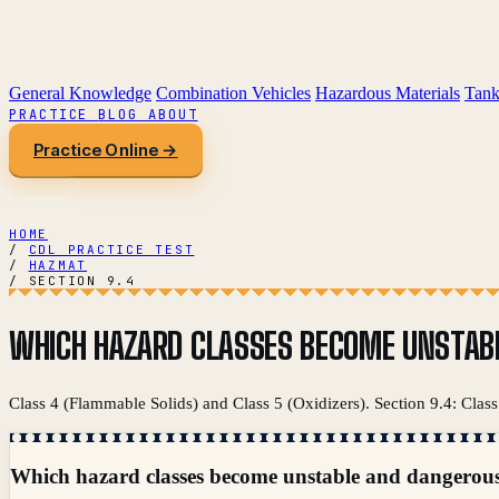
General Knowledge
Combination Vehicles
Hazardous Materials
Tank
PRACTICE
BLOG
ABOUT
Practice Online →
HOME
/
CDL PRACTICE TEST
/
HAZMAT
/
SECTION 9.4
WHICH HAZARD CLASSES BECOME UNSTAB
Class 4 (Flammable Solids) and Class 5 (Oxidizers). Section 9.4: Cla
Which hazard classes become unstable and dangerou