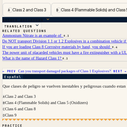
Class 2 and Class 3
Class 4 (Flammable Solids) and Class 
A
B
ANSWER BREAKDOWN
TRANSLATION
RELATED QUESTIONS
Ammonium Nitrate is an example of:
9.3
Do NOT transport Division 1.1 or 1.2 Explosives in a combination vehicle if 
If you are loading Class 8 Corrosive materials by hand, you should:
9.4
The power unit of placarded vehicles must have a fire extinguisher with a UL 
What is the name of Hazard Class 1?
9.3
Can you transport damaged packages of Class 1 Explosives?
← PREV
NEXT 
Español
Que clases de peligro se vuelven inestables y peligrosas cuando esta
Class 2 and Class 3
A
Class 4 (Flammable Solids) and Class 5 (Oxidizers)
B
Class 6 and Class 8
C
Class 9
D
PRACTICE