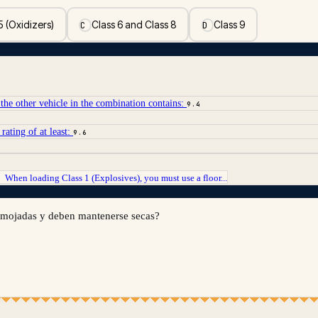
5 (Oxidizers)
Class 6 and Class 8
Class 9
C
D
the other vehicle in the combination contains:
9.4
rating of at least:
9.6
When loading Class 1 (Explosives), you must use a floor...
→
n mojadas y deben mantenerse secas?