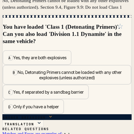
No, Detonating Primers cannot be loaded with any other explosives
(unless authorized). Section 9.4, Figure 9.9: Do not load Class 1
☆
You have loaded 'Class 1 (Detonating Primers)'.
Can you also load 'Division 1.1 Dynamite' in the
same vehicle?
Yes, they are both explosives
A
No, Detonating Primers cannot be loaded with any other
B
explosives (unless authorized)
Yes, if separated by a sandbag barrier
C
Only if you have a helper
D
ANSWER BREAKDOWN
TRANSLATION
RELATED QUESTIONS
Matches and Fuses are examples of: