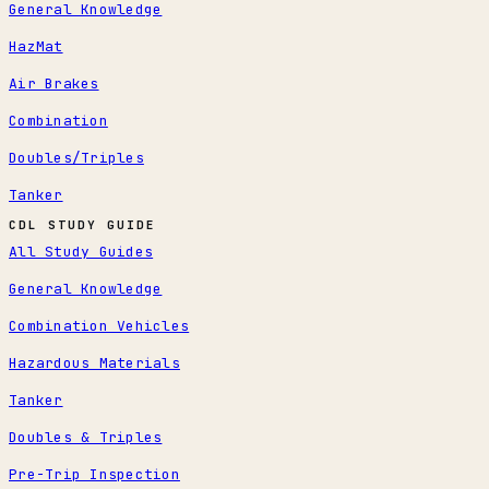
General Knowledge
HazMat
Air Brakes
Combination
Doubles/Triples
Tanker
CDL STUDY GUIDE
All Study Guides
General Knowledge
Combination Vehicles
Hazardous Materials
Tanker
Doubles & Triples
Pre-Trip Inspection