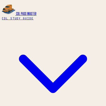
CDL PASS
MASTER
CDL STUDY GUIDE