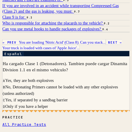
9.3
If you are involved in an accident while transporting Compressed Gas
(Class 2) and the gas is leaking, you must:
9.7
Class 9 is for:
9.3
Who is responsible for attaching the placards to the vehicle?
9.2
Can you use metal hooks to handle packages of explosives?
9.4
You are loading 'Nitric Acid' (Class 8). Can you stack...
← PREV
NEXT →
Your truck is loaded with cases of 'Apple Juice'...
Español
Ha cargado Clase 1 (Detonadores). Tambien puede cargar Dinamita
Division 1.1 en el mismo vehiculo?
Yes, they are both explosives
A
No, Detonating Primers cannot be loaded with any other explosives
B
(unless authorized)
Yes, if separated by a sandbag barrier
C
Only if you have a helper
D
PRACTICE
All Practice Tests