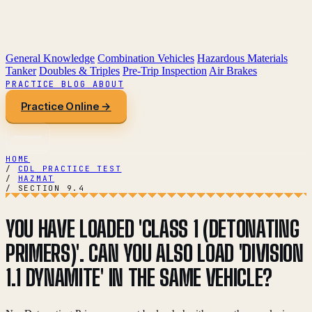
General Knowledge
Combination Vehicles
Hazardous Materials
Tanker
Doubles & Triples
Pre-Trip Inspection
Air Brakes
PRACTICE
BLOG
ABOUT
Practice Online →
HOME
/
CDL PRACTICE TEST
/
HAZMAT
/
SECTION 9.4
YOU HAVE LOADED 'CLASS 1 (DETONATING
PRIMERS)'. CAN YOU ALSO LOAD 'DIVISION
1.1 DYNAMITE' IN THE SAME VEHICLE?