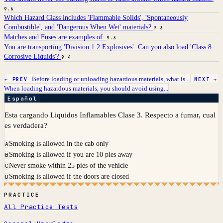
9.6
Which Hazard Class includes 'Flammable Solids', 'Spontaneously
Combustible', and 'Dangerous When Wet' materials?
9.3
Matches and Fuses are examples of:
9.3
You are transporting 'Division 1.2 Explosives'. Can you also load 'Class 8
Corrosive Liquids'?
9.4
Before loading or unloading hazardous materials, what is...
← PREV
NEXT →
When loading hazardous materials, you should avoid using...
Español
Esta cargando Liquidos Inflamables Clase 3. Respecto a fumar, cual
es verdadera?
Smoking is allowed in the cab only
A
Smoking is allowed if you are 10 pies away
B
Never smoke within 25 pies of the vehicle
C
Smoking is allowed if the doors are closed
D
PRACTICE
All Practice Tests