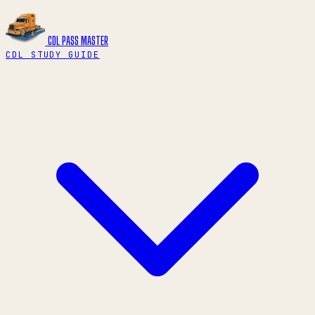
CDL PASS
MASTER
CDL STUDY GUIDE