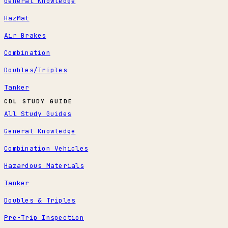
General Knowledge
HazMat
Air Brakes
Combination
Doubles/Triples
Tanker
CDL STUDY GUIDE
All Study Guides
General Knowledge
Combination Vehicles
Hazardous Materials
Tanker
Doubles & Triples
Pre-Trip Inspection