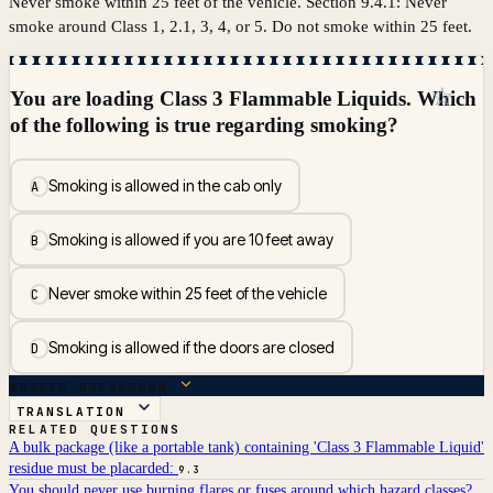
Never smoke within 25 feet of the vehicle. Section 9.4.1: Never
smoke around Class 1, 2.1, 3, 4, or 5. Do not smoke within 25 feet.
☆
You are loading Class 3 Flammable Liquids. Which
of the following is true regarding smoking?
Smoking is allowed in the cab only
A
Smoking is allowed if you are 10 feet away
B
Never smoke within 25 feet of the vehicle
C
Smoking is allowed if the doors are closed
D
ANSWER BREAKDOWN
TRANSLATION
RELATED QUESTIONS
A bulk package (like a portable tank) containing 'Class 3 Flammable Liquid'
residue must be placarded:
9.3
You should never use burning flares or fuses around which hazard classes?