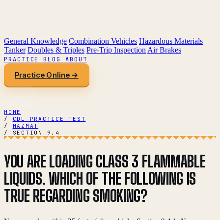
General Knowledge
Combination Vehicles
Hazardous Materials
Tanker
Doubles & Triples
Pre-Trip Inspection
Air Brakes
PRACTICE
BLOG
ABOUT
Practice Online →
HOME
/
CDL PRACTICE TEST
/
HAZMAT
/
SECTION 9.4
YOU ARE LOADING CLASS 3 FLAMMABLE
LIQUIDS. WHICH OF THE FOLLOWING IS
TRUE REGARDING SMOKING?