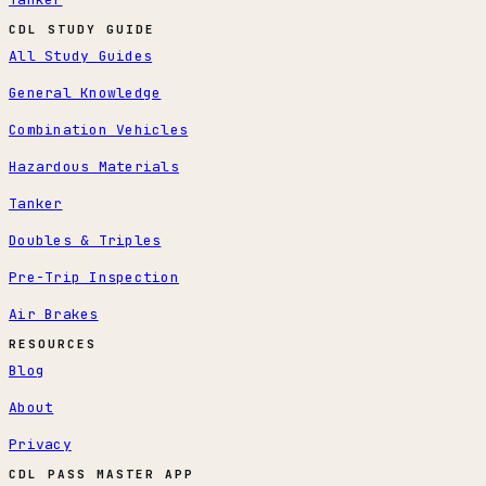
CDL STUDY GUIDE
All Study Guides
General Knowledge
Combination Vehicles
Hazardous Materials
Tanker
Doubles & Triples
Pre-Trip Inspection
Air Brakes
RESOURCES
Blog
About
Privacy
CDL PASS MASTER APP