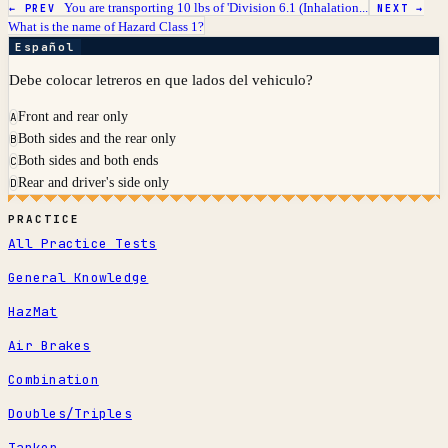
You are transporting 10 lbs of 'Division 6.1 (Inhalation...
← PREV
NEXT →
What is the name of Hazard Class 1?
Español
Debe colocar letreros en que lados del vehiculo?
Front and rear only
A
Both sides and the rear only
B
Both sides and both ends
C
Rear and driver's side only
D
PRACTICE
All Practice Tests
General Knowledge
HazMat
Air Brakes
Combination
Doubles/Triples
Tanker