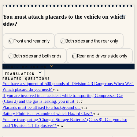
☆
You must attach placards to the vehicle on which
sides?
Front and rear only
Both sides and the rear only
A
B
Both sides and both ends
Rear and driver's side only
C
D
ANSWER BREAKDOWN
TRANSLATION
RELATED QUESTIONS
You have a shipment of 500 pounds of 'Division 4.3 Dangerous When Wet'.
Which placard do you need?
9.3
If you are involved in an accident while transporting Compressed Gas
(Class 2) and the gas is leaking, you must:
9.7
Placards must be affixed to a background of:
9.3
Battery Fluid is an example of which Hazard Class?
9.3
You are transporting 'Charged Storage Batteries' (Class 8). Can you also
load 'Division 1.1 Explosives'?
9.4