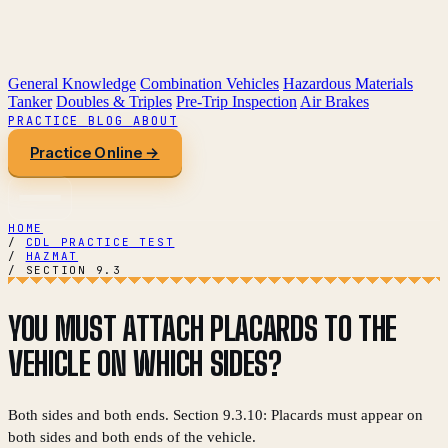
General Knowledge
Combination Vehicles
Hazardous Materials
Tanker
Doubles & Triples
Pre-Trip Inspection
Air Brakes
PRACTICE
BLOG
ABOUT
Practice Online →
HOME
/
CDL PRACTICE TEST
/
HAZMAT
/
SECTION 9.3
YOU MUST ATTACH PLACARDS TO THE
VEHICLE ON WHICH SIDES?
Both sides and both ends. Section 9.3.10: Placards must appear on
both sides and both ends of the vehicle.