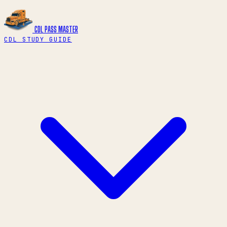
CDL PASS
MASTER
CDL STUDY GUIDE