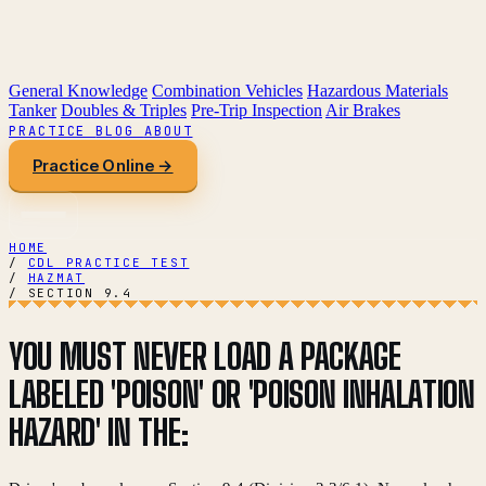
General Knowledge
Combination Vehicles
Hazardous Materials
Tanker
Doubles & Triples
Pre-Trip Inspection
Air Brakes
PRACTICE
BLOG
ABOUT
Practice Online →
HOME
/
CDL PRACTICE TEST
/
HAZMAT
/
SECTION 9.4
YOU MUST NEVER LOAD A PACKAGE
LABELED 'POISON' OR 'POISON INHALATION
HAZARD' IN THE: