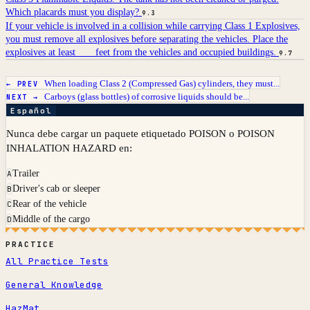
Which placards must you display?
9.3
If your vehicle is involved in a collision while carrying Class 1 Explosives,
you must remove all explosives before separating the vehicles. Place the
explosives at least ___ feet from the vehicles and occupied buildings.
9.7
When loading Class 2 (Compressed Gas) cylinders, they must...
← PREV
Carboys (glass bottles) of corrosive liquids should be...
NEXT →
Español
Nunca debe cargar un paquete etiquetado POISON o POISON
INHALATION HAZARD en:
Trailer
A
Driver's cab or sleeper
B
Rear of the vehicle
C
Middle of the cargo
D
PRACTICE
All Practice Tests
General Knowledge
HazMat