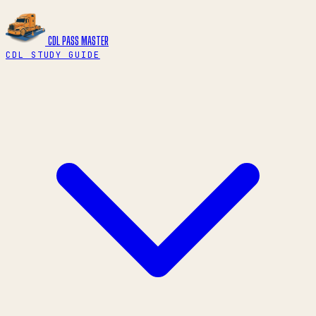
CDL PASS
MASTER
CDL STUDY GUIDE