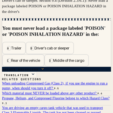
Driver's cab or sleeper. Section 9.4 (Division 2.3/6.1): Never load a
package labeled POISON or POISON INHALATION HAZARD in
the driver's
☆
You must never load a package labeled 'POISON'
or 'POISON INHALATION HAZARD' in the:
Trailer
Driver's cab or sleeper
A
B
Rear of the vehicle
Middle of the cargo
C
D
ANSWER BREAKDOWN
TRANSLATION
RELATED QUESTIONS
When unloading Compressed Gas (Class 2), if you use the engine to run a
pump, when should you turn it off?
9.5
Which material must NEVER be loaded above any other product?
9.4
Propane, Helium, and Compressed Fluorine belong to which Hazard Class?
9.3
You are driving an empty cargo tank vehicle that was used to transport
Class 3 Flammable Liquids. The tank has not been cleaned or purged.