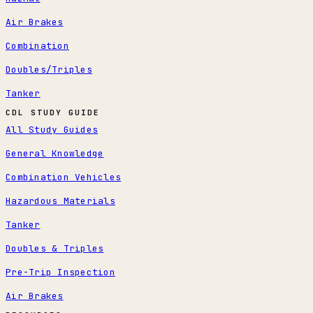
Air Brakes
Combination
Doubles/Triples
Tanker
CDL STUDY GUIDE
All Study Guides
General Knowledge
Combination Vehicles
Hazardous Materials
Tanker
Doubles & Triples
Pre-Trip Inspection
Air Brakes