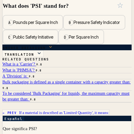
☆
What does 'PSI' stand for?
Pounds per Square Inch
Pressure Safety Indicator
A
B
Public Safety Initiative
Per Square Inch
C
D
ANSWER BREAKDOWN
TRANSLATION
RELATED QUESTIONS
What is a 'Carrier'?
9.8
What is 'PHMSA'?
9.8
A 'Division' is:
9.8
Bulk packaging is defined as a single container with a capacity greater than:
9.8
To be considered 'Bulk Packaging' for liquids, the maximum capacity must
be greater than:
9.8
If a material is described as 'Limited Quantity', it means:
← PREV
Español
Que significa PSI?