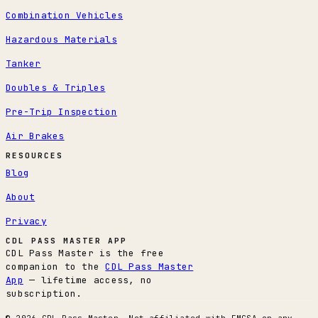
Combination Vehicles
Hazardous Materials
Tanker
Doubles & Triples
Pre-Trip Inspection
Air Brakes
RESOURCES
Blog
About
Privacy
CDL PASS MASTER APP
CDL Pass Master is the free
companion to the
CDL Pass Master
App
— lifetime access, no
subscription.