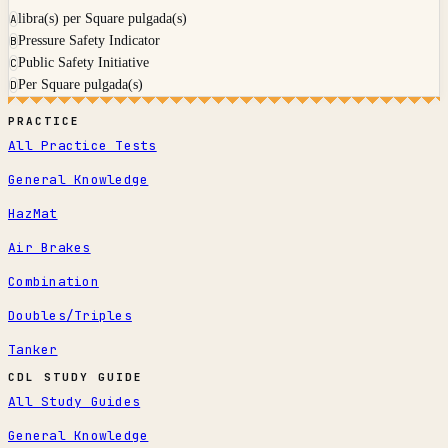
libra(s) per Square pulgada(s)
A
Pressure Safety Indicator
B
Public Safety Initiative
C
Per Square pulgada(s)
D
PRACTICE
All Practice Tests
General Knowledge
HazMat
Air Brakes
Combination
Doubles/Triples
Tanker
CDL STUDY GUIDE
All Study Guides
General Knowledge