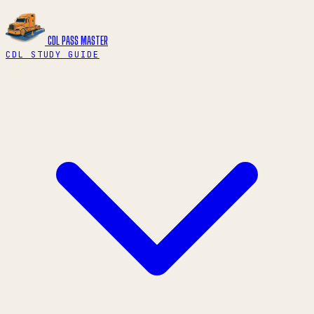
CDL PASS
MASTER
CDL STUDY GUIDE