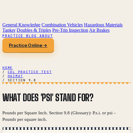
General Knowledge
Combination Vehicles
Hazardous Materials
Tanker
Doubles & Triples
Pre-Trip Inspection
Air Brakes
PRACTICE
BLOG
ABOUT
Practice Online →
HOME
/
CDL PRACTICE TEST
/
HAZMAT
/
SECTION 9.8
WHAT DOES 'PSI' STAND FOR?
Pounds per Square Inch. Section 9.8 (Glossary): P.s.i. or psi –
Pounds per square inch.