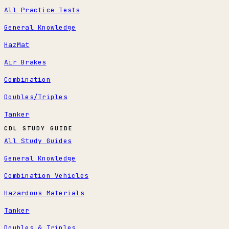
All Practice Tests
General Knowledge
HazMat
Air Brakes
Combination
Doubles/Triples
Tanker
CDL STUDY GUIDE
All Study Guides
General Knowledge
Combination Vehicles
Hazardous Materials
Tanker
Doubles & Triples