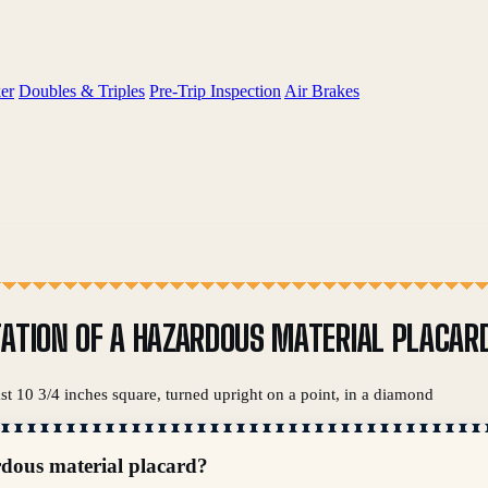
er
Doubles & Triples
Pre-Trip Inspection
Air Brakes
TATION OF A HAZARDOUS MATERIAL PLACAR
ast 10 3/4 inches square, turned upright on a point, in a diamond
rdous material placard?