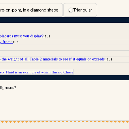
re-on-point, in a diamond shape
Triangular
D
lacards must you display?
9.3
ay from:
9.4
the weight of all Table 2 materials to see if it equals or exceeds:
9.3
ery Fluid is an example of which Hazard Class?
eligrosos?