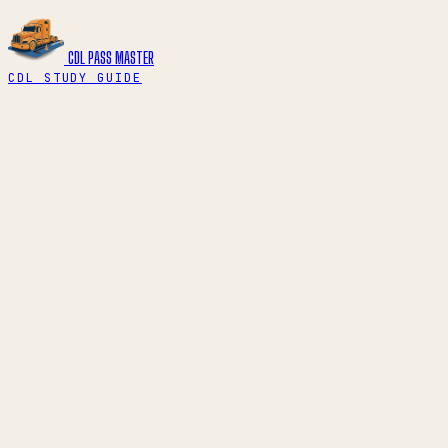
CDL PASS
MASTER
CDL STUDY GUIDE