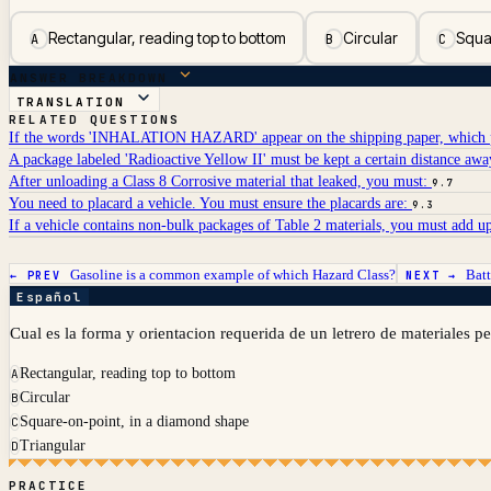
Rectangular, reading top to bottom
Circular
Squa
A
B
C
ANSWER BREAKDOWN
TRANSLATION
RELATED QUESTIONS
If the words 'INHALATION HAZARD' appear on the shipping paper, which p
A package labeled 'Radioactive Yellow II' must be kept a certain distance aw
After unloading a Class 8 Corrosive material that leaked, you must:
9.7
You need to placard a vehicle. You must ensure the placards are:
9.3
If a vehicle contains non-bulk packages of Table 2 materials, you must add up 
Gasoline is a common example of which Hazard Class?
Batt
← PREV
NEXT →
Español
Cual es la forma y orientacion requerida de un letrero de materiales p
Rectangular, reading top to bottom
A
Circular
B
Square-on-point, in a diamond shape
C
Triangular
D
PRACTICE