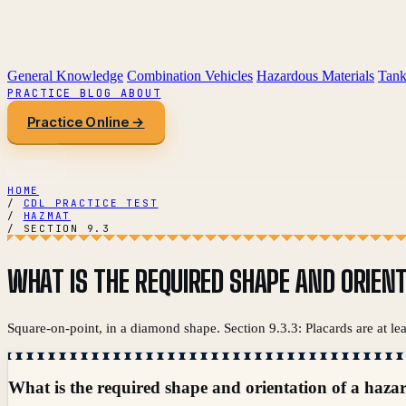
General Knowledge
Combination Vehicles
Hazardous Materials
Tank
PRACTICE
BLOG
ABOUT
Practice Online →
HOME
/
CDL PRACTICE TEST
/
HAZMAT
/
SECTION 9.3
WHAT IS THE REQUIRED SHAPE AND ORIEN
Square-on-point, in a diamond shape. Section 9.3.3: Placards are at le
What is the required shape and orientation of a haza