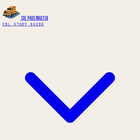
CDL PASS
MASTER
CDL STUDY GUIDE