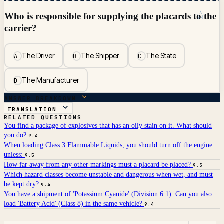
☆
Who is responsible for supplying the placards to the
carrier?
The Driver
The Shipper
The State
A
B
C
The Manufacturer
D
ANSWER BREAKDOWN
TRANSLATION
RELATED QUESTIONS
You find a package of explosives that has an oily stain on it. What should
you do?
9.4
When loading Class 3 Flammable Liquids, you should turn off the engine
unless:
9.5
How far away from any other markings must a placard be placed?
9.3
Which hazard classes become unstable and dangerous when wet, and must
be kept dry?
9.4
You have a shipment of 'Potassium Cyanide' (Division 6.1). Can you also
load 'Battery Acid' (Class 8) in the same vehicle?
9.4