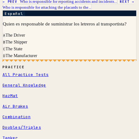
Who is responsible for reporting accidents and incidents...
← PREV
NEXT →
Who is responsible for attaching the placards to the...
Español
Quien es responsable de suministrar los letreros al transportista?
The Driver
A
The Shipper
B
The State
C
The Manufacturer
D
PRACTICE
All Practice Tests
General Knowledge
HazMat
Air Brakes
Combination
Doubles/Triples
Tanker