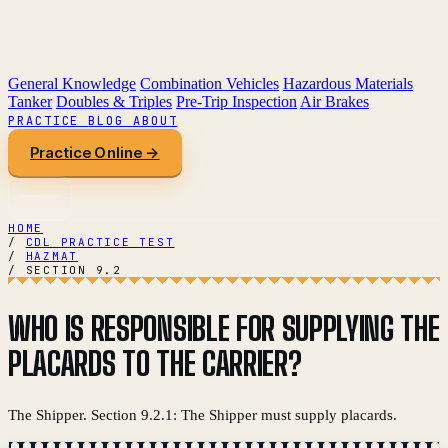
General Knowledge
Combination Vehicles
Hazardous Materials
Tanker
Doubles & Triples
Pre-Trip Inspection
Air Brakes
PRACTICE
BLOG
ABOUT
Practice Online →
HOME
/
CDL PRACTICE TEST
/
HAZMAT
/
SECTION 9.2
WHO IS RESPONSIBLE FOR SUPPLYING THE
PLACARDS TO THE CARRIER?
The Shipper. Section 9.2.1: The Shipper must supply placards.