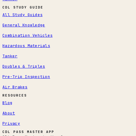
CDL STUDY GUIDE
All Study Guides
General Knowledge
Combination Vehicles
Hazardous Materials
Tanker
Doubles & Triples
Pre-Trip Inspection
Air Brakes
RESOURCES
Blog
About
Privacy
CDL PASS MASTER APP