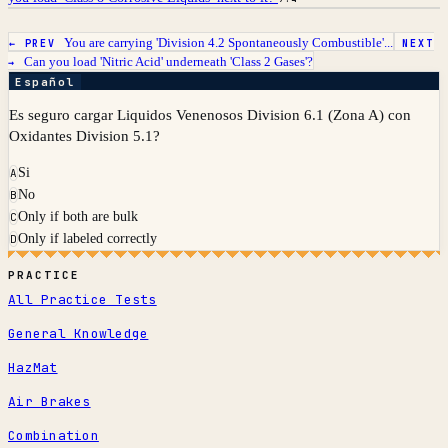
You are carrying 'Division 4.2 Spontaneously Combustible'...
← PREV
NEXT
Can you load 'Nitric Acid' underneath 'Class 2 Gases'?
→
Español
Es seguro cargar Liquidos Venenosos Division 6.1 (Zona A) con
Oxidantes Division 5.1?
Si
A
No
B
Only if both are bulk
C
Only if labeled correctly
D
PRACTICE
All Practice Tests
General Knowledge
HazMat
Air Brakes
Combination