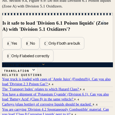
No. Section 9.4, Figure 9.9: Do not load Division 6.1 Poison liquids
(Zone A) with Division 5.1 Oxidizers.
☆
Is it safe to load 'Division 6.1 Poison liquids' (Zone
A) with 'Division 5.1 Oxidizers'?
Yes
No
Only if both are bulk
A
B
C
Only if labeled correctly
D
ANSWER BREAKDOWN
TRANSLATION
RELATED QUESTIONS
Your truck is loaded with cases of 'Apple Juice' (Foodstuffs). Can you also
load 'Division 2.3 Poison Gas'?
9.4
The 'Transport Index' relates to which Hazard Class?
9.4
You have a shipment of 'Potassium Cyanide' (Division 6.1). Can you also
load 'Battery Acid' (Class 8) in the same vehicle?
9.4
Carboys (glass bottles) of corrosive liquids should be stacked:
9.4
You are carrying 'Division 4.2 Spontaneously Combustible' material. Can
you load 'Class 8 Corrosive Liquids' next to it?
9.4