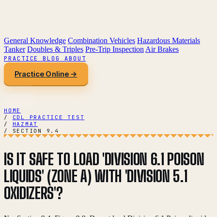
General Knowledge
Combination Vehicles
Hazardous Materials
Tanker
Doubles & Triples
Pre-Trip Inspection
Air Brakes
PRACTICE
BLOG
ABOUT
Practice Online →
HOME
/
CDL PRACTICE TEST
/
HAZMAT
/
SECTION 9.4
IS IT SAFE TO LOAD 'DIVISION 6.1 POISON
LIQUIDS' (ZONE A) WITH 'DIVISION 5.1
OXIDIZERS'?