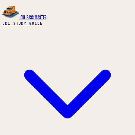
CDL PASS
MASTER
CDL STUDY GUIDE