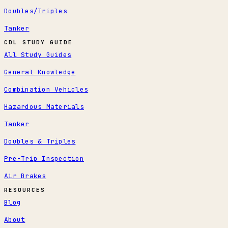
Doubles/Triples
Tanker
CDL STUDY GUIDE
All Study Guides
General Knowledge
Combination Vehicles
Hazardous Materials
Tanker
Doubles & Triples
Pre-Trip Inspection
Air Brakes
RESOURCES
Blog
About