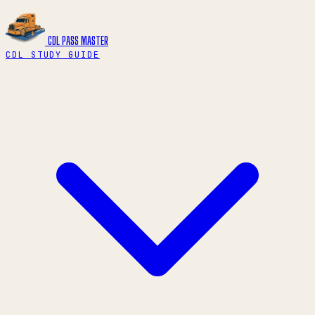
CDL PASS
MASTER
CDL STUDY GUIDE