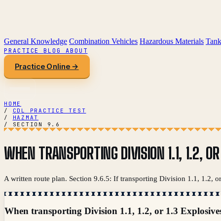
General Knowledge
Combination Vehicles
Hazardous Materials
Tank
PRACTICE
BLOG
ABOUT
Practice Online →
HOME
/
CDL PRACTICE TEST
/
HAZMAT
/
SECTION 9.6
WHEN TRANSPORTING DIVISION 1.1, 1.2, O
A written route plan. Section 9.6.5: If transporting Division 1.1, 1.2, 
When transporting Division 1.1, 1.2, or 1.3 Explosive