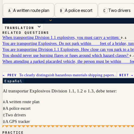
A written route plan
A police escort
Two drivers
A
B
C
ANSWER BREAKDOWN
TRANSLATION
RELATED QUESTIONS
When transporting Division 1.1 explosives, you must carry a written:
9.6
You are transporting Explosives. Do not park within ___ feet of a bridge, tun
You are transporting Division 1.1 Explosives. How close can you park to a br
You should never use burning flares or fuses around which hazard classes?
9.
When attending a parked placarded vehicle, the person must be within ___ fee
To clearly distinguish hazardous materials shipping papers...
← PREV
NEXT 
Español
Al transportar Explosivos Division 1.1, 1.2 o 1.3, debe tener:
A written route plan
A
A police escort
B
Two drivers
C
A GPS tracker
D
PRACTICE