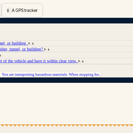
A GPS tracker
D
nel, or building.
9.6
idge, tunnel, or building?
9.6
6
t of the vehicle and have it within clear view.
9.6
You are transporting hazardous materials. When stopping for...
→