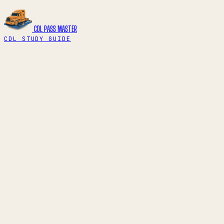
CDL PASS
MASTER
CDL STUDY GUIDE