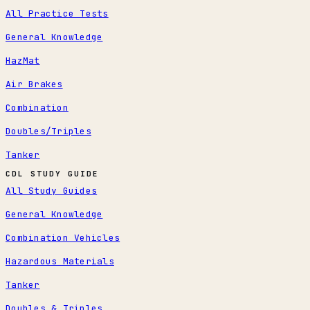
All Practice Tests
General Knowledge
HazMat
Air Brakes
Combination
Doubles/Triples
Tanker
CDL STUDY GUIDE
All Study Guides
General Knowledge
Combination Vehicles
Hazardous Materials
Tanker
Doubles & Triples