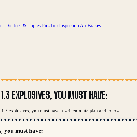
er
Doubles & Triples
Pre-Trip Inspection
Air Brakes
R 1.3 EXPLOSIVES, YOU MUST HAVE:
or 1.3 explosives, you must have a written route plan and follow
s, you must have: