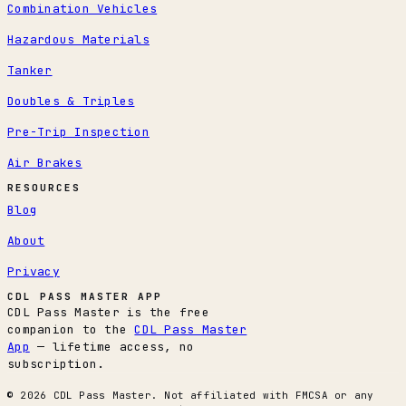
Combination Vehicles
Hazardous Materials
Tanker
Doubles & Triples
Pre-Trip Inspection
Air Brakes
RESOURCES
Blog
About
Privacy
CDL PASS MASTER APP
CDL Pass Master is the free
companion to the
CDL Pass Master
App
— lifetime access, no
subscription.
© 2026 CDL Pass Master. Not affiliated with FMCSA or any