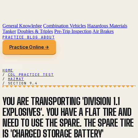
General Knowledge
Combination Vehicles
Hazardous Materials
Tanker
Doubles & Triples
Pre-Trip Inspection
Air Brakes
PRACTICE
BLOG
ABOUT
Practice Online →
HOME
/
CDL PRACTICE TEST
/
HAZMAT
/
SECTION 9.4
YOU ARE TRANSPORTING 'DIVISION 1.1
EXPLOSIVES'. YOU HAVE A FLAT TIRE AND
NEED TO USE THE SPARE. THE SPARE TIRE
IS 'CHARGED STORAGE BATTERY'