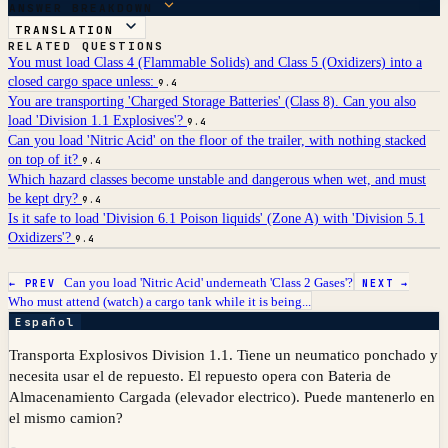
ANSWER BREAKDOWN
TRANSLATION
RELATED QUESTIONS
You must load Class 4 (Flammable Solids) and Class 5 (Oxidizers) into a
closed cargo space unless:
9.4
You are transporting 'Charged Storage Batteries' (Class 8). Can you also
load 'Division 1.1 Explosives'?
9.4
Can you load 'Nitric Acid' on the floor of the trailer, with nothing stacked
on top of it?
9.4
Which hazard classes become unstable and dangerous when wet, and must
be kept dry?
9.4
Is it safe to load 'Division 6.1 Poison liquids' (Zone A) with 'Division 5.1
Oxidizers'?
9.4
Can you load 'Nitric Acid' underneath 'Class 2 Gases'?
← PREV
NEXT →
Who must attend (watch) a cargo tank while it is being...
Español
Transporta Explosivos Division 1.1. Tiene un neumatico ponchado y
necesita usar el de repuesto. El repuesto opera con Bateria de
Almacenamiento Cargada (elevador electrico). Puede mantenerlo en
el mismo camion?