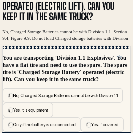
OPERATED (ELECTRIC LIFT). CAN YOU
KEEP IT IN THE SAME TRUCK?
No, Charged Storage Batteries cannot be with Division 1.1. Section
9.4, Figure 9.9: Do not load Charged storage batteries with Division
☆
You are transporting 'Division 1.1 Explosives'. You
have a flat tire and need to use the spare. The spare
tire is 'Charged Storage Battery' operated (electric
lift). Can you keep it in the same truck?
No, Charged Storage Batteries cannot be with Division 1.1
A
Yes, it is equipment
B
Only if the battery is disconnected
Yes, if covered
C
D