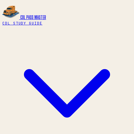
CDL PASS
MASTER
CDL STUDY GUIDE