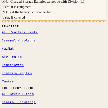
No, Charged Storage Batteries cannot be with Division 1.1
A
Yes, it is equipment
B
Only if the battery is disconnected
C
Yes, if covered
D
PRACTICE
All Practice Tests
General Knowledge
HazMat
Air Brakes
Combination
Doubles/Triples
Tanker
CDL STUDY GUIDE
All Study Guides
General Knowledge