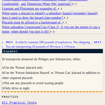
Combustible', and 'Dangerous When Wet' materials?
9.3
Uranium and Plutonium are examples of:
9.3
When using a placard to identify a subsidiary hazard (secondary hazard),
does it need to show the hazard class number?
9.3
Placards must be affixed to a background of:
9.3
When unloading Compressed Gas (Class 2), if you use the engine to run a
pump, when should you turn it off?
9.5
A vehicle contains 500 pounds of explosives. The shipping...
← PREV
NEXT
You are transporting 20 pounds of 'Division 2.3 Poison...
→
Español
Si transporta material de Peligro por Inhalacion, debe:
Use the 'Poison' placard only
A
Use the 'Poison Inhalation Hazard' or 'Poison Gas' placard in addition to
B
other required placards
Not use any placards to avoid scaring people
C
Only drive at night
D
PRACTICE
All Practice Tests