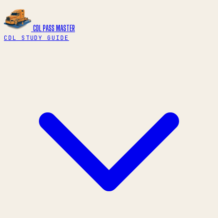
CDL PASS
MASTER
CDL STUDY GUIDE