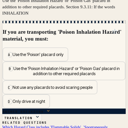
Use the 'Poison Inhalation Hazard' or 'Poison Gas' placard in
addition to other required placards. Section 9.3.11: If the words
INHALATION
☆
If you are transporting 'Poison Inhalation Hazard'
material, you must:
Use the 'Poison' placard only
A
Use the 'Poison Inhalation Hazard' or 'Poison Gas' placard in
B
addition to other required placards
Not use any placards to avoid scaring people
C
Only drive at night
D
ANSWER BREAKDOWN
TRANSLATION
RELATED QUESTIONS
Which Hazard Class includes 'Flammable Solids', 'Spontaneously