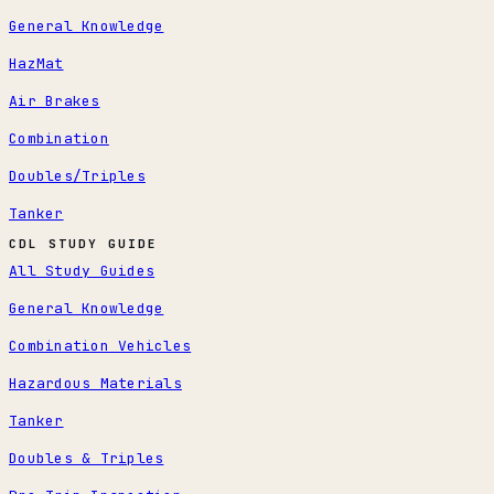
General Knowledge
HazMat
Air Brakes
Combination
Doubles/Triples
Tanker
CDL STUDY GUIDE
All Study Guides
General Knowledge
Combination Vehicles
Hazardous Materials
Tanker
Doubles & Triples