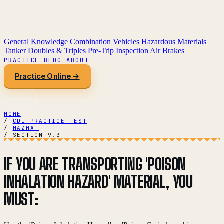
General Knowledge
Combination Vehicles
Hazardous Materials
Tanker
Doubles & Triples
Pre-Trip Inspection
Air Brakes
PRACTICE
BLOG
ABOUT
Practice Online →
HOME
/
CDL PRACTICE TEST
/
HAZMAT
/
SECTION 9.3
IF YOU ARE TRANSPORTING 'POISON
INHALATION HAZARD' MATERIAL, YOU
MUST: