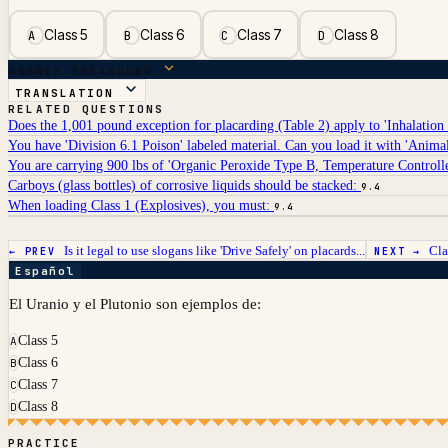
Class 5
Class 6
Class 7
Class 8
A
B
C
D
ANSWER BREAKDOWN
TRANSLATION
RELATED QUESTIONS
Does the 1,001 pound exception for placarding (Table 2) apply to 'Inhalation
You have 'Division 6.1 Poison' labeled material. Can you load it with 'Anima
You are carrying 900 lbs of 'Organic Peroxide Type B, Temperature Control
Carboys (glass bottles) of corrosive liquids should be stacked:
9.4
When loading Class 1 (Explosives), you must:
9.4
Is it legal to use slogans like 'Drive Safely' on placards...
Cla
← PREV
NEXT →
Español
El Uranio y el Plutonio son ejemplos de:
Class 5
A
Class 6
B
Class 7
C
Class 8
D
PRACTICE