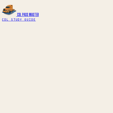
CDL PASS
MASTER
CDL STUDY GUIDE