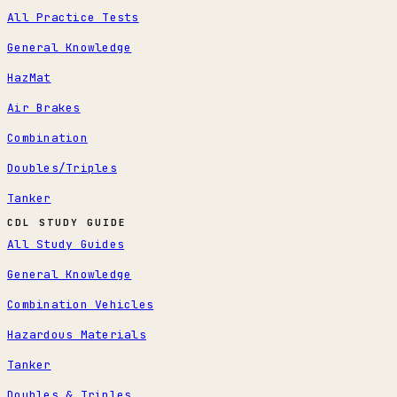
All Practice Tests
General Knowledge
HazMat
Air Brakes
Combination
Doubles/Triples
Tanker
CDL STUDY GUIDE
All Study Guides
General Knowledge
Combination Vehicles
Hazardous Materials
Tanker
Doubles & Triples