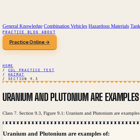
General Knowledge
Combination Vehicles
Hazardous Materials
Tank
PRACTICE
BLOG
ABOUT
Practice Online →
HOME
/
CDL PRACTICE TEST
/
HAZMAT
/
SECTION 9.3
URANIUM AND PLUTONIUM ARE EXAMPLES 
Class 7. Section 9.3, Figure 9.1: Uranium and Plutonium are examples 
Uranium and Plutonium are examples of: