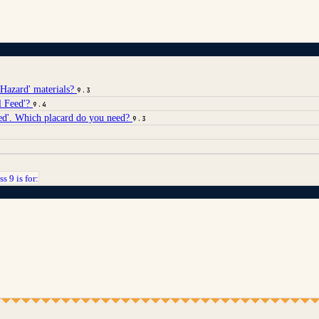
 Hazard' materials?
9.3
l Feed'?
9.4
led'. Which placard do you need?
9.3
ss 9 is for: