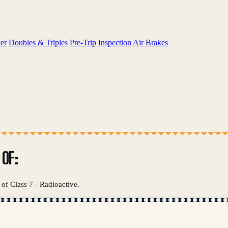
er
Doubles & Triples
Pre-Trip Inspection
Air Brakes
OF:
of Class 7 - Radioactive.