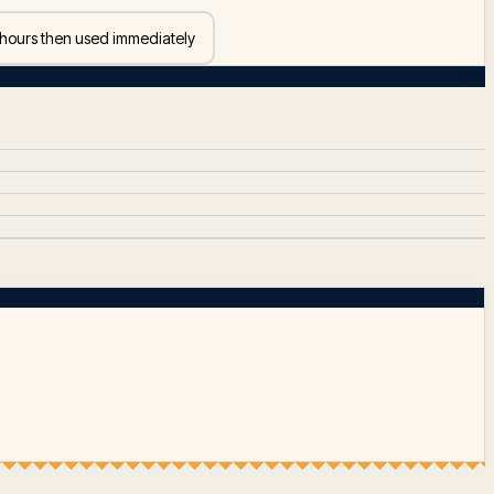
 hours then used immediately