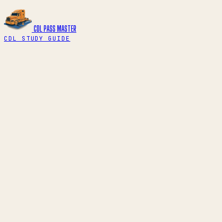
CDL PASS
MASTER
CDL STUDY GUIDE