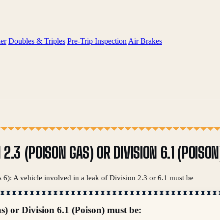
er
Doubles & Triples
Pre-Trip Inspection
Air Brakes
N 2.3 (POISON GAS) OR DIVISION 6.1 (POISO
 6): A vehicle involved in a leak of Division 2.3 or 6.1 must be
as) or Division 6.1 (Poison) must be: