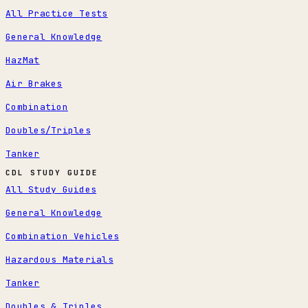
All Practice Tests
General Knowledge
HazMat
Air Brakes
Combination
Doubles/Triples
Tanker
CDL STUDY GUIDE
All Study Guides
General Knowledge
Combination Vehicles
Hazardous Materials
Tanker
Doubles & Triples