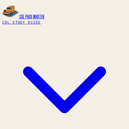
CDL PASS
MASTER
CDL STUDY GUIDE