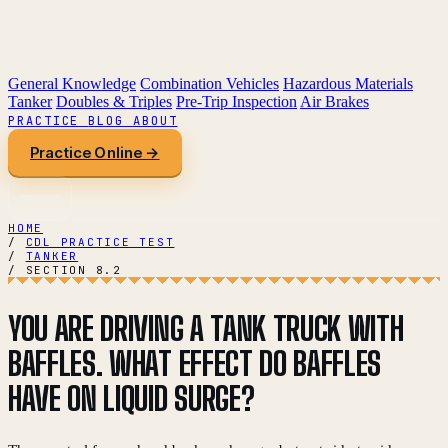
General Knowledge
Combination Vehicles
Hazardous Materials
Tanker
Doubles & Triples
Pre-Trip Inspection
Air Brakes
PRACTICE
BLOG
ABOUT
Practice Online →
HOME
/
CDL PRACTICE TEST
/
TANKER
/
SECTION 8.2
YOU ARE DRIVING A TANK TRUCK WITH
BAFFLES. WHAT EFFECT DO BAFFLES
HAVE ON LIQUID SURGE?