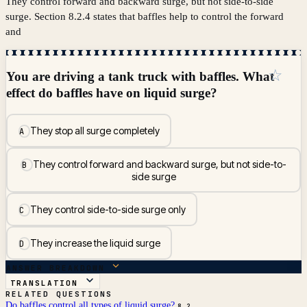
They control forward and backward surge, but not side-to-side
surge. Section 8.2.4 states that baffles help to control the forward
and
☆
You are driving a tank truck with baffles. What
effect do baffles have on liquid surge?
They stop all surge completely
A
They control forward and backward surge, but not side-to-
B
side surge
They control side-to-side surge only
C
They increase the liquid surge
D
ANSWER BREAKDOWN
TRANSLATION
RELATED QUESTIONS
Do baffles control all types of liquid surge?
8.2