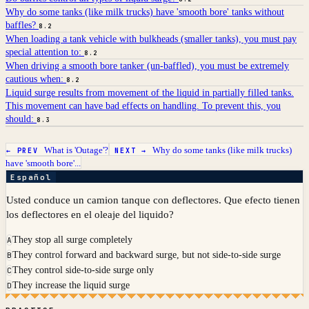
Why do some tanks (like milk trucks) have 'smooth bore' tanks without
baffles?
8.2
When loading a tank vehicle with bulkheads (smaller tanks), you must pay
special attention to:
8.2
When driving a smooth bore tanker (un-baffled), you must be extremely
cautious when:
8.2
Liquid surge results from movement of the liquid in partially filled tanks.
This movement can have bad effects on handling. To prevent this, you
should:
8.3
What is 'Outage'?
Why do some tanks (like milk trucks)
← PREV
NEXT →
have 'smooth bore'...
Español
Usted conduce un camion tanque con deflectores. Que efecto tienen
los deflectores en el oleaje del liquido?
They stop all surge completely
A
They control forward and backward surge, but not side-to-side surge
B
They control side-to-side surge only
C
They increase the liquid surge
D