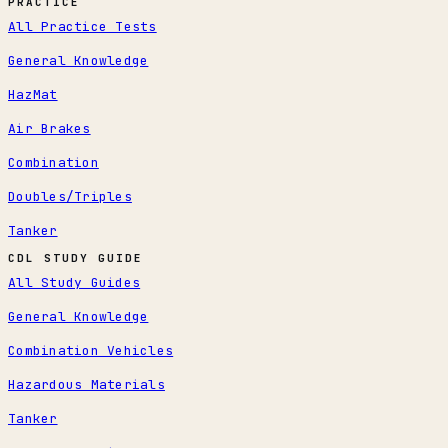
PRACTICE
All Practice Tests
General Knowledge
HazMat
Air Brakes
Combination
Doubles/Triples
Tanker
CDL STUDY GUIDE
All Study Guides
General Knowledge
Combination Vehicles
Hazardous Materials
Tanker