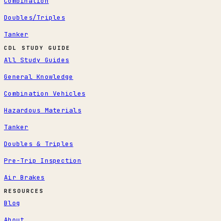
Combination
Doubles/Triples
Tanker
CDL STUDY GUIDE
All Study Guides
General Knowledge
Combination Vehicles
Hazardous Materials
Tanker
Doubles & Triples
Pre-Trip Inspection
Air Brakes
RESOURCES
Blog
About