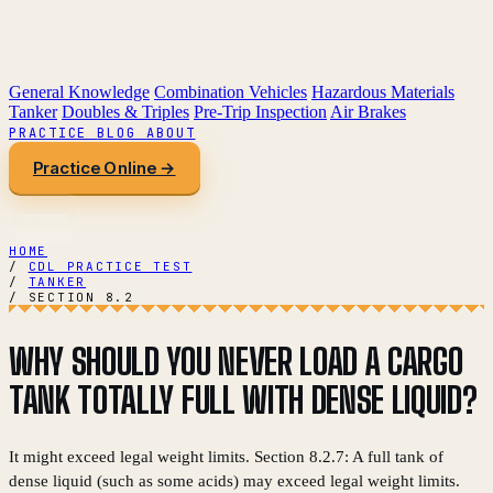
General Knowledge
Combination Vehicles
Hazardous Materials
Tanker
Doubles & Triples
Pre-Trip Inspection
Air Brakes
PRACTICE
BLOG
ABOUT
Practice Online →
HOME
/
CDL PRACTICE TEST
/
TANKER
/
SECTION 8.2
WHY SHOULD YOU NEVER LOAD A CARGO
TANK TOTALLY FULL WITH DENSE LIQUID?
It might exceed legal weight limits. Section 8.2.7: A full tank of
dense liquid (such as some acids) may exceed legal weight limits.