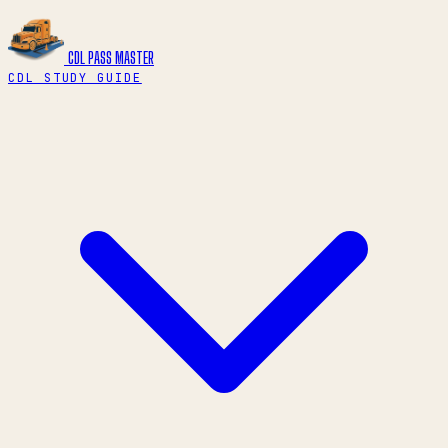
CDL PASS
MASTER
CDL STUDY GUIDE