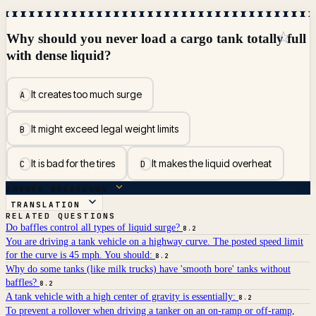
☆
Why should you never load a cargo tank totally full
with dense liquid?
It creates too much surge
A
It might exceed legal weight limits
B
It is bad for the tires
It makes the liquid overheat
C
D
ANSWER BREAKDOWN
TRANSLATION
RELATED QUESTIONS
Do baffles control all types of liquid surge?
8.2
You are driving a tank vehicle on a highway curve. The posted speed limit
for the curve is 45 mph. You should:
8.2
Why do some tanks (like milk trucks) have 'smooth bore' tanks without
baffles?
8.2
A tank vehicle with a high center of gravity is essentially:
8.2
To prevent a rollover when driving a tanker on an on-ramp or off-ramp,