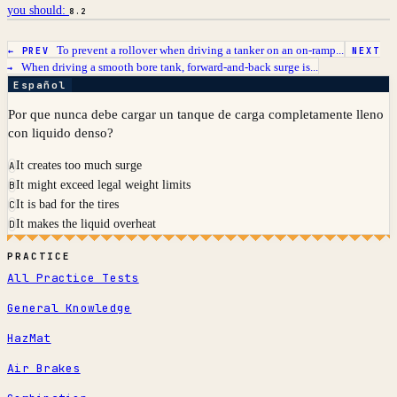
you should:
8.2
To prevent a rollover when driving a tanker on an on-ramp...
← PREV
NEXT
When driving a smooth bore tank, forward-and-back surge is...
→
Español
Por que nunca debe cargar un tanque de carga completamente lleno
con liquido denso?
It creates too much surge
A
It might exceed legal weight limits
B
It is bad for the tires
C
It makes the liquid overheat
D
PRACTICE
All Practice Tests
General Knowledge
HazMat
Air Brakes