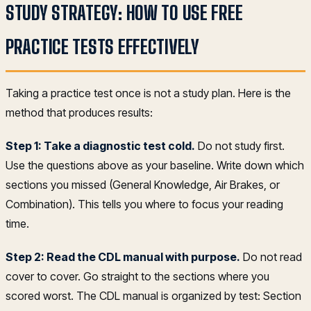
STUDY STRATEGY: HOW TO USE FREE
PRACTICE TESTS EFFECTIVELY
Taking a practice test once is not a study plan. Here is the
method that produces results:
Step 1: Take a diagnostic test cold.
Do not study first.
Use the questions above as your baseline. Write down which
sections you missed (General Knowledge, Air Brakes, or
Combination). This tells you where to focus your reading
time.
Step 2: Read the CDL manual with purpose.
Do not read
cover to cover. Go straight to the sections where you
scored worst. The CDL manual is organized by test: Section