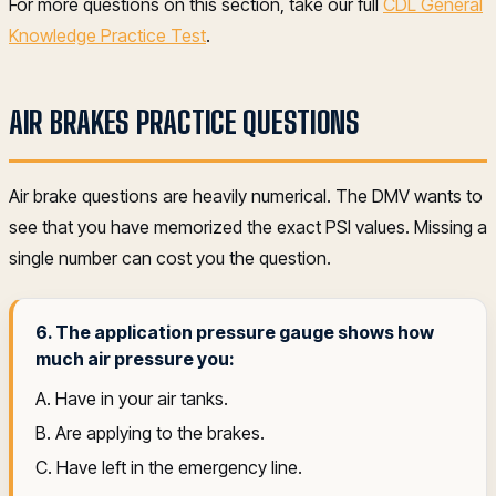
For more questions on this section, take our full
CDL General
Knowledge Practice Test
.
AIR BRAKES PRACTICE QUESTIONS
Air brake questions are heavily numerical. The DMV wants to
see that you have memorized the exact PSI values. Missing a
single number can cost you the question.
6. The application pressure gauge shows how
much air pressure you:
A. Have in your air tanks.
B. Are applying to the brakes.
C. Have left in the emergency line.