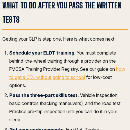
WHAT TO DO AFTER YOU PASS THE WRITTEN
TESTS
Getting your CLP is step one. Here is what comes next:
Schedule your ELDT training.
You must complete
behind-the-wheel training through a provider on the
FMCSA Training Provider Registry. See our guide on
how
to get a CDL without going to school
for low-cost
options.
Pass the three-part skills test.
Vehicle inspection,
basic controls (backing maneuvers), and the road test.
Practice pre-trip inspection until you can do it in your
sleep.
Get your endorsements.
HazMat, Tanker,