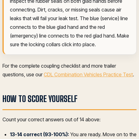
Inspect the rubber seals on both glad hands before
connecting. Dirt, cracks, or missing seals cause air
leaks that will fail your leak test. The blue (service) line
connects to the blue glad hand and the red
(emergency) line connects to the red glad hand. Make
sure the locking collars click into place.
For the complete coupling checklist and more trailer
questions, use our
CDL Combination Vehicles Practice Test
.
HOW TO SCORE YOURSELF
Count your correct answers out of 14 above:
13-14 correct (93-100%):
You are ready. Move on to the