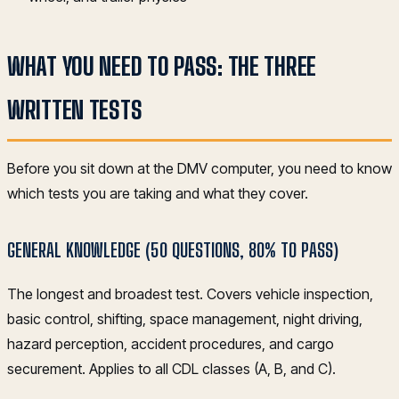
WHAT YOU NEED TO PASS: THE THREE
WRITTEN TESTS
Before you sit down at the DMV computer, you need to know
which tests you are taking and what they cover.
GENERAL KNOWLEDGE (50 QUESTIONS, 80% TO PASS)
The longest and broadest test. Covers vehicle inspection,
basic control, shifting, space management, night driving,
hazard perception, accident procedures, and cargo
securement. Applies to all CDL classes (A, B, and C).