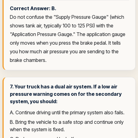
Correct Answer: B.
Do not confuse the "Supply Pressure Gauge" (which
shows tank air, typically 100 to 125 PSI) with the
"Application Pressure Gauge." The application gauge
only moves when you press the brake pedal. It tells
you how much air pressure you are sending to the
brake chambers.
7. Your truck has a dual air system. If a low air
pressure warning comes on for the secondary
system, you should:
A. Continue driving until the primary system also fails.
B. Bring the vehicle to a safe stop and continue only
when the system is fixed.