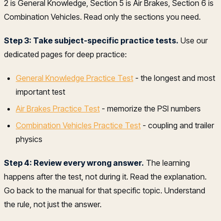
2 is General Knowledge, Section 5 is Air Brakes, Section 6 is
Combination Vehicles. Read only the sections you need.
Step 3: Take subject-specific practice tests.
Use our
dedicated pages for deep practice:
General Knowledge Practice Test
- the longest and most
important test
Air Brakes Practice Test
- memorize the PSI numbers
Combination Vehicles Practice Test
- coupling and trailer
physics
Step 4: Review every wrong answer.
The learning
happens after the test, not during it. Read the explanation.
Go back to the manual for that specific topic. Understand
the rule, not just the answer.