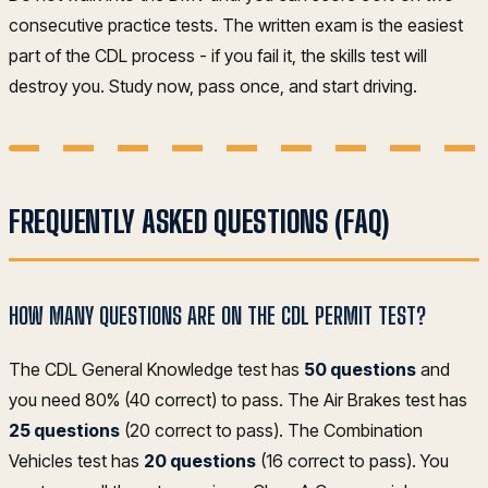
consecutive practice tests. The written exam is the easiest
part of the CDL process - if you fail it, the skills test will
destroy you. Study now, pass once, and start driving.
FREQUENTLY ASKED QUESTIONS (FAQ)
HOW MANY QUESTIONS ARE ON THE CDL PERMIT TEST?
The CDL General Knowledge test has
50 questions
and
you need 80% (40 correct) to pass. The Air Brakes test has
25 questions
(20 correct to pass). The Combination
Vehicles test has
20 questions
(16 correct to pass). You