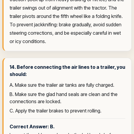
trailer swings out of alignment with the tractor. The
trailer pivots around the fifth wheel like a folding knife.
To prevent jackknifing: brake gradually, avoid sudden
steering corrections, and be especially careful in wet
or icy conditions.
14. Before connecting the air lines to a trailer, you
should:
A. Make sure the trailer air tanks are fully charged.
B. Make sure the glad hand seals are clean and the
connections are locked.
C. Apply the trailer brakes to prevent rolling.
Correct Answer: B.