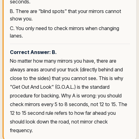
seconds.
B. There are "blind spots" that your mirrors cannot
show you.
C. You only need to check mirrors when changing
lanes.
Correct Answer: B.
No matter how many mirrors you have, there are
always areas around your truck (directly behind and
close to the sides) that you cannot see. This is why
"Get Out And Look" (G.O.A.L.) is the standard
procedure for backing. Why A is wrong: you should
check mirrors every 5 to 8 seconds, not 12 to 15. The
12 to 15 second rule refers to how far ahead you
should look down the road, not mirror check
frequency.