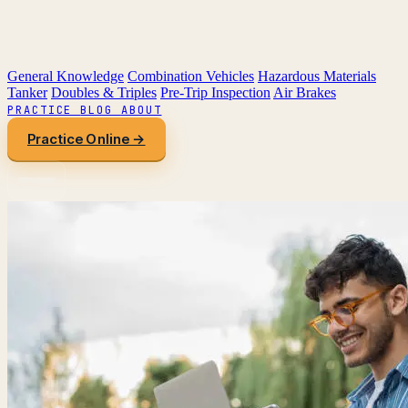
General Knowledge
Combination Vehicles
Hazardous Materials
Tanker
Doubles & Triples
Pre-Trip Inspection
Air Brakes
PRACTICE
BLOG
ABOUT
Practice Online →