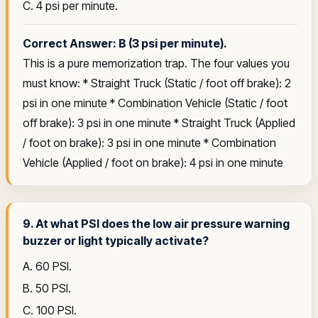
C. 4 psi per minute.
Correct Answer: B (3 psi per minute).
This is a pure memorization trap. The four values you
must know: * Straight Truck (Static / foot off brake): 2
psi in one minute * Combination Vehicle (Static / foot
off brake): 3 psi in one minute * Straight Truck (Applied
/ foot on brake): 3 psi in one minute * Combination
Vehicle (Applied / foot on brake): 4 psi in one minute
9. At what PSI does the low air pressure warning
buzzer or light typically activate?
A. 60 PSI.
B. 50 PSI.
C. 100 PSI.