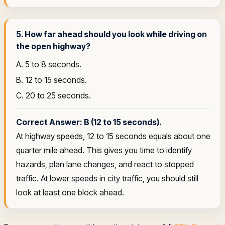
5. How far ahead should you look while driving on
the open highway?
A. 5 to 8 seconds.
B. 12 to 15 seconds.
C. 20 to 25 seconds.
Correct Answer: B (12 to 15 seconds).
At highway speeds, 12 to 15 seconds equals about one
quarter mile ahead. This gives you time to identify
hazards, plan lane changes, and react to stopped
traffic. At lower speeds in city traffic, you should still
look at least one block ahead.