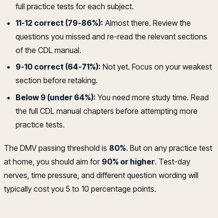
full practice tests for each subject.
11-12 correct (79-86%):
Almost there. Review the
questions you missed and re-read the relevant sections
of the CDL manual.
9-10 correct (64-71%):
Not yet. Focus on your weakest
section before retaking.
Below 9 (under 64%):
You need more study time. Read
the full CDL manual chapters before attempting more
practice tests.
The DMV passing threshold is
80%
. But on any practice test
at home, you should aim for
90% or higher
. Test-day
nerves, time pressure, and different question wording will
typically cost you 5 to 10 percentage points.