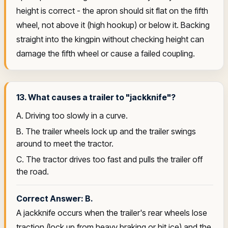
height is correct - the apron should sit flat on the fifth
wheel, not above it (high hookup) or below it. Backing
straight into the kingpin without checking height can
damage the fifth wheel or cause a failed coupling.
13. What causes a trailer to "jackknife"?
A. Driving too slowly in a curve.
B. The trailer wheels lock up and the trailer swings
around to meet the tractor.
C. The tractor drives too fast and pulls the trailer off
the road.
Correct Answer: B.
A jackknife occurs when the trailer's rear wheels lose
traction (lock up from heavy braking or hit ice) and the