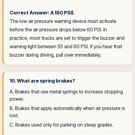
Correct Answer: A (60 PSI).
The low air pressure warning device must activate
before the air pressure drops below 60 PSI. In
practice, most trucks are set to trigger the buzzer and
warning light between 55 and 60 PSI. If you hear that
buzzer during driving, pull over immediately.
10. What are spring brakes?
A. Brakes that use metal springs to increase stopping
power.
B. Brakes that apply automatically when air pressure is
lost.
C. Brakes used only for parking on steep grades.