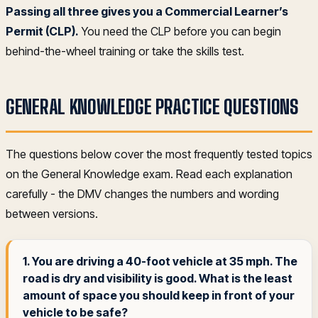
Passing all three gives you a Commercial Learner’s
Permit (CLP).
You need the CLP before you can begin
behind-the-wheel training or take the skills test.
GENERAL KNOWLEDGE PRACTICE QUESTIONS
The questions below cover the most frequently tested topics
on the General Knowledge exam. Read each explanation
carefully - the DMV changes the numbers and wording
between versions.
1. You are driving a 40-foot vehicle at 35 mph. The
road is dry and visibility is good. What is the least
amount of space you should keep in front of your
vehicle to be safe?