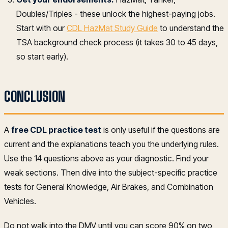
Doubles/Triples - these unlock the highest-paying jobs.
Start with our
CDL HazMat Study Guide
to understand the
TSA background check process (it takes 30 to 45 days,
so start early).
CONCLUSION
A
free CDL practice test
is only useful if the questions are
current and the explanations teach you the underlying rules.
Use the 14 questions above as your diagnostic. Find your
weak sections. Then dive into the subject-specific practice
tests for General Knowledge, Air Brakes, and Combination
Vehicles.
Do not walk into the DMV until you can score 90% on two