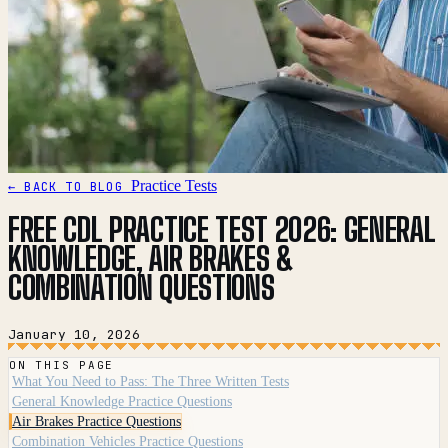
Practice Tests
← BACK TO BLOG
FREE CDL PRACTICE TEST 2026: GENERAL
KNOWLEDGE, AIR BRAKES &
COMBINATION QUESTIONS
January 10, 2026
ON THIS PAGE
What You Need to Pass: The Three Written Tests
General Knowledge Practice Questions
Air Brakes Practice Questions
Combination Vehicles Practice Questions