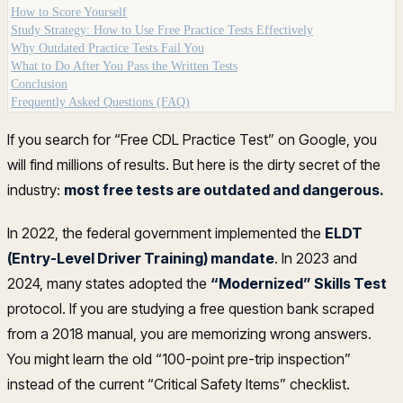
How to Score Yourself
Study Strategy: How to Use Free Practice Tests Effectively
Why Outdated Practice Tests Fail You
What to Do After You Pass the Written Tests
Conclusion
Frequently Asked Questions (FAQ)
If you search for “Free CDL Practice Test” on Google, you
will find millions of results. But here is the dirty secret of the
industry:
most free tests are outdated and dangerous.
In 2022, the federal government implemented the
ELDT
(Entry-Level Driver Training) mandate
. In 2023 and
2024, many states adopted the
“Modernized” Skills Test
protocol. If you are studying a free question bank scraped
from a 2018 manual, you are memorizing wrong answers.
You might learn the old “100-point pre-trip inspection”
instead of the current “Critical Safety Items” checklist.