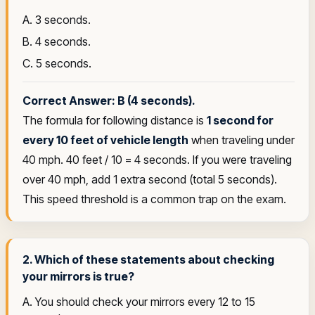
A. 3 seconds.
B. 4 seconds.
C. 5 seconds.
Correct Answer: B (4 seconds).
The formula for following distance is
1 second for
every 10 feet of vehicle length
when traveling under
40 mph. 40 feet / 10 = 4 seconds. If you were traveling
over 40 mph, add 1 extra second (total 5 seconds).
This speed threshold is a common trap on the exam.
2. Which of these statements about checking
your mirrors is true?
A. You should check your mirrors every 12 to 15