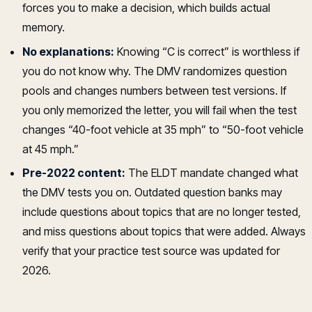
forces you to make a decision, which builds actual
memory.
No explanations:
Knowing “C is correct” is worthless if
you do not know why. The DMV randomizes question
pools and changes numbers between test versions. If
you only memorized the letter, you will fail when the test
changes “40-foot vehicle at 35 mph” to “50-foot vehicle
at 45 mph.”
Pre-2022 content:
The ELDT mandate changed what
the DMV tests you on. Outdated question banks may
include questions about topics that are no longer tested,
and miss questions about topics that were added. Always
verify that your practice test source was updated for
2026.