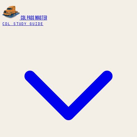
CDL PASS
MASTER
CDL STUDY GUIDE