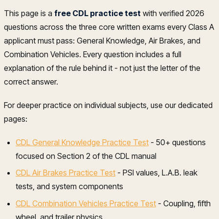
This page is a
free CDL practice test
with verified 2026
questions across the three core written exams every Class A
applicant must pass: General Knowledge, Air Brakes, and
Combination Vehicles. Every question includes a full
explanation of the rule behind it - not just the letter of the
correct answer.
For deeper practice on individual subjects, use our dedicated
pages:
CDL General Knowledge Practice Test
- 50+ questions
focused on Section 2 of the CDL manual
CDL Air Brakes Practice Test
- PSI values, L.A.B. leak
tests, and system components
CDL Combination Vehicles Practice Test
- Coupling, fifth
wheel, and trailer physics