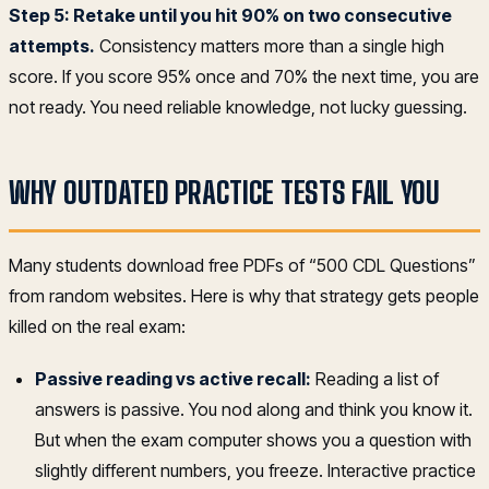
Step 5: Retake until you hit 90% on two consecutive
attempts.
Consistency matters more than a single high
score. If you score 95% once and 70% the next time, you are
not ready. You need reliable knowledge, not lucky guessing.
WHY OUTDATED PRACTICE TESTS FAIL YOU
Many students download free PDFs of “500 CDL Questions”
from random websites. Here is why that strategy gets people
killed on the real exam:
Passive reading vs active recall:
Reading a list of
answers is passive. You nod along and think you know it.
But when the exam computer shows you a question with
slightly different numbers, you freeze. Interactive practice