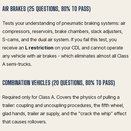
AIR BRAKES (25 QUESTIONS, 80% TO PASS)
Tests your understanding of pneumatic braking systems: air
compressors, reservoirs, brake chambers, slack adjusters,
S-cams, and the dual air system. If you fail this test, you
receive an
L restriction
on your CDL and cannot operate
any vehicle with air brakes - which eliminates almost all Class
A semi-trucks.
COMBINATION VEHICLES (20 QUESTIONS, 80% TO PASS)
Required only for Class A. Covers the physics of pulling a
trailer: coupling and uncoupling procedures, the fifth wheel,
glad hands, trailer air supply, and the “crack the whip” effect
that causes rollovers.