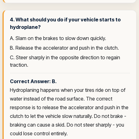
4. What should you do if your vehicle starts to
hydroplane?
A. Slam on the brakes to slow down quickly.
B. Release the accelerator and push in the clutch.
C. Steer sharply in the opposite direction to regain
traction.
Correct Answer: B.
Hydroplaning happens when your tires ride on top of
water instead of the road surface. The correct
response is to release the accelerator and push in the
clutch to let the vehicle slow naturally. Do not brake -
braking can cause a skid. Do not steer sharply - you
could lose control entirely.