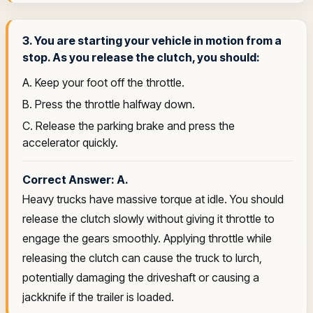
3. You are starting your vehicle in motion from a
stop. As you release the clutch, you should:
A. Keep your foot off the throttle.
B. Press the throttle halfway down.
C. Release the parking brake and press the
accelerator quickly.
Correct Answer: A.
Heavy trucks have massive torque at idle. You should
release the clutch slowly without giving it throttle to
engage the gears smoothly. Applying throttle while
releasing the clutch can cause the truck to lurch,
potentially damaging the driveshaft or causing a
jackknife if the trailer is loaded.