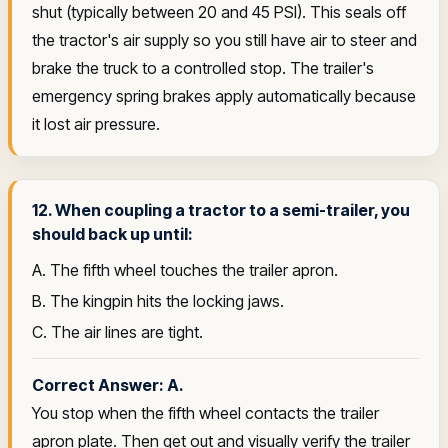
shut (typically between 20 and 45 PSI). This seals off
the tractor's air supply so you still have air to steer and
brake the truck to a controlled stop. The trailer's
emergency spring brakes apply automatically because
it lost air pressure.
12. When coupling a tractor to a semi-trailer, you
should back up until:
A. The fifth wheel touches the trailer apron.
B. The kingpin hits the locking jaws.
C. The air lines are tight.
Correct Answer: A.
You stop when the fifth wheel contacts the trailer
apron plate. Then get out and visually verify the trailer