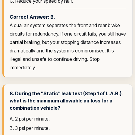
C. Reduce your speed by half.
Correct Answer: B.
A dual air system separates the front and rear brake
circuits for redundancy. If one circuit fails, you still have
partial braking, but your stopping distance increases
dramatically and the system is compromised. It is
illegal and unsafe to continue driving. Stop
immediately.
8. During the "Static" leak test (Step 1 of L.A.B.),
what is the maximum allowable air loss for a
combination vehicle?
A. 2 psi per minute.
B. 3 psi per minute.