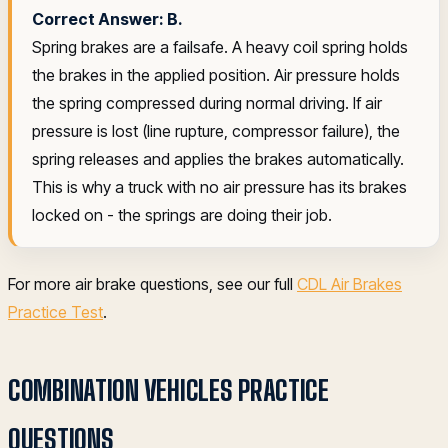
Correct Answer: B.
Spring brakes are a failsafe. A heavy coil spring holds
the brakes in the applied position. Air pressure holds
the spring compressed during normal driving. If air
pressure is lost (line rupture, compressor failure), the
spring releases and applies the brakes automatically.
This is why a truck with no air pressure has its brakes
locked on - the springs are doing their job.
For more air brake questions, see our full
CDL Air Brakes
Practice Test
.
COMBINATION VEHICLES PRACTICE
QUESTIONS