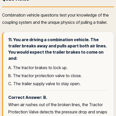
Combination vehicle questions test your knowledge of the
coupling system and the unique physics of pulling a trailer.
11. You are driving a combination vehicle. The
trailer breaks away and pulls apart both air lines.
You would expect the trailer brakes to come on
and:
A. The tractor brakes to lock up.
B. The tractor protection valve to close.
C. The trailer supply valve to stay open.
Correct Answer: B.
When air rushes out of the broken lines, the Tractor
Protection Valve detects the pressure drop and snaps