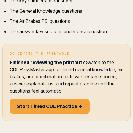
The key numbers cheat sheet
The General Knowledge questions
The Air Brakes PSI questions
The answer key sections under each question
GO BEYOND THE PRINTABLE
Finished reviewing the printout?
Switch to the
CDL PassMaster app for timed general knowledge, air
brakes, and combination tests with instant scoring,
answer explanations, and repeat practice until the
questions feel automatic.
Start Timed CDL Practice →