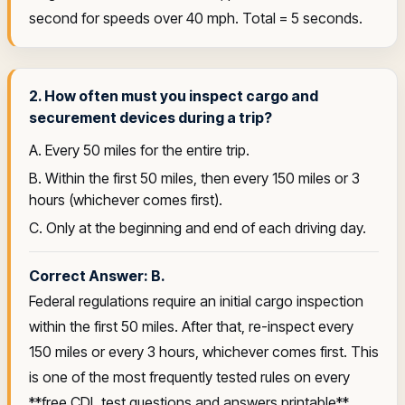
second for speeds over 40 mph. Total = 5 seconds.
2. How often must you inspect cargo and
securement devices during a trip?
A. Every 50 miles for the entire trip.
B. Within the first 50 miles, then every 150 miles or 3
hours (whichever comes first).
C. Only at the beginning and end of each driving day.
Correct Answer: B.
Federal regulations require an initial cargo inspection
within the first 50 miles. After that, re-inspect every
150 miles or every 3 hours, whichever comes first. This
is one of the most frequently tested rules on every
**free CDL test questions and answers printable**