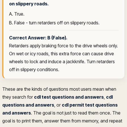
on slippery roads.
A. True.
B. False - turn retarders off on slippery roads.
Correct Answer: B (False).
Retarders apply braking force to the drive wheels only.
On wet or icy roads, this extra force can cause drive
wheels to lock and induce a jackknife. Turn retarders
off in slippery conditions.
These are the kinds of questions most users mean when
they search for
cdl test questions and answers
,
cdl
questions and answers
, or
cdl permit test questions
and answers
. The goal is not just to read them once. The
goal is to print them, answer them from memory, and repeat