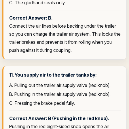
C. The gladhand seals only.
Correct Answer: B.
Connect the air lines before backing under the trailer
so you can charge the trailer air system. This locks the
trailer brakes and prevents it from rolling when you
push against it during coupling.
11. You supply air to the trailer tanks by:
A. Pulling out the trailer air supply valve (red knob).
B. Pushing in the trailer air supply valve (red knob).
C. Pressing the brake pedal fully.
Correct Answer: B (Pushing in the red knob).
Pushing in the red eight-sided knob opens the air