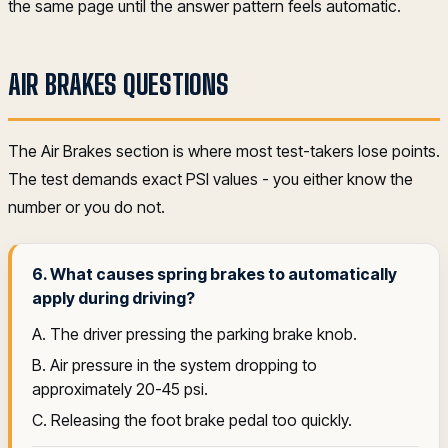
the same page until the answer pattern feels automatic.
AIR BRAKES QUESTIONS
The Air Brakes section is where most test-takers lose points.
The test demands exact PSI values - you either know the
number or you do not.
6. What causes spring brakes to automatically
apply during driving?
A. The driver pressing the parking brake knob.
B. Air pressure in the system dropping to
approximately 20-45 psi.
C. Releasing the foot brake pedal too quickly.