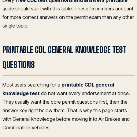
guide should start with this table. These 15 numbers account
for more correct answers on the permit exam than any other
single topic.
PRINTABLE CDL GENERAL KNOWLEDGE TEST
QUESTIONS
Most users searching for a
printable CDL general
knowledge test
do not want every endorsement at once.
They usually want the core permit questions first, then the
answer key right below them. That is why this page starts
with General Knowledge before moving into Air Brakes and
Combination Vehicles.