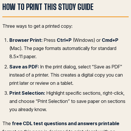
HOW TO PRINT THIS STUDY GUIDE
Three ways to get a printed copy:
Browser Print:
Press
Ctrl+P
(Windows) or
Cmd+P
(Mac). The page formats automatically for standard
8.5x11 paper.
Save as PDF:
In the print dialog, select “Save as PDF”
instead of a printer. This creates a digital copy you can
print later or review on a tablet.
Print Selection:
Highlight specific sections, right-click,
and choose “Print Selection” to save paper on sections
you already know.
The
free CDL test questions and answers printable