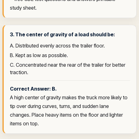
study sheet.
3. The center of gravity of a load should be:
A. Distributed evenly across the trailer floor.
B. Kept as low as possible.
C. Concentrated near the rear of the trailer for better
traction.
Correct Answer: B.
A high center of gravity makes the truck more likely to
tip over during curves, turns, and sudden lane
changes. Place heavy items on the floor and lighter
items on top.