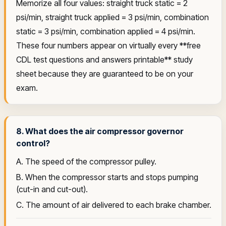
Memorize all four values: straight truck static = 2
psi/min, straight truck applied = 3 psi/min, combination
static = 3 psi/min, combination applied = 4 psi/min.
These four numbers appear on virtually every **free
CDL test questions and answers printable** study
sheet because they are guaranteed to be on your
exam.
8. What does the air compressor governor
control?
A. The speed of the compressor pulley.
B. When the compressor starts and stops pumping
(cut-in and cut-out).
C. The amount of air delivered to each brake chamber.