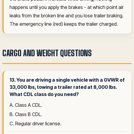
happens until you apply the brakes - at which point air
leaks from the broken line and you lose trailer braking.
The emergency line (red) keeps the trailer charged.
CARGO AND WEIGHT QUESTIONS
13. You are driving a single vehicle with a GVWR of
33,000 lbs, towing a trailer rated at 8,000 lbs.
What CDL class do you need?
A. Class A CDL.
B. Class B CDL.
C. Regular driver license.