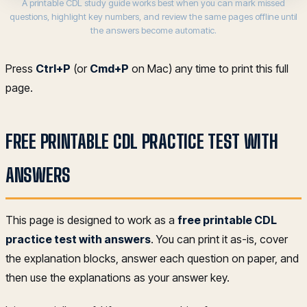
A printable CDL study guide works best when you can mark missed
questions, highlight key numbers, and review the same pages offline until
the answers become automatic.
Press
Ctrl+P
(or
Cmd+P
on Mac) any time to print this full
page.
FREE PRINTABLE CDL PRACTICE TEST WITH
ANSWERS
This page is designed to work as a
free printable CDL
practice test with answers
. You can print it as-is, cover
the explanation blocks, answer each question on paper, and
then use the explanations as your answer key.