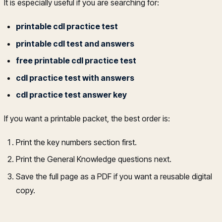
It is especially useful if you are searching for:
printable cdl practice test
printable cdl test and answers
free printable cdl practice test
cdl practice test with answers
cdl practice test answer key
If you want a printable packet, the best order is:
Print the key numbers section first.
Print the General Knowledge questions next.
Save the full page as a PDF if you want a reusable digital
copy.