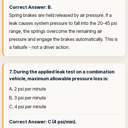
Correct Answer: B.
Spring brakes are held released by air pressure. If a
leak causes system pressure to fall into the 20-45 psi
range, the springs overcome the remaining air
pressure and engage the brakes automatically. This is
a failsafe - not a driver action.
7. During the applied leak test on a combination
vehicle, maximum allowable pressure loss is:
A. 2 psi per minute
B. 3 psi per minute
C. 4 psi per minute
Correct Answer: C (4 psi/min).