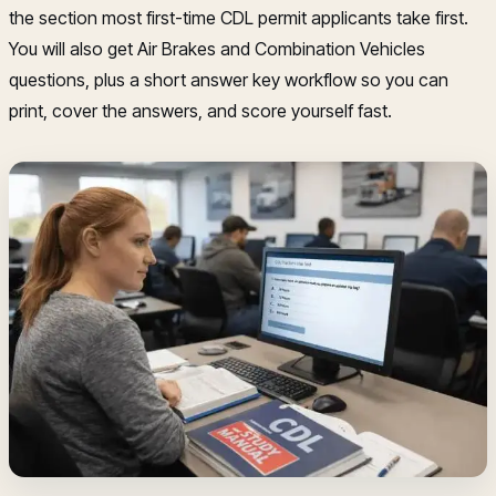
the section most first-time CDL permit applicants take first.
You will also get Air Brakes and Combination Vehicles
questions, plus a short answer key workflow so you can
print, cover the answers, and score yourself fast.