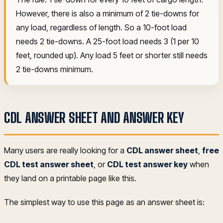
However, there is also a minimum of 2 tie-downs for
any load, regardless of length. So a 10-foot load
needs 2 tie-downs. A 25-foot load needs 3 (1 per 10
feet, rounded up). Any load 5 feet or shorter still needs
2 tie-downs minimum.
CDL ANSWER SHEET AND ANSWER KEY
Many users are really looking for a
CDL answer sheet
,
free
CDL test answer sheet
, or
CDL test answer key
when
they land on a printable page like this.
The simplest way to use this page as an answer sheet is: