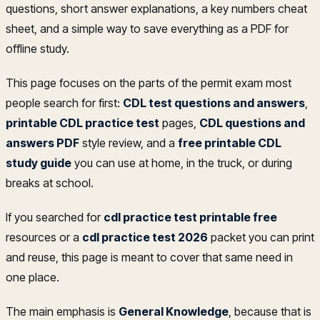
questions, short answer explanations, a key numbers cheat
sheet, and a simple way to save everything as a PDF for
offline study.
This page focuses on the parts of the permit exam most
people search for first:
CDL test questions and answers
,
printable CDL practice test
pages,
CDL questions and
answers PDF
style review, and a
free printable CDL
study guide
you can use at home, in the truck, or during
breaks at school.
If you searched for
cdl practice test printable free
resources or a
cdl practice test 2026
packet you can print
and reuse, this page is meant to cover that same need in
one place.
The main emphasis is
General Knowledge
, because that is