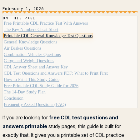
February 1, 2026
ON THIS PAGE
Free Printable CDL Practice Test With Answers
The Key Numbers Cheat Sheet
Printable CDL General Knowledge Test Questions
General Knowledge Questions
Air Brakes Questions
Combination Vehicles Questions
Cargo and Weight Questions
CDL Answer Sheet and Answer Key
CDL Test Questions and Answers PDF: What to Print First
How to Print This Study Guide
Free Printable CDL Study Guide for 2026
The 14-Day Study Plan
Conclusion
Frequently Asked Questions (FAQ)
If you are looking for
free CDL test questions and
answers printable
study pages, this guide is built for
exactly that. It gives you a printable set of CDL practice