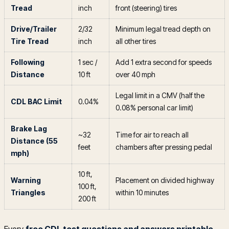
Tread
inch
front (steering) tires
Drive/Trailer
2/32
Minimum legal tread depth on
Tire Tread
inch
all other tires
Following
1 sec /
Add 1 extra second for speeds
Distance
10 ft
over 40 mph
Legal limit in a CMV (half the
CDL BAC Limit
0.04%
0.08% personal car limit)
Brake Lag
~32
Time for air to reach all
Distance (55
feet
chambers after pressing pedal
mph)
10 ft,
Warning
Placement on divided highway
100 ft,
Triangles
within 10 minutes
200 ft
Every
free CDL test questions and answers printable