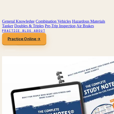
General Knowledge
Combination Vehicles
Hazardous Materials
Tanker
Doubles & Triples
Pre-Trip Inspection
Air Brakes
PRACTICE
BLOG
ABOUT
Practice Online →