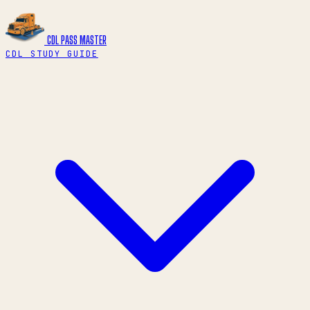
CDL PASS
MASTER
CDL STUDY GUIDE