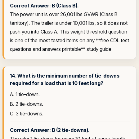
Correct Answer: B (Class B).
The power unit is over 26,001 lbs GVWR (Class B
territory). The trailer is under 10,001 lbs, so it does not
push you into Class A. This weight threshold question
is one of the most tested items on any **free CDL test
questions and answers printable** study guide.
14. What is the minimum number of tie-downs
required for a load that is 10 feet long?
A. 1 tie-down.
B. 2 tie-downs.
C. 3 tie-downs.
Correct Answer: B (2 tie-downs).
The rule: 1 tie-down for every 10 feet of cargo length.