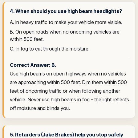
4. When should you use high beam headlights?
A. In heavy traffic to make your vehicle more visible.
B. On open roads when no oncoming vehicles are
within 500 feet.
C. In fog to cut through the moisture.
Correct Answer: B.
Use high beams on open highways when no vehicles
are approaching within 500 feet. Dim them within 500
feet of oncoming traffic or when following another
vehicle. Never use high beams in fog - the light reflects
off moisture and blinds you.
5. Retarders (Jake Brakes) help you stop safely