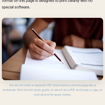
format on this page is designed to print cleanly with no
special software.
You do not need a separate PDF download to use this page like a
workbook. Print the full study guide, or save it as a PDF and keep a copy on
your phone for quick review.