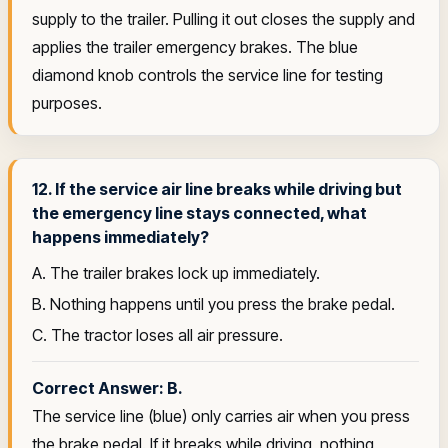
supply to the trailer. Pulling it out closes the supply and
applies the trailer emergency brakes. The blue
diamond knob controls the service line for testing
purposes.
12. If the service air line breaks while driving but
the emergency line stays connected, what
happens immediately?
A. The trailer brakes lock up immediately.
B. Nothing happens until you press the brake pedal.
C. The tractor loses all air pressure.
Correct Answer: B.
The service line (blue) only carries air when you press
the brake pedal. If it breaks while driving, nothing