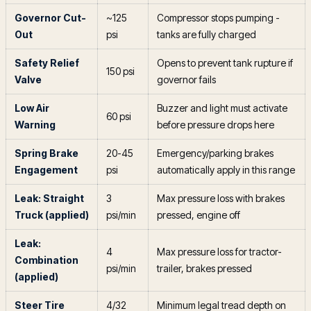
Governor Cut-
~125
Compressor stops pumping -
Out
psi
tanks are fully charged
Safety Relief
Opens to prevent tank rupture if
150 psi
Valve
governor fails
Low Air
Buzzer and light must activate
60 psi
Warning
before pressure drops here
Spring Brake
20-45
Emergency/parking brakes
Engagement
psi
automatically apply in this range
Leak: Straight
3
Max pressure loss with brakes
Truck (applied)
psi/min
pressed, engine off
Leak:
4
Max pressure loss for tractor-
Combination
psi/min
trailer, brakes pressed
(applied)
Steer Tire
4/32
Minimum legal tread depth on