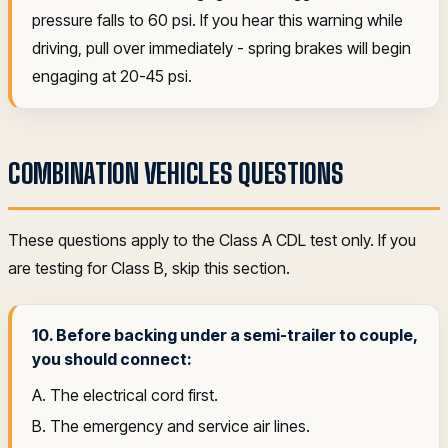
pressure falls to 60 psi. If you hear this warning while
driving, pull over immediately - spring brakes will begin
engaging at 20-45 psi.
COMBINATION VEHICLES QUESTIONS
These questions apply to the Class A CDL test only. If you
are testing for Class B, skip this section.
10. Before backing under a semi-trailer to couple,
you should connect:
A. The electrical cord first.
B. The emergency and service air lines.