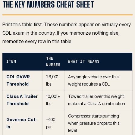
THE KEY NUMBERS CHEAT SHEET
Print this table first. These numbers appear on virtually every
CDL exam in the country. If you memorize nothing else,
memorize every row in this table.
THE
ITEM
WHAT IT MEANS
NUMBER
CDL GVWR
26,001
Any single vehicle over this
Threshold
lbs
weight requires a CDL
Class A Trailer
10,001+
Towed trailer over this weight
Threshold
lbs
makes it a Class A combination
Compressor starts pumping
Governor Cut-
~100
when pressure drops to this
In
psi
level