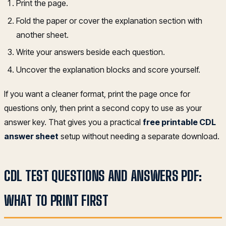
Print the page.
Fold the paper or cover the explanation section with
another sheet.
Write your answers beside each question.
Uncover the explanation blocks and score yourself.
If you want a cleaner format, print the page once for
questions only, then print a second copy to use as your
answer key. That gives you a practical
free printable CDL
answer sheet
setup without needing a separate download.
CDL TEST QUESTIONS AND ANSWERS PDF:
WHAT TO PRINT FIRST