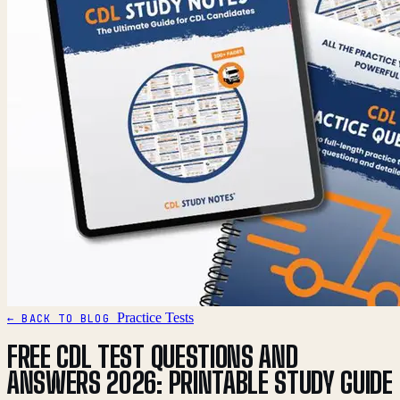
Practice Tests
← BACK TO BLOG
FREE CDL TEST QUESTIONS AND
ANSWERS 2026: PRINTABLE STUDY GUIDE