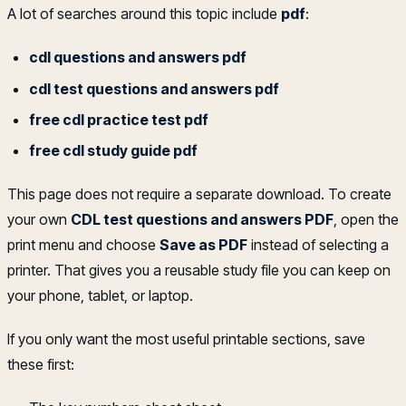
A lot of searches around this topic include
pdf
:
cdl questions and answers pdf
cdl test questions and answers pdf
free cdl practice test pdf
free cdl study guide pdf
This page does not require a separate download. To create
your own
CDL test questions and answers PDF
, open the
print menu and choose
Save as PDF
instead of selecting a
printer. That gives you a reusable study file you can keep on
your phone, tablet, or laptop.
If you only want the most useful printable sections, save
these first: