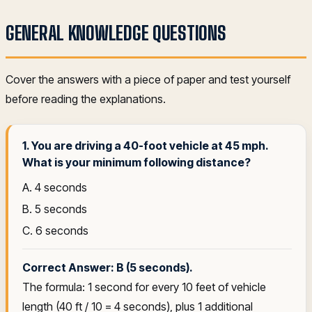
GENERAL KNOWLEDGE QUESTIONS
Cover the answers with a piece of paper and test yourself
before reading the explanations.
1. You are driving a 40-foot vehicle at 45 mph.
What is your minimum following distance?
A. 4 seconds
B. 5 seconds
C. 6 seconds
Correct Answer: B (5 seconds).
The formula: 1 second for every 10 feet of vehicle
length (40 ft / 10 = 4 seconds), plus 1 additional