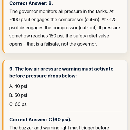
Correct Answer: B.
The governor monitors air pressure in the tanks. At
~100 psi it engages the compressor (cut-in). At ~125
psi it disengages the compressor (cut-out). If pressure
somehow reaches 150 psi, the safety relief valve
opens - that is a failsafe, not the governor.
9. The low air pressure warning must activate
before pressure drops below:
A. 40 psi
B. 50 psi
C. 60 psi
Correct Answer: C (60 psi).
The buzzer and warning light must trigger before