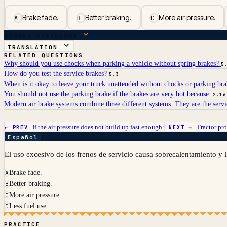
Brake fade.
Better braking.
More air pressure.
A
B
C
ANSWER BREAKDOWN
TRANSLATION
RELATED QUESTIONS
Why should you use chocks when parking a vehicle without spring brakes?
5
How do you test the service brakes?
5.3
When is it okay to leave your truck unattended without chocks or parking br
You should not use the parking brake if the brakes are very hot because:
2.16
Modern air brake systems combine three different systems. They are the serv
If the air pressure does not build up fast enough:
Tractor pro
← PREV
NEXT →
Español
El uso excesivo de los frenos de servicio causa sobrecalentamiento y l
Brake fade.
A
Better braking.
B
More air pressure.
C
Less fuel use.
D
PRACTICE