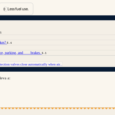
Less fuel use.
D
.1
akes?
5.4
ice, parking, and ___ brakes.
5.1
tection valves close automatically when air...
leva a: