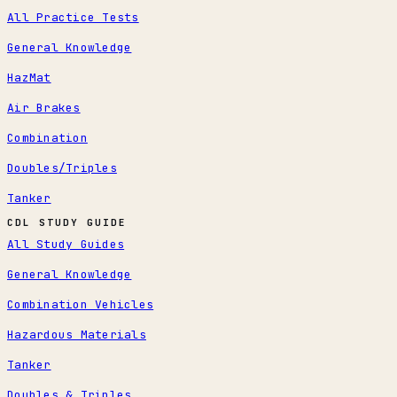
All Practice Tests
General Knowledge
HazMat
Air Brakes
Combination
Doubles/Triples
Tanker
CDL STUDY GUIDE
All Study Guides
General Knowledge
Combination Vehicles
Hazardous Materials
Tanker
Doubles & Triples