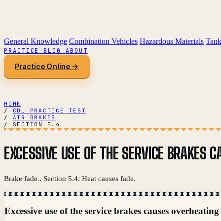
General Knowledge
Combination Vehicles
Hazardous Materials
Tank
PRACTICE
BLOG
ABOUT
Practice Online →
HOME
/
CDL PRACTICE TEST
/
AIR BRAKES
/
SECTION 5.4
EXCESSIVE USE OF THE SERVICE BRAKES C
Brake fade.. Section 5.4: Heat causes fade.
Excessive use of the service brakes causes overheating