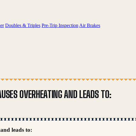
er
Doubles & Triples
Pre-Trip Inspection
Air Brakes
AUSES OVERHEATING AND LEADS TO:
 and leads to: