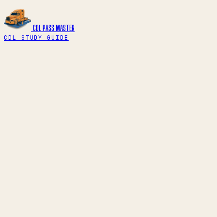
CDL PASS
MASTER
CDL STUDY GUIDE