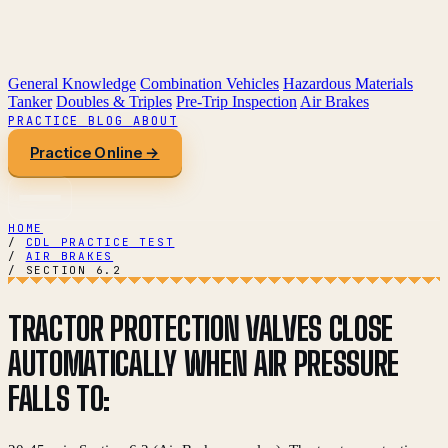
General Knowledge
Combination Vehicles
Hazardous Materials
Tanker
Doubles & Triples
Pre-Trip Inspection
Air Brakes
PRACTICE
BLOG
ABOUT
Practice Online →
HOME
/
CDL PRACTICE TEST
/
AIR BRAKES
/
SECTION 6.2
TRACTOR PROTECTION VALVES CLOSE
AUTOMATICALLY WHEN AIR PRESSURE
FALLS TO: