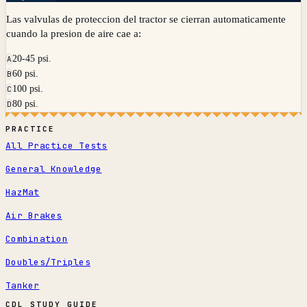
Las valvulas de proteccion del tractor se cierran automaticamente
cuando la presion de aire cae a:
20-45 psi.
A
60 psi.
B
100 psi.
C
80 psi.
D
PRACTICE
All Practice Tests
General Knowledge
HazMat
Air Brakes
Combination
Doubles/Triples
Tanker
CDL STUDY GUIDE