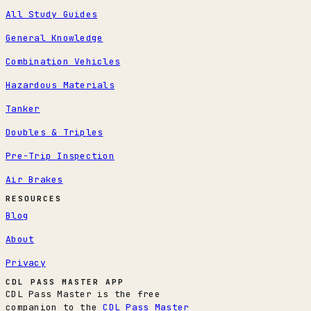
All Study Guides
General Knowledge
Combination Vehicles
Hazardous Materials
Tanker
Doubles & Triples
Pre-Trip Inspection
Air Brakes
RESOURCES
Blog
About
Privacy
CDL PASS MASTER APP
CDL Pass Master is the free
companion to the
CDL Pass Master