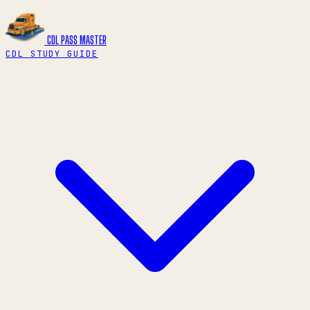
CDL PASS
MASTER
CDL STUDY GUIDE