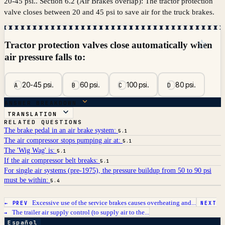
20-45 psi.. Section 6.2 (Air Brakes overlap): The tractor protection
valve closes between 20 and 45 psi to save air for the truck brakes.
☆
Tractor protection valves close automatically when
air pressure falls to:
20-45 psi.
60 psi.
100 psi.
80 psi.
A
B
C
D
ANSWER BREAKDOWN
TRANSLATION
RELATED QUESTIONS
The brake pedal in an air brake system:
5.1
The air compressor stops pumping air at:
5.1
The 'Wig Wag' is:
5.1
If the air compressor belt breaks:
5.1
For single air systems (pre-1975), the pressure buildup from 50 to 90 psi
must be within:
5.4
Excessive use of the service brakes causes overheating and...
← PREV
NEXT
The trailer air supply control (to supply air to the...
→
Español