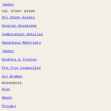
Tanker
CDL STUDY GUIDE
All Study Guides
General Knowledge
Combination Vehicles
Hazardous Materials
Tanker
Doubles & Triples
Pre-Trip Inspection
Air Brakes
RESOURCES
Blog
About
Privacy