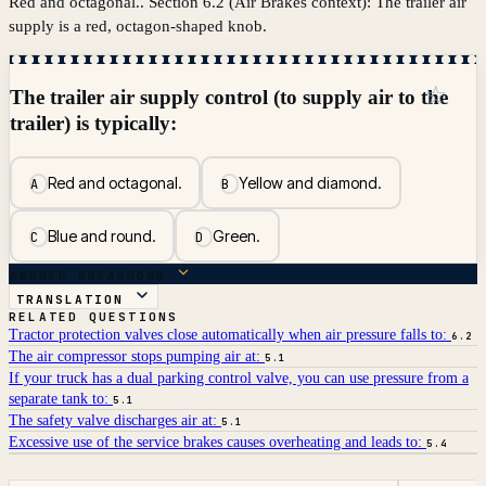
Red and octagonal.. Section 6.2 (Air Brakes context): The trailer air
supply is a red, octagon-shaped knob.
☆
The trailer air supply control (to supply air to the
trailer) is typically:
Red and octagonal.
Yellow and diamond.
A
B
Blue and round.
Green.
C
D
ANSWER BREAKDOWN
TRANSLATION
RELATED QUESTIONS
Tractor protection valves close automatically when air pressure falls to:
6.2
The air compressor stops pumping air at:
5.1
If your truck has a dual parking control valve, you can use pressure from a
separate tank to:
5.1
The safety valve discharges air at:
5.1
Excessive use of the service brakes causes overheating and leads to:
5.4