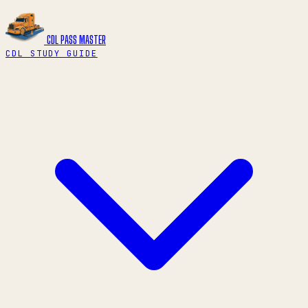
CDL PASS
MASTER
CDL STUDY GUIDE