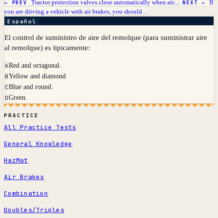
Tractor protection valves close automatically when air...
If
← PREV
NEXT →
you are driving a vehicle with air brakes, you should...
Español
El control de suministro de aire del remolque (para suministrar aire
al remolque) es tipicamente:
Red and octagonal.
A
Yellow and diamond.
B
Blue and round.
C
Green.
D
PRACTICE
All Practice Tests
General Knowledge
HazMat
Air Brakes
Combination
Doubles/Triples