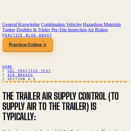
General Knowledge
Combination Vehicles
Hazardous Materials
Tanker
Doubles & Triples
Pre-Trip Inspection
Air Brakes
PRACTICE
BLOG
ABOUT
Practice Online →
HOME
/
CDL PRACTICE TEST
/
AIR BRAKES
/
SECTION 6.2
THE TRAILER AIR SUPPLY CONTROL (TO
SUPPLY AIR TO THE TRAILER) IS
TYPICALLY: