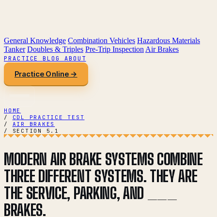
General Knowledge
Combination Vehicles
Hazardous Materials
Tanker
Doubles & Triples
Pre-Trip Inspection
Air Brakes
PRACTICE
BLOG
ABOUT
Practice Online →
HOME
/
CDL PRACTICE TEST
/
AIR BRAKES
/
SECTION 5.1
MODERN AIR BRAKE SYSTEMS COMBINE
THREE DIFFERENT SYSTEMS. THEY ARE
THE SERVICE, PARKING, AND ___
BRAKES.