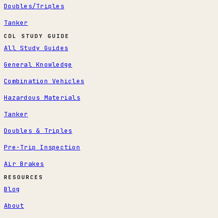
Doubles/Triples
Tanker
CDL STUDY GUIDE
All Study Guides
General Knowledge
Combination Vehicles
Hazardous Materials
Tanker
Doubles & Triples
Pre-Trip Inspection
Air Brakes
RESOURCES
Blog
About