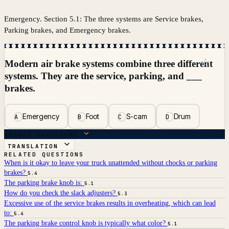
Emergency. Section 5.1: The three systems are Service brakes,
Parking brakes, and Emergency brakes.
☆
Modern air brake systems combine three different
systems. They are the service, parking, and ___
brakes.
Emergency
Foot
S-cam
Drum
A
B
C
D
ANSWER BREAKDOWN
TRANSLATION
RELATED QUESTIONS
When is it okay to leave your truck unattended without chocks or parking
brakes?
5.4
The parking brake knob is:
5.1
How do you check the slack adjusters?
5.3
Excessive use of the service brakes results in overheating, which can lead
to:
5.4
The parking brake control knob is typically what color?
5.1