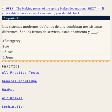
The braking power of the spring brakes depends on:
If
← PREV
NEXT →
your vehicle has an alcohol evaporator, you should check...
Español
Los sistemas modernos de frenos de aire combinan tres sistemas
diferentes. Son los frenos de servicio, estacionamiento y ___.
Emergency
A
pie
B
S-cam
C
Drum
D
PRACTICE
All Practice Tests
General Knowledge
HazMat
Air Brakes
Combination