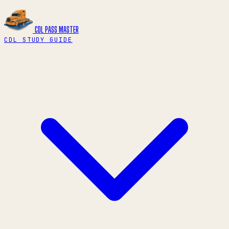
CDL PASS
MASTER
CDL STUDY GUIDE