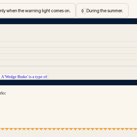
nly when the warning light comes on.
During the summer.
D
A 'Wedge Brake' is a type of:
→
rlo: