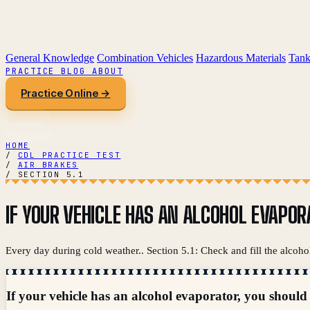
General Knowledge
Combination Vehicles
Hazardous Materials
Tank
PRACTICE
BLOG
ABOUT
Practice Online →
HOME
/
CDL PRACTICE TEST
/
AIR BRAKES
/
SECTION 5.1
IF YOUR VEHICLE HAS AN ALCOHOL EVAPORA
Every day during cold weather.. Section 5.1: Check and fill the alcoho
If your vehicle has an alcohol evaporator, you should c