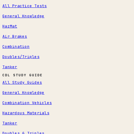
All Practice Tests
General Knowledge
HazMat
Air Brakes
Combination
Doubles/Triples
Tanker
CDL STUDY GUIDE
All Study Guides
General Knowledge
Combination Vehicles
Hazardous Materials
Tanker
Doubles & Triples