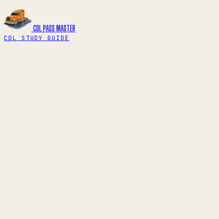
CDL PASS
MASTER
CDL STUDY GUIDE