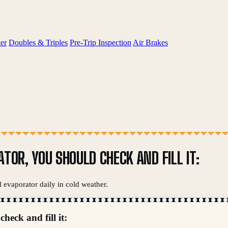
er
Doubles & Triples
Pre-Trip Inspection
Air Brakes
TOR, YOU SHOULD CHECK AND FILL IT:
l evaporator daily in cold weather.
heck and fill it: