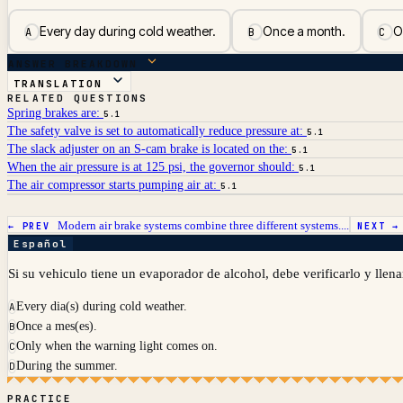
Every day during cold weather.
Once a month.
O
A
B
C
ANSWER BREAKDOWN
TRANSLATION
RELATED QUESTIONS
Spring brakes are:
5.1
The safety valve is set to automatically reduce pressure at:
5.1
The slack adjuster on an S-cam brake is located on the:
5.1
When the air pressure is at 125 psi, the governor should:
5.1
The air compressor starts pumping air at:
5.1
Modern air brake systems combine three different systems....
← PREV
NEXT 
Español
Si su vehiculo tiene un evaporador de alcohol, debe verificarlo y llena
Every dia(s) during cold weather.
A
Once a mes(es).
B
Only when the warning light comes on.
C
During the summer.
D
PRACTICE