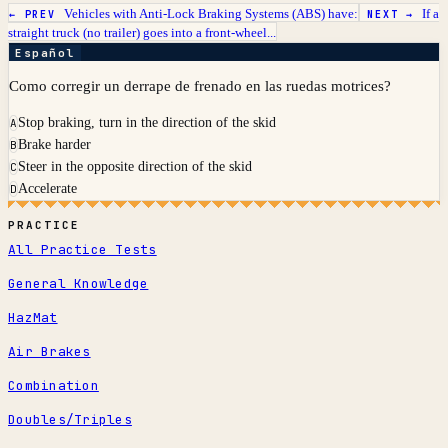
Vehicles with Anti-Lock Braking Systems (ABS) have:
If a
← PREV
NEXT →
straight truck (no trailer) goes into a front-wheel...
Español
Como corregir un derrape de frenado en las ruedas motrices?
Stop braking, turn in the direction of the skid
A
Brake harder
B
Steer in the opposite direction of the skid
C
Accelerate
D
PRACTICE
All Practice Tests
General Knowledge
HazMat
Air Brakes
Combination
Doubles/Triples