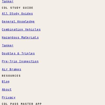
Tanker
CDL STUDY GUIDE
All Study Guides
General Knowledge
Combination Vehicles
Hazardous Materials
Tanker
Doubles & Triples
Pre-Trip Inspection
Air Brakes
RESOURCES
Blog
About
Privacy
CDL PASS MASTER APP