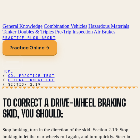
General Knowledge
Combination Vehicles
Hazardous Materials
Tanker
Doubles & Triples
Pre-Trip Inspection
Air Brakes
PRACTICE
BLOG
ABOUT
Practice Online →
HOME
/
CDL PRACTICE TEST
/
GENERAL KNOWLEDGE
/
SECTION 2.19
TO CORRECT A DRIVE-WHEEL BRAKING
SKID, YOU SHOULD:
Stop braking, turn in the direction of the skid. Section 2.19: Stop
braking to let the rear wheels roll again, and turn quickly. Steer in