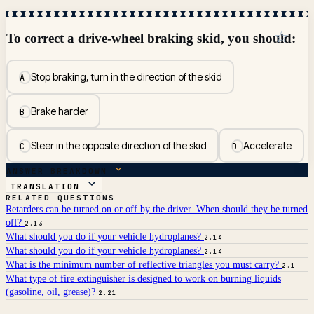
☆
To correct a drive-wheel braking skid, you should:
Stop braking, turn in the direction of the skid
A
Brake harder
B
Steer in the opposite direction of the skid
Accelerate
C
D
ANSWER BREAKDOWN
TRANSLATION
RELATED QUESTIONS
Retarders can be turned on or off by the driver. When should they be turned
off?
2.13
What should you do if your vehicle hydroplanes?
2.14
What should you do if your vehicle hydroplanes?
2.14
What is the minimum number of reflective triangles you must carry?
2.1
What type of fire extinguisher is designed to work on burning liquids
(gasoline, oil, grease)?
2.21