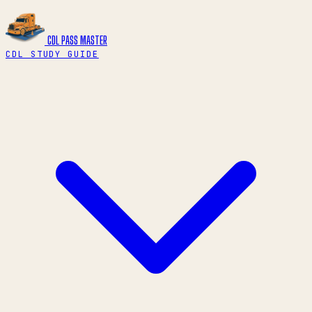
CDL PASS
MASTER
CDL STUDY GUIDE