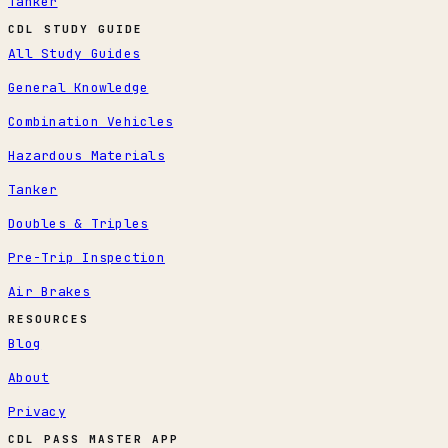
Tanker
CDL STUDY GUIDE
All Study Guides
General Knowledge
Combination Vehicles
Hazardous Materials
Tanker
Doubles & Triples
Pre-Trip Inspection
Air Brakes
RESOURCES
Blog
About
Privacy
CDL PASS MASTER APP