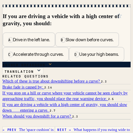
☆
If you are driving a vehicle with a high center of
gravity, you should:
Drive in the left lane.
Slow down before curves.
A
B
Accelerate through curves.
Use your high beams.
C
D
ANSWER BREAKDOWN
TRANSLATION
RELATED QUESTIONS
Which of these is true about downshifting before a curve?
2.3
Brake fade is caused by:
2.16
If you stop on a hill or curve where your vehicle cannot be seen clearly by
approaching traffic, you should place the rear warning device:
2.5
If you are driving a vehicle with a high center of gravity, you should slow
down ___ entering a curve.
2.7
When should you downshift for a curve?
2.3
The 'space cushion' is:
What happens if you swing wide to
← PREV
NEXT →