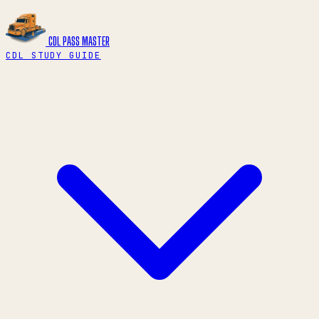
CDL PASS
MASTER
CDL STUDY GUIDE