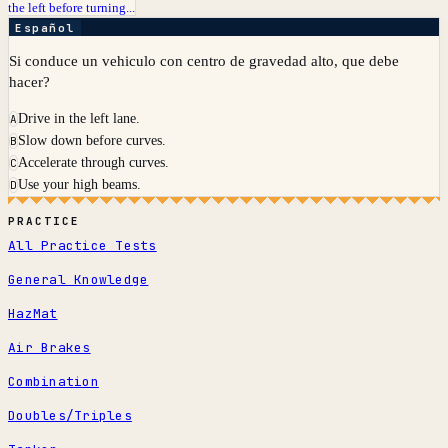
the left before turning...
Español
Si conduce un vehiculo con centro de gravedad alto, que debe
hacer?
Drive in the left lane.
A
Slow down before curves.
B
Accelerate through curves.
C
Use your high beams.
D
PRACTICE
All Practice Tests
General Knowledge
HazMat
Air Brakes
Combination
Doubles/Triples