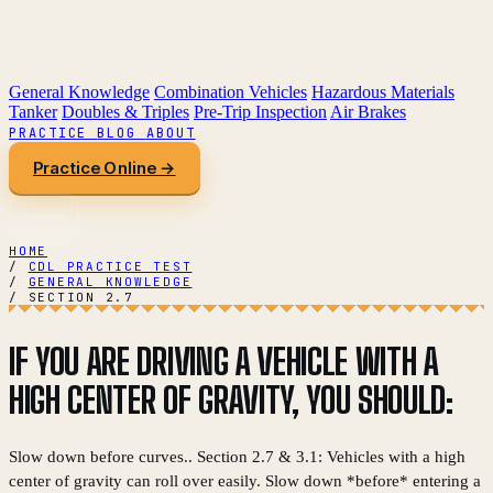
General Knowledge
Combination Vehicles
Hazardous Materials
Tanker
Doubles & Triples
Pre-Trip Inspection
Air Brakes
PRACTICE
BLOG
ABOUT
Practice Online →
HOME
/
CDL PRACTICE TEST
/
GENERAL KNOWLEDGE
/
SECTION 2.7
IF YOU ARE DRIVING A VEHICLE WITH A
HIGH CENTER OF GRAVITY, YOU SHOULD:
Slow down before curves.. Section 2.7 & 3.1: Vehicles with a high
center of gravity can roll over easily. Slow down *before* entering a