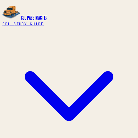
CDL PASS
MASTER
CDL STUDY GUIDE