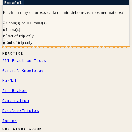
Español
En clima muy caluroso, cada cuanto debe revisar los neumaticos?
2 hora(s) or 100 milla(s).
A
4 hora(s).
B
Start of trip only.
C
End of trip only.
D
PRACTICE
All Practice Tests
General Knowledge
HazMat
Air Brakes
Combination
Doubles/Triples
Tanker
CDL STUDY GUIDE