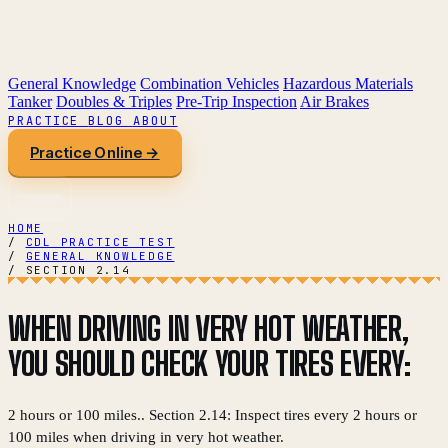
General Knowledge
Combination Vehicles
Hazardous Materials
Tanker
Doubles & Triples
Pre-Trip Inspection
Air Brakes
PRACTICE
BLOG
ABOUT
Practice Online →
HOME
/
CDL PRACTICE TEST
/
GENERAL KNOWLEDGE
/
SECTION 2.14
WHEN DRIVING IN VERY HOT WEATHER,
YOU SHOULD CHECK YOUR TIRES EVERY:
2 hours or 100 miles.. Section 2.14: Inspect tires every 2 hours or
100 miles when driving in very hot weather.