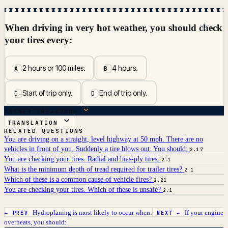
☆
When driving in very hot weather, you should check
your tires every:
2 hours or 100 miles.
4 hours.
A
B
Start of trip only.
End of trip only.
C
D
ANSWER BREAKDOWN
TRANSLATION
RELATED QUESTIONS
You are driving on a straight, level highway at 50 mph. There are no
vehicles in front of you. Suddenly a tire blows out. You should:
2.17
You are checking your tires. Radial and bias-ply tires:
2.1
What is the minimum depth of tread required for trailer tires?
2.1
Which of these is a common cause of vehicle fires?
2.21
You are checking your tires. Which of these is unsafe?
2.1
Hydroplaning is most likely to occur when:
If your engine
← PREV
NEXT →
overheats, you should: