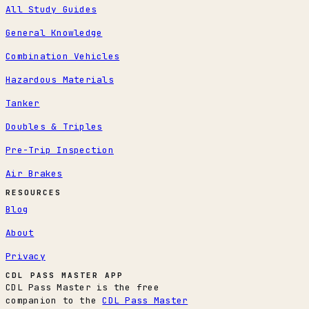
All Study Guides
General Knowledge
Combination Vehicles
Hazardous Materials
Tanker
Doubles & Triples
Pre-Trip Inspection
Air Brakes
RESOURCES
Blog
About
Privacy
CDL PASS MASTER APP
CDL Pass Master is the free
companion to the
CDL Pass Master