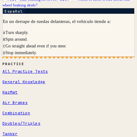
wheel braking skids?
Español
En un derrape de ruedas delanteras, el vehiculo tiende a:
Turn sharply.
A
Spin around.
B
Go straight ahead even if you steer.
C
Stop immediately.
D
PRACTICE
All Practice Tests
General Knowledge
HazMat
Air Brakes
Combination
Doubles/Triples
Tanker