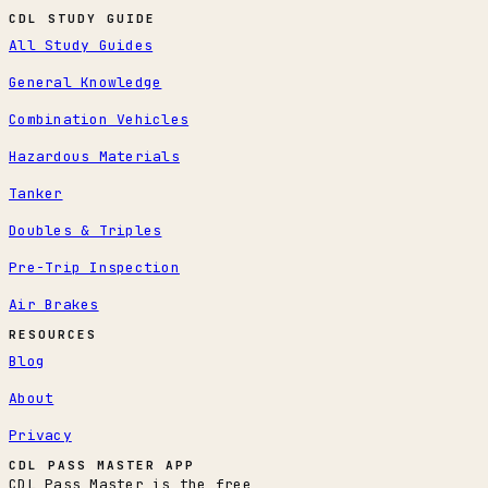
CDL STUDY GUIDE
All Study Guides
General Knowledge
Combination Vehicles
Hazardous Materials
Tanker
Doubles & Triples
Pre-Trip Inspection
Air Brakes
RESOURCES
Blog
About
Privacy
CDL PASS MASTER APP
CDL Pass Master is the free