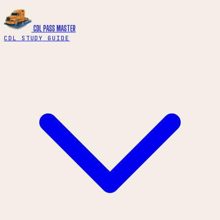
CDL PASS
MASTER
CDL STUDY GUIDE