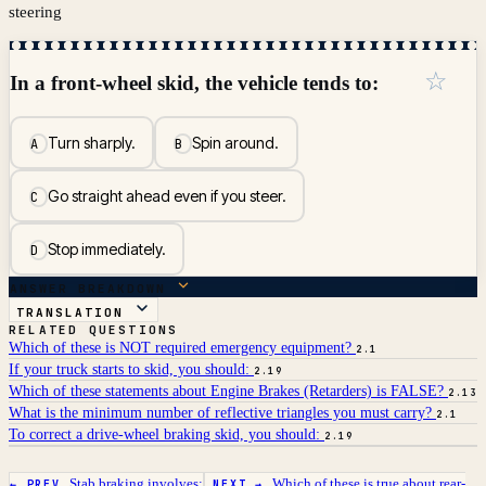
steering
☆
In a front-wheel skid, the vehicle tends to:
Turn sharply.
Spin around.
A
B
Go straight ahead even if you steer.
C
Stop immediately.
D
ANSWER BREAKDOWN
TRANSLATION
RELATED QUESTIONS
Which of these is NOT required emergency equipment?
2.1
If your truck starts to skid, you should:
2.19
Which of these statements about Engine Brakes (Retarders) is FALSE?
2.13
What is the minimum number of reflective triangles you must carry?
2.1
To correct a drive-wheel braking skid, you should:
2.19
Stab braking involves:
Which of these is true about rear-
← PREV
NEXT →