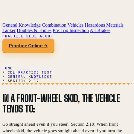
General Knowledge
Combination Vehicles
Hazardous Materials
Tanker
Doubles & Triples
Pre-Trip Inspection
Air Brakes
PRACTICE
BLOG
ABOUT
Practice Online →
HOME
/
CDL PRACTICE TEST
/
GENERAL KNOWLEDGE
/
SECTION 2.19
IN A FRONT-WHEEL SKID, THE VEHICLE
TENDS TO:
Go straight ahead even if you steer.. Section 2.19: When front
wheels skid, the vehicle goes straight ahead even if you turn the