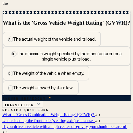
the
☆
What is the 'Gross Vehicle Weight Rating' (GVWR)?
The actual weight of the vehicle and its load.
A
The maximum weight specified by the manufacturer for a
B
single vehicle plus its load.
The weight of the vehicle when empty.
C
The weight allowed by state law.
D
ANSWER BREAKDOWN
TRANSLATION
RELATED QUESTIONS
What is 'Gross Combination Weight Rating' (GCWR)?
3.1
Under-loading the front axle (steering axle) can cause:
3.1
If you drive a vehicle with a high center of gravity, you should be careful:
3.1