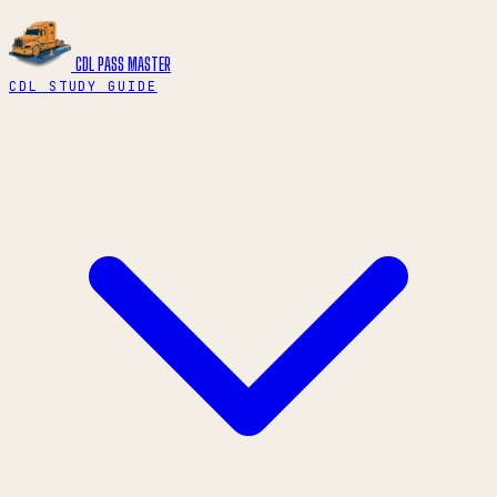
CDL PASS
MASTER
CDL STUDY GUIDE