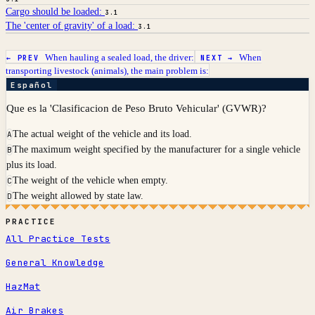
Cargo should be loaded:
3.1
The 'center of gravity' of a load:
3.1
When hauling a sealed load, the driver:
When
← PREV
NEXT →
transporting livestock (animals), the main problem is:
Español
Que es la 'Clasificacion de Peso Bruto Vehicular' (GVWR)?
The actual weight of the vehicle and its load.
A
The maximum weight specified by the manufacturer for a single vehicle
B
plus its load.
The weight of the vehicle when empty.
C
The weight allowed by state law.
D
PRACTICE
All Practice Tests
General Knowledge
HazMat
Air Brakes