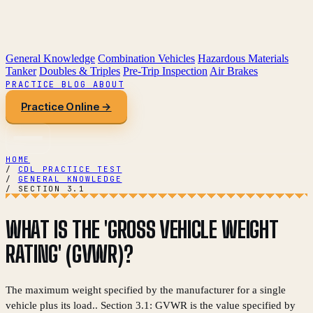
General Knowledge
Combination Vehicles
Hazardous Materials
Tanker
Doubles & Triples
Pre-Trip Inspection
Air Brakes
PRACTICE
BLOG
ABOUT
Practice Online →
HOME
/
CDL PRACTICE TEST
/
GENERAL KNOWLEDGE
/
SECTION 3.1
WHAT IS THE 'GROSS VEHICLE WEIGHT
RATING' (GVWR)?
The maximum weight specified by the manufacturer for a single
vehicle plus its load.. Section 3.1: GVWR is the value specified by