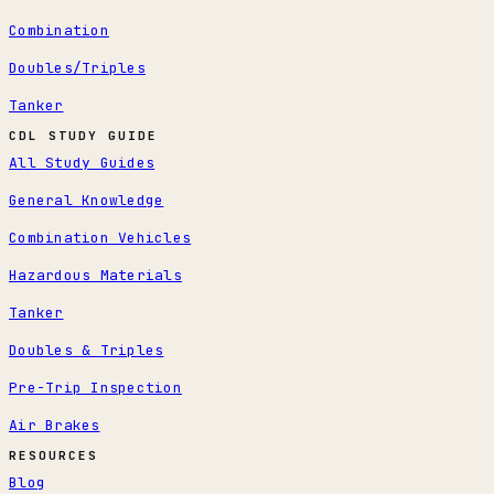
Combination
Doubles/Triples
Tanker
CDL STUDY GUIDE
All Study Guides
General Knowledge
Combination Vehicles
Hazardous Materials
Tanker
Doubles & Triples
Pre-Trip Inspection
Air Brakes
RESOURCES
Blog