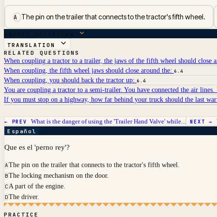
The pin on the trailer that connects to the tractor's fifth wheel.
A
ANSWER BREAKDOWN
TRANSLATION
RELATED QUESTIONS
When coupling a tractor to a trailer, the jaws of the fifth wheel should close 
When coupling, the fifth wheel jaws should close around the:
6.4
When coupling, you should back the tractor up:
6.4
You are coupling a tractor to a semi-trailer. You have connected the air lines
If you must stop on a highway, how far behind your truck should the last wa
What is the danger of using the 'Trailer Hand Valve' while...
← PREV
NEXT →
Español
Que es el 'perno rey'?
The pin on the trailer that connects to the tractor's fifth wheel.
A
The locking mechanism on the door.
B
A part of the engine.
C
The driver.
D
PRACTICE