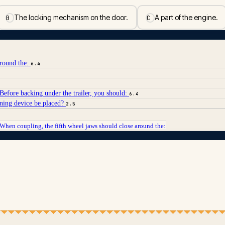
The locking mechanism on the door.
A part of the engine.
B
C
around the:
6.4
. Before backing under the trailer, you should:
6.4
rning device be placed?
2.5
When coupling, the fifth wheel jaws should close around the: