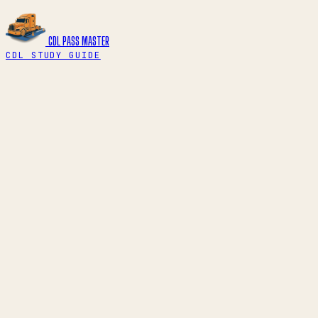
CDL PASS
MASTER
CDL STUDY GUIDE