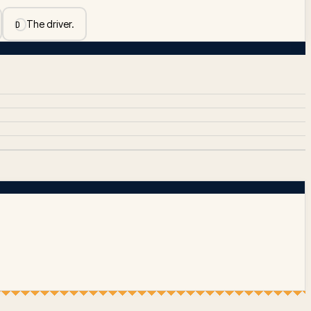
The driver.
D