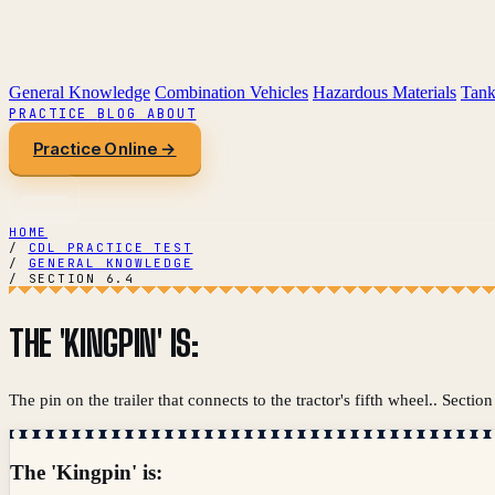
General Knowledge
Combination Vehicles
Hazardous Materials
Tank
PRACTICE
BLOG
ABOUT
Practice Online →
HOME
/
CDL PRACTICE TEST
/
GENERAL KNOWLEDGE
/
SECTION 6.4
THE 'KINGPIN' IS:
The pin on the trailer that connects to the tractor's fifth wheel.. Sec
The 'Kingpin' is: