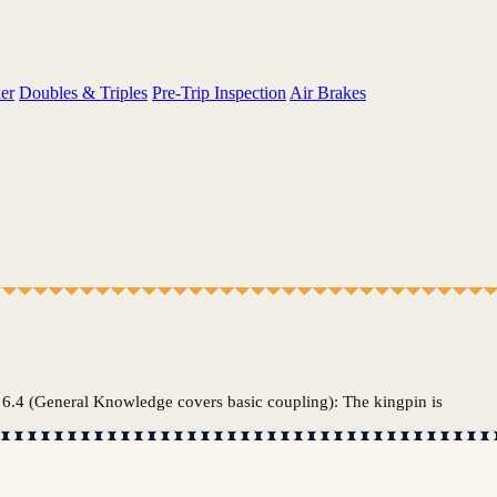
er
Doubles & Triples
Pre-Trip Inspection
Air Brakes
tion 6.4 (General Knowledge covers basic coupling): The kingpin is