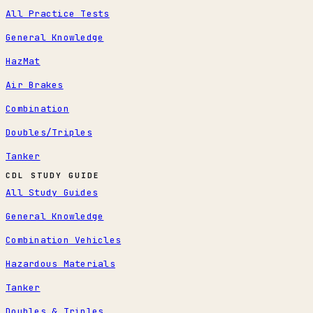
All Practice Tests
General Knowledge
HazMat
Air Brakes
Combination
Doubles/Triples
Tanker
CDL STUDY GUIDE
All Study Guides
General Knowledge
Combination Vehicles
Hazardous Materials
Tanker
Doubles & Triples