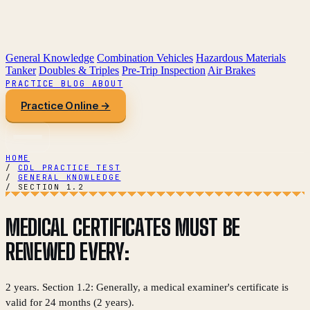
General Knowledge
Combination Vehicles
Hazardous Materials
Tanker
Doubles & Triples
Pre-Trip Inspection
Air Brakes
PRACTICE
BLOG
ABOUT
Practice Online →
HOME
/
CDL PRACTICE TEST
/
GENERAL KNOWLEDGE
/
SECTION 1.2
MEDICAL CERTIFICATES MUST BE
RENEWED EVERY:
2 years. Section 1.2: Generally, a medical examiner's certificate is
valid for 24 months (2 years).