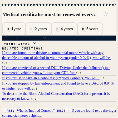
☆
Medical certificates must be renewed every:
1 year
2 years
4 years
5 years
A
B
C
D
ANSWER BREAKDOWN
TRANSLATION
RELATED QUESTIONS
If you are found to be driving a commercial motor vehicle with any
detectable amount of alcohol in your system (under 0.04%), you will be:
1.2
If you are convicted of a second DUI (Driving Under the Influence) in a
commercial vehicle, you will lose your CDL for:
1.2
If you refuse to take an alcohol test (Implied Consent), you will:
1.2
If you are stopped by law enforcement and found to have a BAC of 0.04%
or higher, you will:
1.2
To determine the Blood Alcohol Concentration (BAC) for a person, it is
necessary to know:
1.2
What is 'Implied Consent'?
If you are found to be driving a
← PREV
NEXT →
commercial motor vehicle...