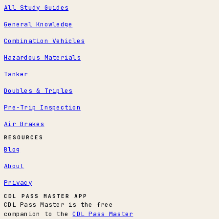
All Study Guides
General Knowledge
Combination Vehicles
Hazardous Materials
Tanker
Doubles & Triples
Pre-Trip Inspection
Air Brakes
RESOURCES
Blog
About
Privacy
CDL PASS MASTER APP
CDL Pass Master is the free
companion to the
CDL Pass Master