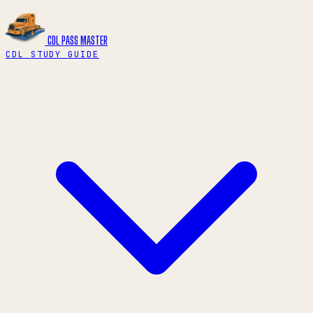
CDL PASS
MASTER
CDL STUDY GUIDE