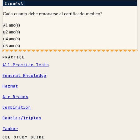
Español
Cada cuanto debe renovarse el certificado medico?
1 ano(s)
A
2 ano(s)
B
4 ano(s)
C
5 ano(s)
D
PRACTICE
All Practice Tests
General Knowledge
HazMat
Air Brakes
Combination
Doubles/Triples
Tanker
CDL STUDY GUIDE