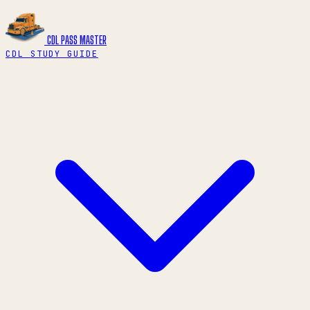
CDL PASS
MASTER
CDL STUDY GUIDE