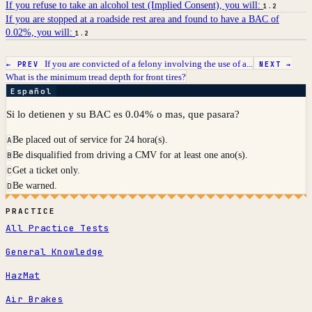
If you refuse to take an alcohol test (Implied Consent), you will:
1.2
If you are stopped at a roadside rest area and found to have a BAC of
0.02%, you will:
1.2
If you are convicted of a felony involving the use of a...
← PREV
NEXT →
What is the minimum tread depth for front tires?
Español
Si lo detienen y su BAC es 0.04% o mas, que pasara?
Be placed out of service for 24 hora(s).
A
Be disqualified from driving a CMV for at least one ano(s).
B
Get a ticket only.
C
Be warned.
D
PRACTICE
All Practice Tests
General Knowledge
HazMat
Air Brakes