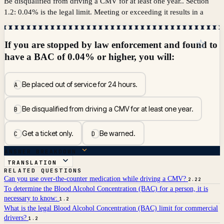
Be disqualified from driving a CMV for at least one year.. Section
1.2: 0.04% is the legal limit. Meeting or exceeding it results in a
☆
If you are stopped by law enforcement and found to
have a BAC of 0.04% or higher, you will:
Be placed out of service for 24 hours.
A
Be disqualified from driving a CMV for at least one year.
B
Get a ticket only.
Be warned.
C
D
ANSWER BREAKDOWN
TRANSLATION
RELATED QUESTIONS
Can you use over-the-counter medication while driving a CMV?
2.22
To determine the Blood Alcohol Concentration (BAC) for a person, it is
necessary to know:
1.2
What is the legal Blood Alcohol Concentration (BAC) limit for commercial
drivers?
1.2