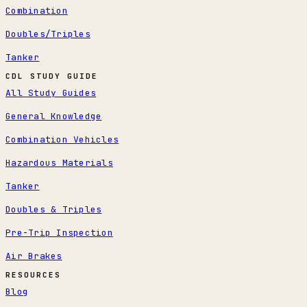
Combination
Doubles/Triples
Tanker
CDL STUDY GUIDE
All Study Guides
General Knowledge
Combination Vehicles
Hazardous Materials
Tanker
Doubles & Triples
Pre-Trip Inspection
Air Brakes
RESOURCES
Blog