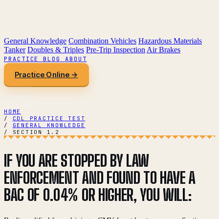
General Knowledge
Combination Vehicles
Hazardous Materials
Tanker
Doubles & Triples
Pre-Trip Inspection
Air Brakes
PRACTICE
BLOG
ABOUT
Practice Online →
HOME
/
CDL PRACTICE TEST
/
GENERAL KNOWLEDGE
/
SECTION 1.2
IF YOU ARE STOPPED BY LAW
ENFORCEMENT AND FOUND TO HAVE A
BAC OF 0.04% OR HIGHER, YOU WILL: