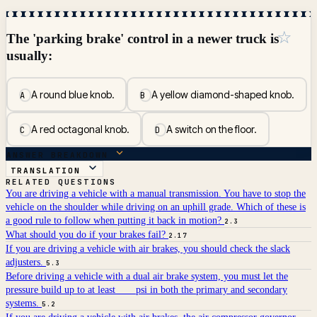
☆
The 'parking brake' control in a newer truck is
usually:
A round blue knob.
A yellow diamond-shaped knob.
A
B
A red octagonal knob.
A switch on the floor.
C
D
ANSWER BREAKDOWN
TRANSLATION
RELATED QUESTIONS
You are driving a vehicle with a manual transmission. You have to stop the
vehicle on the shoulder while driving on an uphill grade. Which of these is
a good rule to follow when putting it back in motion?
2.3
What should you do if your brakes fail?
2.17
If you are driving a vehicle with air brakes, you should check the slack
adjusters.
5.3
Before driving a vehicle with a dual air brake system, you must let the
pressure build up to at least ___ psi in both the primary and secondary
systems.
5.2