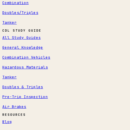
Combination
Doubles/Triples
Tanker
CDL STUDY GUIDE
All Study Guides
General Knowledge
Combination Vehicles
Hazardous Materials
Tanker
Doubles & Triples
Pre-Trip Inspection
Air Brakes
RESOURCES
Blog