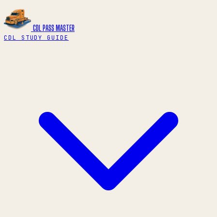
CDL PASS
MASTER
CDL STUDY GUIDE