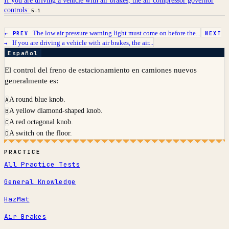
If you are driving a vehicle with air brakes, the air compressor governor
controls:
5.1
The low air pressure warning light must come on before the...
← PREV
NEXT
If you are driving a vehicle with air brakes, the air...
→
Español
El control del freno de estacionamiento en camiones nuevos
generalmente es:
A round blue knob.
A
A yellow diamond-shaped knob.
B
A red octagonal knob.
C
A switch on the floor.
D
PRACTICE
All Practice Tests
General Knowledge
HazMat
Air Brakes