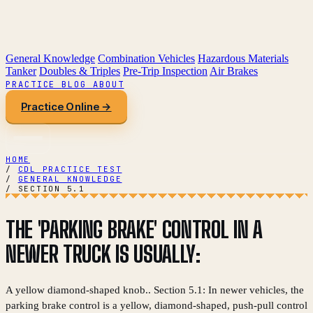
General Knowledge
Combination Vehicles
Hazardous Materials
Tanker
Doubles & Triples
Pre-Trip Inspection
Air Brakes
PRACTICE
BLOG
ABOUT
Practice Online →
HOME
/
CDL PRACTICE TEST
/
GENERAL KNOWLEDGE
/
SECTION 5.1
THE 'PARKING BRAKE' CONTROL IN A
NEWER TRUCK IS USUALLY:
A yellow diamond-shaped knob.. Section 5.1: In newer vehicles, the
parking brake control is a yellow, diamond-shaped, push-pull control