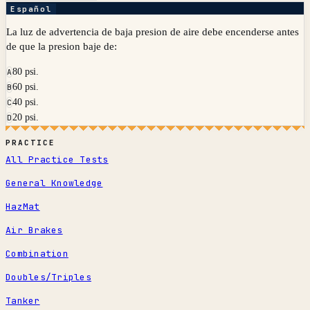
Español
La luz de advertencia de baja presion de aire debe encenderse antes
de que la presion baje de:
80 psi.
A
60 psi.
B
40 psi.
C
20 psi.
D
PRACTICE
All Practice Tests
General Knowledge
HazMat
Air Brakes
Combination
Doubles/Triples
Tanker