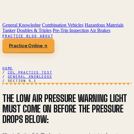
General Knowledge
Combination Vehicles
Hazardous Materials
Tanker
Doubles & Triples
Pre-Trip Inspection
Air Brakes
PRACTICE
BLOG
ABOUT
Practice Online →
HOME
/
CDL PRACTICE TEST
/
GENERAL KNOWLEDGE
/
SECTION 5.1
THE LOW AIR PRESSURE WARNING LIGHT
MUST COME ON BEFORE THE PRESSURE
DROPS BELOW: