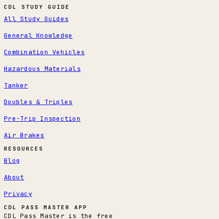
CDL STUDY GUIDE
All Study Guides
General Knowledge
Combination Vehicles
Hazardous Materials
Tanker
Doubles & Triples
Pre-Trip Inspection
Air Brakes
RESOURCES
Blog
About
Privacy
CDL PASS MASTER APP
CDL Pass Master is the free