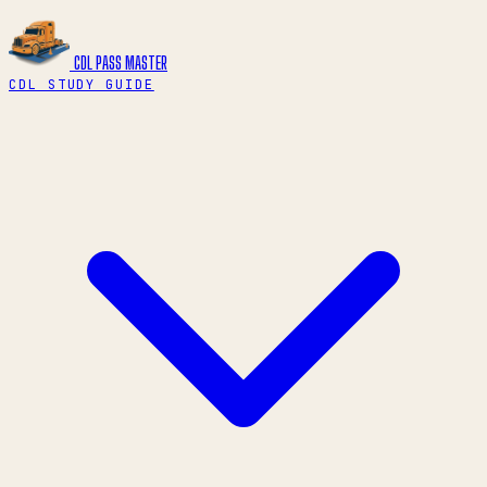
CDL PASS
MASTER
CDL STUDY GUIDE