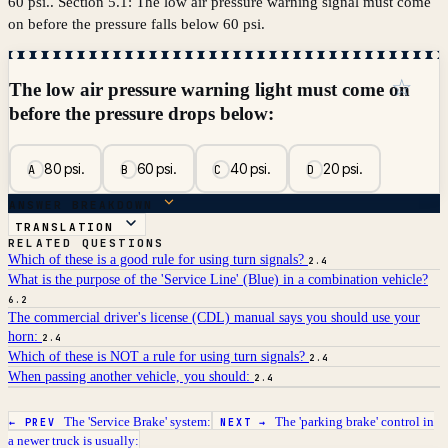
60 psi.. Section 5.1: The low air pressure warning signal must come
on before the pressure falls below 60 psi.
☆
The low air pressure warning light must come on
before the pressure drops below:
80 psi.
60 psi.
40 psi.
20 psi.
A
B
C
D
ANSWER BREAKDOWN
TRANSLATION
RELATED QUESTIONS
Which of these is a good rule for using turn signals?
2.4
What is the purpose of the 'Service Line' (Blue) in a combination vehicle?
6.2
The commercial driver's license (CDL) manual says you should use your
horn:
2.4
Which of these is NOT a rule for using turn signals?
2.4
When passing another vehicle, you should:
2.4
The 'Service Brake' system:
The 'parking brake' control in
← PREV
NEXT →
a newer truck is usually: