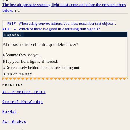
The low air pressure warning light must come on before the pressure drops
below:
5.1
When using convex mirrors, you must remember that objects...
← PREV
Which of these is a good rule for using turn signals?
NEXT →
Español
Al rebasar otro vehiculo, que debe hacer?
Assume they see you.
A
Tap your horn lightly if needed.
B
Drive closely behind them before pulling out.
C
Pass on the right.
D
PRACTICE
All Practice Tests
General Knowledge
HazMat
Air Brakes