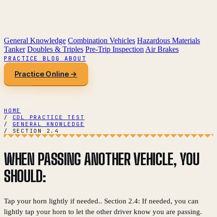
General Knowledge
Combination Vehicles
Hazardous Materials
Tanker
Doubles & Triples
Pre-Trip Inspection
Air Brakes
PRACTICE
BLOG
ABOUT
Practice Online →
HOME
/
CDL PRACTICE TEST
/
GENERAL KNOWLEDGE
/
SECTION 2.4
WHEN PASSING ANOTHER VEHICLE, YOU
SHOULD:
Tap your horn lightly if needed.. Section 2.4: If needed, you can
lightly tap your horn to let the other driver know you are passing.