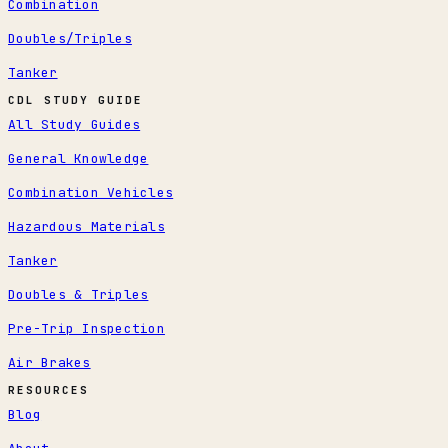
Combination
Doubles/Triples
Tanker
CDL STUDY GUIDE
All Study Guides
General Knowledge
Combination Vehicles
Hazardous Materials
Tanker
Doubles & Triples
Pre-Trip Inspection
Air Brakes
RESOURCES
Blog