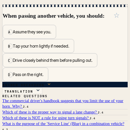
☆
When passing another vehicle, you should:
Assume they see you.
A
Tap your horn lightly if needed.
B
Drive closely behind them before pulling out.
C
Pass on the right.
D
ANSWER BREAKDOWN
TRANSLATION
RELATED QUESTIONS
The commercial driver's handbook suggests that you limit the use of your
horn. Why?
2.4
Which of these is the proper way to signal a lane change?
2.4
Which of these is NOT a rule for using turn signals?
2.4
What is the purpose of the 'Service Line' (Blue) in a combination vehicle?
6.2