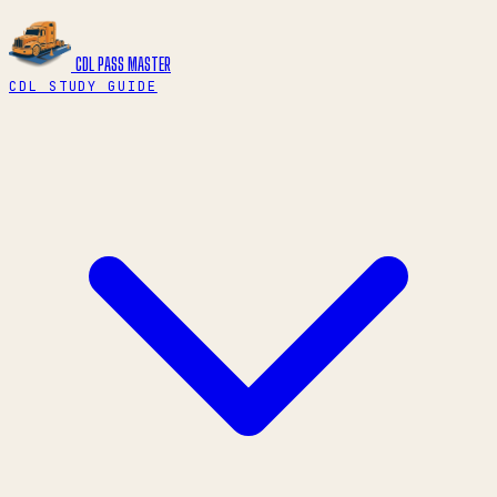
CDL PASS
MASTER
CDL STUDY GUIDE