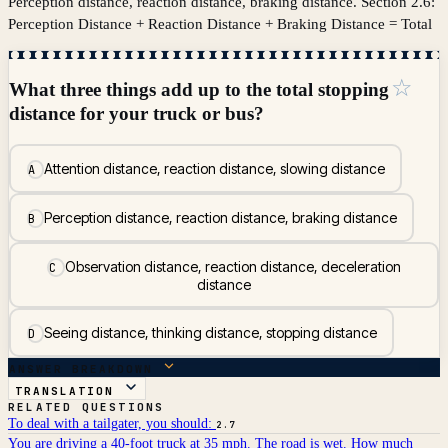
Perception distance, reaction distance, braking distance. Section 2.6:
Perception Distance + Reaction Distance + Braking Distance = Total
☆
What three things add up to the total stopping
distance for your truck or bus?
Attention distance, reaction distance, slowing distance
A
Perception distance, reaction distance, braking distance
B
Observation distance, reaction distance, deceleration
C
distance
Seeing distance, thinking distance, stopping distance
D
ANSWER BREAKDOWN
TRANSLATION
RELATED QUESTIONS
To deal with a tailgater, you should:
2.7
You are driving a 40-foot truck at 35 mph. The road is wet. How much