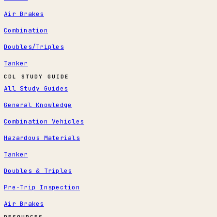
Air Brakes
Combination
Doubles/Triples
Tanker
CDL STUDY GUIDE
All Study Guides
General Knowledge
Combination Vehicles
Hazardous Materials
Tanker
Doubles & Triples
Pre-Trip Inspection
Air Brakes