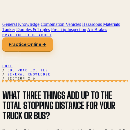
General Knowledge
Combination Vehicles
Hazardous Materials
Tanker
Doubles & Triples
Pre-Trip Inspection
Air Brakes
PRACTICE
BLOG
ABOUT
Practice Online →
HOME
/
CDL PRACTICE TEST
/
GENERAL KNOWLEDGE
/
SECTION 2.6
WHAT THREE THINGS ADD UP TO THE
TOTAL STOPPING DISTANCE FOR YOUR
TRUCK OR BUS?