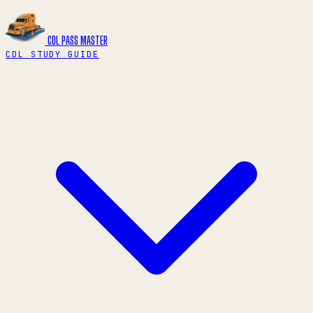
CDL PASS
MASTER
CDL STUDY GUIDE