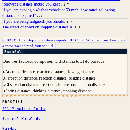
following distance should you keep?
2.7
If you are driving a 40-foot vehicle at 50 mph, how much following
distance is required?
2.7
If you are being tailgated, you should:
2.7
The effect of speed on stopping distance is:
2.6
Total stopping distance equals:
When you are driving on
← PREV
NEXT →
a snow-packed road, you should...
Español
Que tres factores componen la distancia total de parada?
Attention distance, reaction distance, slowing distance
A
Perception distance, reaction distance, braking distance
B
Observation distance, reaction distance, deceleration distance
C
Seeing distance, thinking distance, stopping distance
D
PRACTICE
All Practice Tests
General Knowledge
HazMat