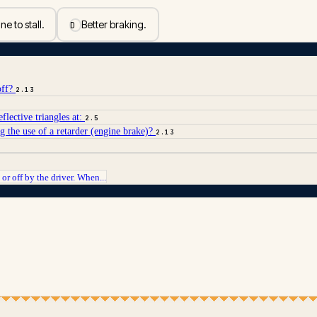
e to stall.
Better braking.
D
off?
2.13
lective triangles at:
2.5
g the use of a retarder (engine brake)?
2.13
or off by the driver. When...