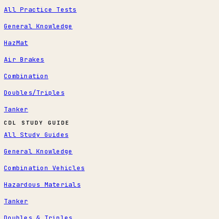
All Practice Tests
General Knowledge
HazMat
Air Brakes
Combination
Doubles/Triples
Tanker
CDL STUDY GUIDE
All Study Guides
General Knowledge
Combination Vehicles
Hazardous Materials
Tanker
Doubles & Triples