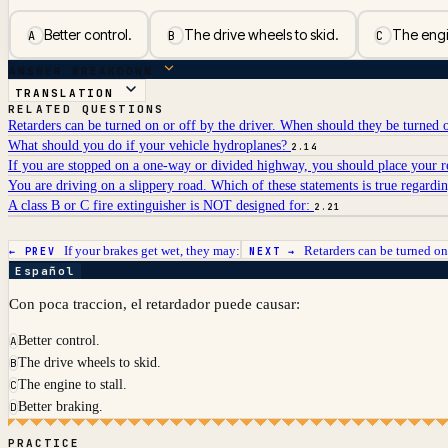
Better control.
The drive wheels to skid.
The engin
A
B
C
ANSWER BREAKDOWN
TRANSLATION
RELATED QUESTIONS
Retarders can be turned on or off by the driver. When should they be turned 
What should you do if your vehicle hydroplanes?
2.14
If you are stopped on a one-way or divided highway, you should place your ref
You are driving on a slippery road. Which of these statements is true regardin
A class B or C fire extinguisher is NOT designed for:
2.21
If your brakes get wet, they may:
Retarders can be turned on 
← PREV
NEXT →
Español
Con poca traccion, el retardador puede causar:
Better control.
A
The drive wheels to skid.
B
The engine to stall.
C
Better braking.
D
PRACTICE