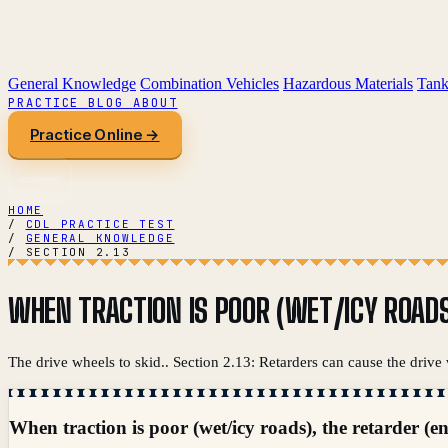
General Knowledge
Combination Vehicles
Hazardous Materials
Tank
PRACTICE
BLOG
ABOUT
Practice Online →
HOME
/
CDL PRACTICE TEST
/
GENERAL KNOWLEDGE
/
SECTION 2.13
WHEN TRACTION IS POOR (WET/ICY ROADS
The drive wheels to skid.. Section 2.13: Retarders can cause the drive 
When traction is poor (wet/icy roads), the retarder (e