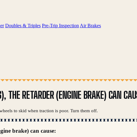
er
Doubles & Triples
Pre-Trip Inspection
Air Brakes
), THE RETARDER (ENGINE BRAKE) CAN CAU
wheels to skid when traction is poor. Turn them off.
ngine brake) can cause: