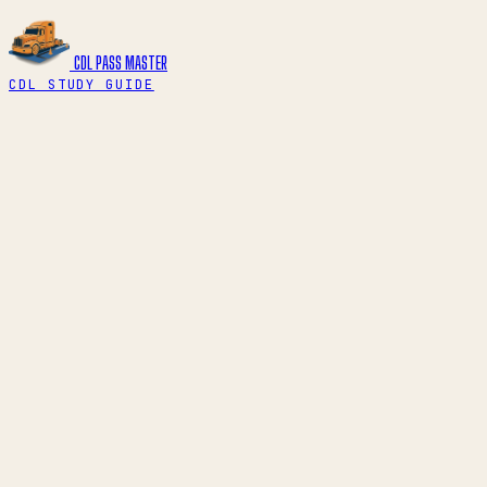
CDL PASS
MASTER
CDL STUDY GUIDE