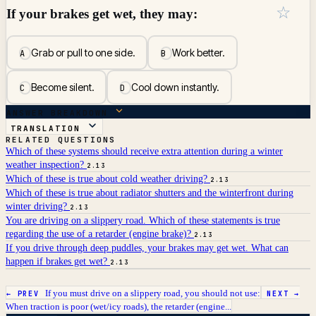
☆
If your brakes get wet, they may:
Grab or pull to one side.
Work better.
A
B
Become silent.
Cool down instantly.
C
D
ANSWER BREAKDOWN
TRANSLATION
RELATED QUESTIONS
Which of these systems should receive extra attention during a winter
weather inspection?
2.13
Which of these is true about cold weather driving?
2.13
Which of these is true about radiator shutters and the winterfront during
winter driving?
2.13
You are driving on a slippery road. Which of these statements is true
regarding the use of a retarder (engine brake)?
2.13
If you drive through deep puddles, your brakes may get wet. What can
happen if brakes get wet?
2.13
If you must drive on a slippery road, you should not use:
← PREV
NEXT →
When traction is poor (wet/icy roads), the retarder (engine...