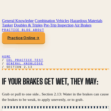
General Knowledge
Combination Vehicles
Hazardous Materials
Tanker
Doubles & Triples
Pre-Trip Inspection
Air Brakes
PRACTICE
BLOG
ABOUT
Practice Online →
HOME
/
CDL PRACTICE TEST
/
GENERAL KNOWLEDGE
/
SECTION 2.13
IF YOUR BRAKES GET WET, THEY MAY:
Grab or pull to one side.. Section 2.13: Water in the brakes can cause
the brakes to be weak, to apply unevenly, or to grab.