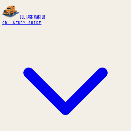
CDL PASS
MASTER
CDL STUDY GUIDE