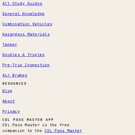
All Study Guides
General Knowledge
Combination Vehicles
Hazardous Materials
Tanker
Doubles & Triples
Pre-Trip Inspection
Air Brakes
RESOURCES
Blog
About
Privacy
CDL PASS MASTER APP
CDL Pass Master is the free
companion to the
CDL Pass Master