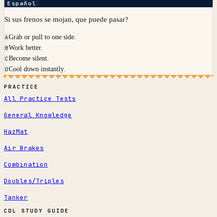
Español
Si sus frenos se mojan, que puede pasar?
Grab or pull to one side.
A
Work better.
B
Become silent.
C
Cool down instantly.
D
PRACTICE
All Practice Tests
General Knowledge
HazMat
Air Brakes
Combination
Doubles/Triples
Tanker
CDL STUDY GUIDE