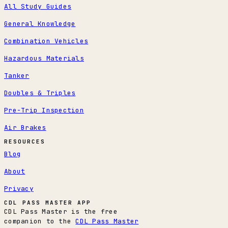
All Study Guides
General Knowledge
Combination Vehicles
Hazardous Materials
Tanker
Doubles & Triples
Pre-Trip Inspection
Air Brakes
RESOURCES
Blog
About
Privacy
CDL PASS MASTER APP
CDL Pass Master is the free
companion to the
CDL Pass Master