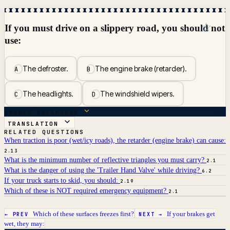
☆
If you must drive on a slippery road, you should not
use:
The defroster.
The engine brake (retarder).
A
B
The headlights.
The windshield wipers.
C
D
ANSWER BREAKDOWN
TRANSLATION
RELATED QUESTIONS
When traction is poor (wet/icy roads), the retarder (engine brake) can cause:
2.13
What is the minimum number of reflective triangles you must carry?
2.1
What is the danger of using the 'Trailer Hand Valve' while driving?
6.2
If your truck starts to skid, you should:
2.19
Which of these is NOT required emergency equipment?
2.1
Which of these surfaces freezes first?
If your brakes get
← PREV
NEXT →
wet, they may: