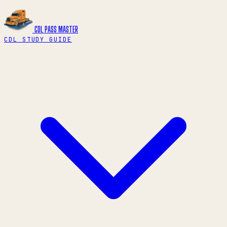
CDL PASS
MASTER
CDL STUDY GUIDE