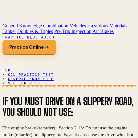
General Knowledge
Combination Vehicles
Hazardous Materials
Tanker
Doubles & Triples
Pre-Trip Inspection
Air Brakes
PRACTICE
BLOG
ABOUT
Practice Online →
HOME
/
CDL PRACTICE TEST
/
GENERAL KNOWLEDGE
/
SECTION 2.13
IF YOU MUST DRIVE ON A SLIPPERY ROAD,
YOU SHOULD NOT USE:
The engine brake (retarder).. Section 2.13: Do not use the engine
brake (retarder) on slippery roads, as it can cause the drive wheels to