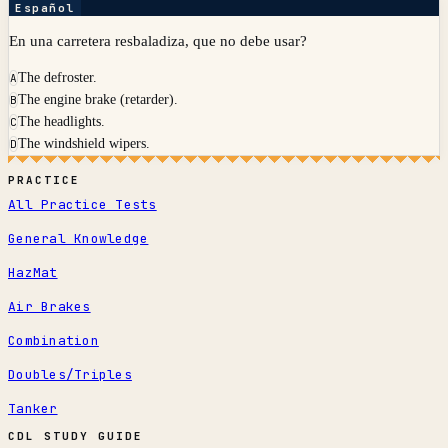
Español
En una carretera resbaladiza, que no debe usar?
The defroster.
A
The engine brake (retarder).
B
The headlights.
C
The windshield wipers.
D
PRACTICE
All Practice Tests
General Knowledge
HazMat
Air Brakes
Combination
Doubles/Triples
Tanker
CDL STUDY GUIDE