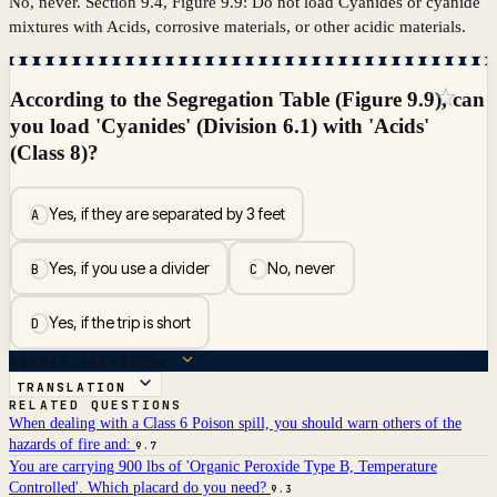
No, never. Section 9.4, Figure 9.9: Do not load Cyanides or cyanide
mixtures with Acids, corrosive materials, or other acidic materials.
☆
According to the Segregation Table (Figure 9.9), can
you load 'Cyanides' (Division 6.1) with 'Acids'
(Class 8)?
Yes, if they are separated by 3 feet
A
Yes, if you use a divider
No, never
B
C
Yes, if the trip is short
D
ANSWER BREAKDOWN
TRANSLATION
RELATED QUESTIONS
When dealing with a Class 6 Poison spill, you should warn others of the
hazards of fire and:
9.7
You are carrying 900 lbs of 'Organic Peroxide Type B, Temperature
Controlled'. Which placard do you need?
9.3