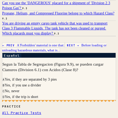
Can you use the 'DANGEROUS' placard for a shipment of 'Division 2.3
Poison Gas'?
9.3
Propane, Helium, and Compressed Fluorine belong to which Hazard Class?
9.3
You are driving an empty cargo tank vehicle that was used to transport
Class 3 Flammable Liquids. The tank has not been cleaned or purged.
Which placards must you display?
9.3
A 'Forbidden' material is one that:
Before loading or
← PREV
NEXT →
unloading hazardous materials, what is...
Español
Segun la Tabla de Segregacion (Figura 9.9), se pueden cargar
Cianuros (Division 6.1) con Acidos (Clase 8)?
Yes, if they are separated by 3 pies
A
Yes, if you use a divider
B
No, never
C
Yes, if the trip is short
D
PRACTICE
All Practice Tests