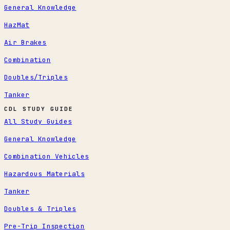
General Knowledge
HazMat
Air Brakes
Combination
Doubles/Triples
Tanker
CDL STUDY GUIDE
All Study Guides
General Knowledge
Combination Vehicles
Hazardous Materials
Tanker
Doubles & Triples
Pre-Trip Inspection