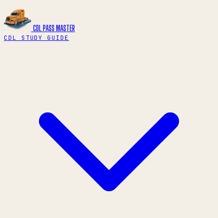
CDL PASS
MASTER
CDL STUDY GUIDE