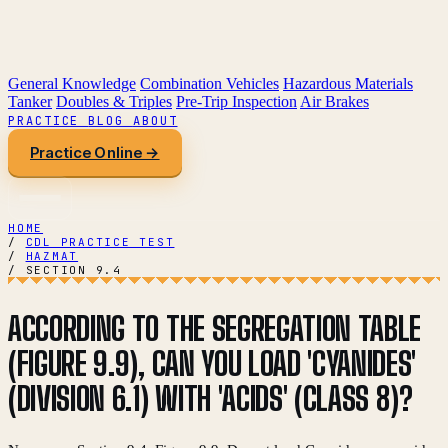
General Knowledge
Combination Vehicles
Hazardous Materials
Tanker
Doubles & Triples
Pre-Trip Inspection
Air Brakes
PRACTICE
BLOG
ABOUT
Practice Online →
HOME
/
CDL PRACTICE TEST
/
HAZMAT
/
SECTION 9.4
ACCORDING TO THE SEGREGATION TABLE
(FIGURE 9.9), CAN YOU LOAD 'CYANIDES'
(DIVISION 6.1) WITH 'ACIDS' (CLASS 8)?