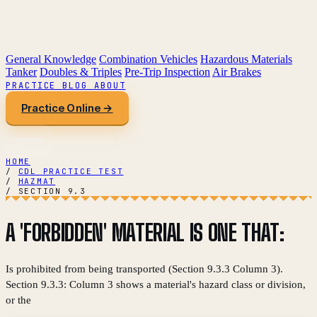
General Knowledge
Combination Vehicles
Hazardous Materials
Tanker
Doubles & Triples
Pre-Trip Inspection
Air Brakes
PRACTICE
BLOG
ABOUT
Practice Online →
HOME
/
CDL PRACTICE TEST
/
HAZMAT
/
SECTION 9.3
A 'FORBIDDEN' MATERIAL IS ONE THAT:
Is prohibited from being transported (Section 9.3.3 Column 3).
Section 9.3.3: Column 3 shows a material's hazard class or division,
or the