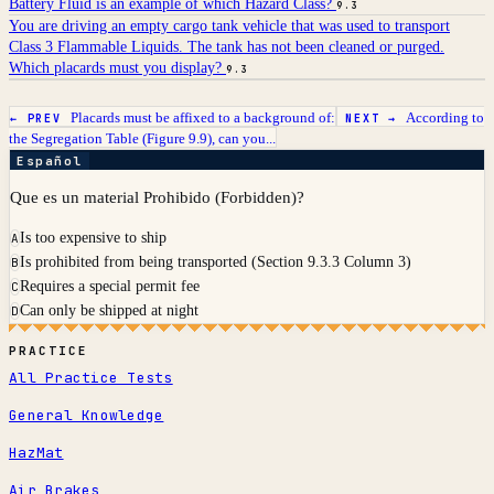
Battery Fluid is an example of which Hazard Class?
9.3
You are driving an empty cargo tank vehicle that was used to transport
Class 3 Flammable Liquids. The tank has not been cleaned or purged.
Which placards must you display?
9.3
Placards must be affixed to a background of:
According to
← PREV
NEXT →
the Segregation Table (Figure 9.9), can you...
Español
Que es un material Prohibido (Forbidden)?
Is too expensive to ship
A
Is prohibited from being transported (Section 9.3.3 Column 3)
B
Requires a special permit fee
C
Can only be shipped at night
D
PRACTICE
All Practice Tests
General Knowledge
HazMat
Air Brakes