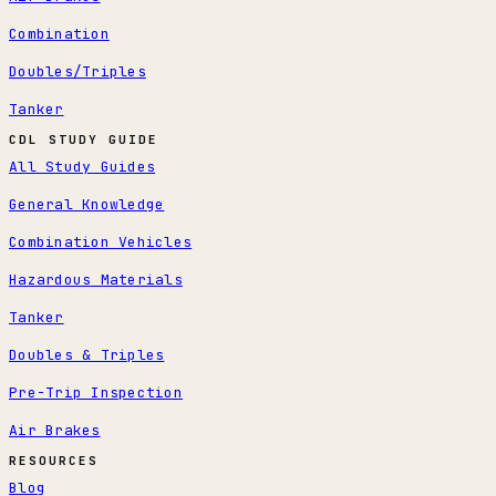
Combination
Doubles/Triples
Tanker
CDL STUDY GUIDE
All Study Guides
General Knowledge
Combination Vehicles
Hazardous Materials
Tanker
Doubles & Triples
Pre-Trip Inspection
Air Brakes
RESOURCES
Blog