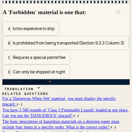
☆
A 'Forbidden' material is one that:
Is too expensive to ship
A
Is prohibited from being transported (Section 9.3.3 Column 3)
B
Requires a special permit fee
C
Can only be shipped at night
D
ANSWER BREAKDOWN
TRANSLATION
RELATED QUESTIONS
For a 'Dangerous When Wet' material, you must display the specific
placard:
9.3
You have 2,500 pounds of 'Class 3 Flammable Liquids' loaded at one place.
Can you use the 'DANGEROUS' placard?
9.3
The basic description of hazardous materials on a shipping paper must
include four items in a specific order. What is the correct order?
9.3