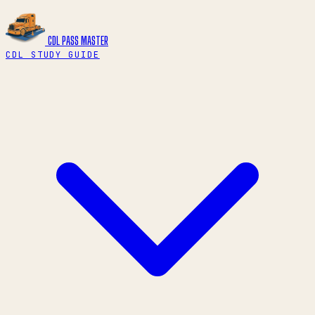
CDL PASS
MASTER
CDL STUDY GUIDE