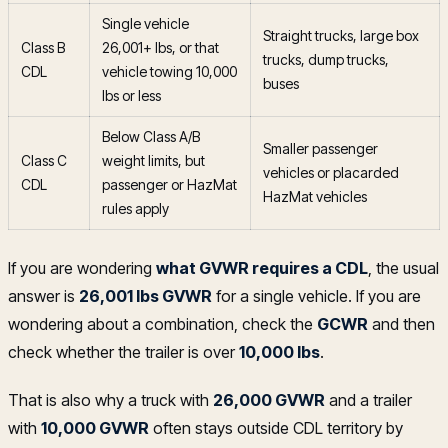
Single vehicle
Straight trucks, large box
Class B
26,001+ lbs, or that
trucks, dump trucks,
CDL
vehicle towing 10,000
buses
lbs or less
Below Class A/B
Smaller passenger
Class C
weight limits, but
vehicles or placarded
CDL
passenger or HazMat
HazMat vehicles
rules apply
If you are wondering
what GVWR requires a CDL
, the usual
answer is
26,001 lbs GVWR
for a single vehicle. If you are
wondering about a combination, check the
GCWR
and then
check whether the trailer is over
10,000 lbs
.
That is also why a truck with
26,000 GVWR
and a trailer
with
10,000 GVWR
often stays outside CDL territory by