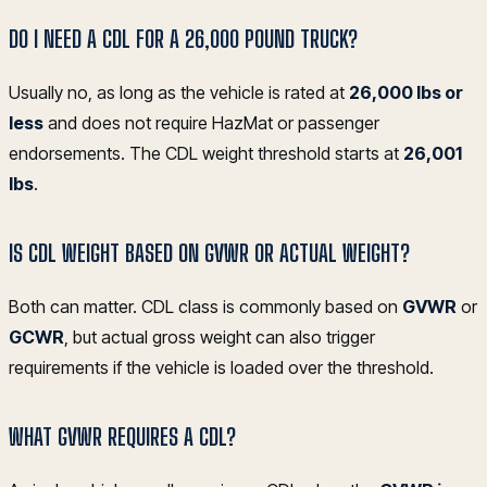
DO I NEED A CDL FOR A 26,000 POUND TRUCK?
Usually no, as long as the vehicle is rated at
26,000 lbs or
less
and does not require HazMat or passenger
endorsements. The CDL weight threshold starts at
26,001
lbs
.
IS CDL WEIGHT BASED ON GVWR OR ACTUAL WEIGHT?
Both can matter. CDL class is commonly based on
GVWR
or
GCWR
, but actual gross weight can also trigger
requirements if the vehicle is loaded over the threshold.
WHAT GVWR REQUIRES A CDL?