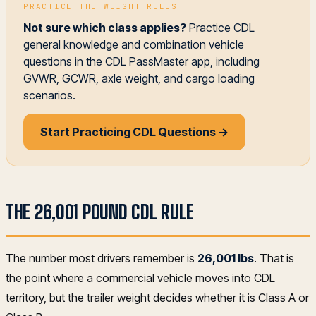
PRACTICE THE WEIGHT RULES
Not sure which class applies?
Practice CDL
general knowledge and combination vehicle
questions in the CDL PassMaster app, including
GVWR, GCWR, axle weight, and cargo loading
scenarios.
Start Practicing CDL Questions →
THE 26,001 POUND CDL RULE
The number most drivers remember is
26,001 lbs
. That is
the point where a commercial vehicle moves into CDL
territory, but the trailer weight decides whether it is Class A or