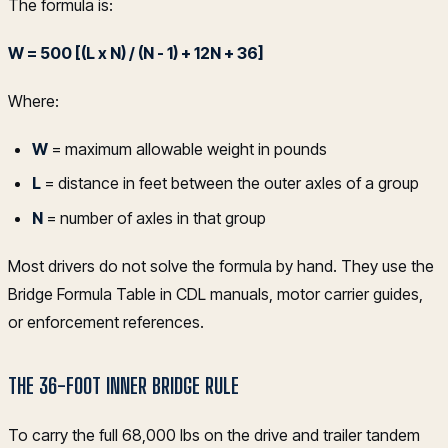
The formula is:
W = 500 [(L x N) / (N - 1) + 12N + 36]
Where:
W
= maximum allowable weight in pounds
L
= distance in feet between the outer axles of a group
N
= number of axles in that group
Most drivers do not solve the formula by hand. They use the
Bridge Formula Table in CDL manuals, motor carrier guides,
or enforcement references.
THE 36-FOOT INNER BRIDGE RULE
To carry the full 68,000 lbs on the drive and trailer tandem