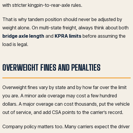
with stricter kingpin-to-rear-axle rules.
That is why tandem position should never be adjusted by
weight alone. On multi-state freight, always think about both
bridge axle length
and
KPRA limits
before assuming the
load is legal.
OVERWEIGHT FINES AND PENALTIES
Overweight fines vary by state and by how far over the limit
you are. A minor axle overage may cost a few hundred
dollars. A major overage can cost thousands, put the vehicle
out of service, and add CSA points to the carrier’s record.
Company policy matters too. Many carriers expect the driver