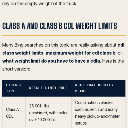
rely on the empty weight of the truck.
CLASS A AND CLASS B CDL WEIGHT LIMITS
Many Bing searches on this topic are really asking about
cdl
class weight limits
,
maximum weight for cdl class b
, or
what weight limit do you have to have a cdla
. Here is the
short version:
LICENSE
WHAT THAT USUALLY
WEIGHT LIMIT RULE
TYPE
MEANS
Combination vehicles
26,001+ lbs
Class A
such as semis and many
combined, with trailer
CDL
heavy pickup-and-trailer
over 10,000 lbs
setups