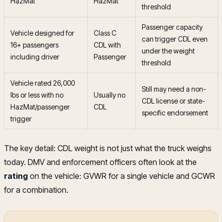
HazMat
HazMat
threshold
Passenger capacity
Vehicle designed for
Class C
can trigger CDL even
16+ passengers
CDL with
under the weight
including driver
Passenger
threshold
Vehicle rated 26,000
Still may need a non-
lbs or less with no
Usually no
CDL license or state-
HazMat/passenger
CDL
specific endorsement
trigger
The key detail: CDL weight is not just what the truck weighs
today. DMV and enforcement officers often look at the
rating
on the vehicle: GVWR for a single vehicle and GCWR
for a combination.