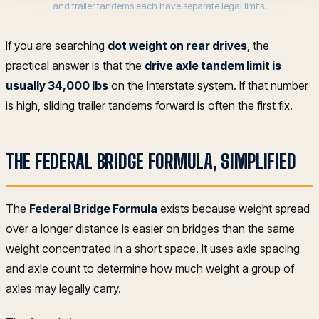
and trailer tandems each have separate legal limits.
If you are searching
dot weight on rear drives
, the
practical answer is that the
drive axle tandem limit is
usually 34,000 lbs
on the Interstate system. If that number
is high, sliding trailer tandems forward is often the first fix.
THE FEDERAL BRIDGE FORMULA, SIMPLIFIED
The
Federal Bridge Formula
exists because weight spread
over a longer distance is easier on bridges than the same
weight concentrated in a short space. It uses axle spacing
and axle count to determine how much weight a group of
axles may legally carry.