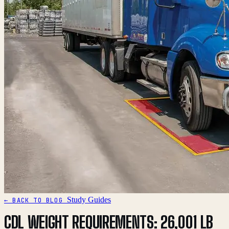
Study Guides
← BACK TO BLOG
CDL WEIGHT REQUIREMENTS: 26,001 LB