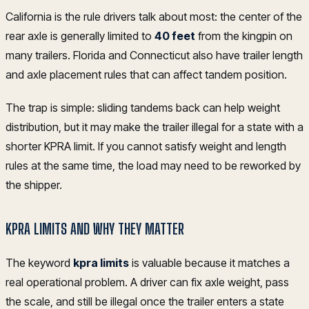
California is the rule drivers talk about most: the center of the
rear axle is generally limited to
40 feet
from the kingpin on
many trailers. Florida and Connecticut also have trailer length
and axle placement rules that can affect tandem position.
The trap is simple: sliding tandems back can help weight
distribution, but it may make the trailer illegal for a state with a
shorter KPRA limit. If you cannot satisfy weight and length
rules at the same time, the load may need to be reworked by
the shipper.
KPRA LIMITS AND WHY THEY MATTER
The keyword
kpra limits
is valuable because it matches a
real operational problem. A driver can fix axle weight, pass
the scale, and still be illegal once the trailer enters a state