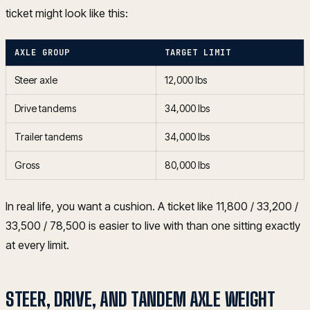
ticket might look like this:
AXLE GROUP
TARGET LIMIT
Steer axle
12,000 lbs
Drive tandems
34,000 lbs
Trailer tandems
34,000 lbs
Gross
80,000 lbs
In real life, you want a cushion. A ticket like 11,800 / 33,200 /
33,500 / 78,500 is easier to live with than one sitting exactly
at every limit.
STEER, DRIVE, AND TANDEM AXLE WEIGHT