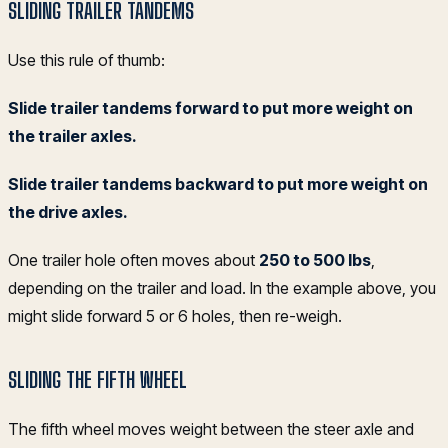
SLIDING TRAILER TANDEMS
Use this rule of thumb:
Slide trailer tandems forward to put more weight on
the trailer axles.
Slide trailer tandems backward to put more weight on
the drive axles.
One trailer hole often moves about
250 to 500 lbs
,
depending on the trailer and load. In the example above, you
might slide forward 5 or 6 holes, then re-weigh.
SLIDING THE FIFTH WHEEL
The fifth wheel moves weight between the steer axle and