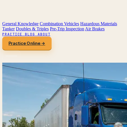
General Knowledge
Combination Vehicles
Hazardous Materials
Tanker
Doubles & Triples
Pre-Trip Inspection
Air Brakes
PRACTICE
BLOG
ABOUT
Practice Online →