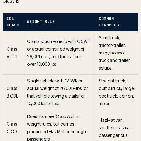
Class B.
CDL
COMMON
WEIGHT RULE
CLASS
EXAMPLES
Semi truck,
Combination vehicle with GCWR
tractor-trailer,
Class
or actual combined weight of
many hotshot
A CDL
26,001+ lbs, and the trailer is
truck and trailer
over 10,000 lbs
setups
Single vehicle with GVWR or
Straight truck,
Class
actual weight of 26,001+ lbs, or
dump truck, large
B CDL
that vehicle towing a trailer of
box truck, cement
10,000 lbs or less
mixer
Does not meet Class A or B
HazMat van,
Class
weight rules, but carries
shuttle bus, small
C CDL
placarded HazMat or enough
passenger bus
passengers