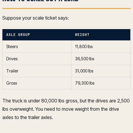
Suppose your scale ticket says:
AXLE GROUP
WEIGHT
Steers
11,800 lbs
Drives
36,500 lbs
Trailer
31,000 lbs
Gross
79,300 lbs
The truck is under 80,000 lbs gross, but the drives are 2,500
lbs overweight. You need to move weight from the drive
axles to the trailer axles.