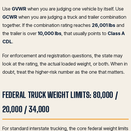
Use
GVWR
when you are judging one vehicle by itself. Use
GCWR
when you are judging a truck and trailer combination
together. If the combination rating reaches
26,001 lbs
and
the trailer is over
10,000 lbs
, that usually points to
Class A
CDL
.
For enforcement and registration questions, the state may
look at the rating, the actual loaded weight, or both. When in
doubt, treat the higher-risk number as the one that matters.
FEDERAL TRUCK WEIGHT LIMITS: 80,000 /
20,000 / 34,000
For standard interstate trucking, the core federal weight limits