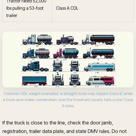
Tractor rated 52,000
lbs pulling a 53-foot
Class A CDL
trailer
Common CDL weight scenarios: a straight truck may require Class B, while
a truck-and-trailer combination over the threshold usually falls under Class
A rules.
If the truck is close to the line, check the door jamb,
registration, trailer data plate, and state DMV rules. Do not