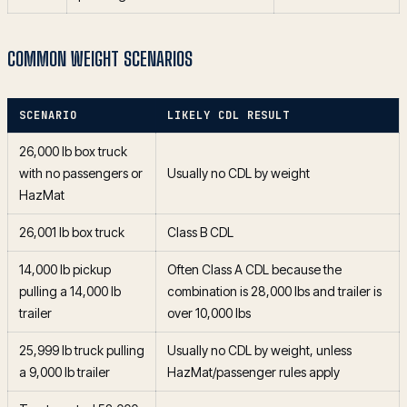
COMMON WEIGHT SCENARIOS
SCENARIO
LIKELY CDL RESULT
26,000 lb box truck
with no passengers or
Usually no CDL by weight
HazMat
26,001 lb box truck
Class B CDL
14,000 lb pickup
Often Class A CDL because the
pulling a 14,000 lb
combination is 28,000 lbs and trailer is
trailer
over 10,000 lbs
25,999 lb truck pulling
Usually no CDL by weight, unless
a 9,000 lb trailer
HazMat/passenger rules apply