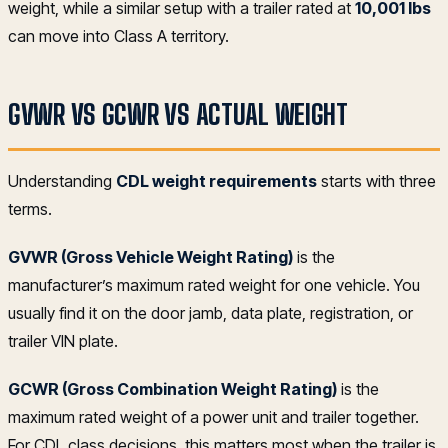
weight, while a similar setup with a trailer rated at
10,001 lbs
can move into Class A territory.
GVWR VS GCWR VS ACTUAL WEIGHT
Understanding
CDL weight requirements
starts with three
terms.
GVWR (Gross Vehicle Weight Rating)
is the
manufacturer’s maximum rated weight for one vehicle. You
usually find it on the door jamb, data plate, registration, or
trailer VIN plate.
GCWR (Gross Combination Weight Rating)
is the
maximum rated weight of a power unit and trailer together.
For CDL class decisions, this matters most when the trailer is