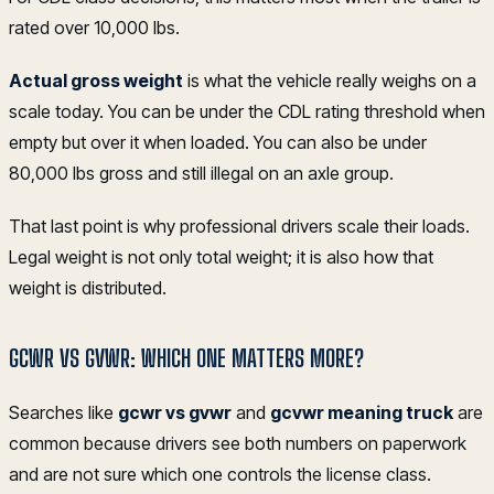
rated over 10,000 lbs.
Actual gross weight
is what the vehicle really weighs on a
scale today. You can be under the CDL rating threshold when
empty but over it when loaded. You can also be under
80,000 lbs gross and still illegal on an axle group.
That last point is why professional drivers scale their loads.
Legal weight is not only total weight; it is also how that
weight is distributed.
GCWR VS GVWR: WHICH ONE MATTERS MORE?
Searches like
gcwr vs gvwr
and
gcvwr meaning truck
are
common because drivers see both numbers on paperwork
and are not sure which one controls the license class.