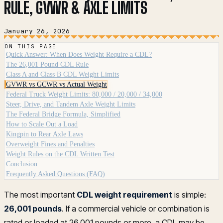
RULE, GVWR & AXLE LIMITS
January 26, 2026
ON THIS PAGE
Quick Answer: When Does Weight Require a CDL?
The 26,001 Pound CDL Rule
Class A and Class B CDL Weight Limits
GVWR vs GCWR vs Actual Weight
Federal Truck Weight Limits: 80,000 / 20,000 / 34,000
Steer, Drive, and Tandem Axle Weight Limits
The Federal Bridge Formula, Simplified
How to Scale Out a Load
Kingpin to Rear Axle Laws
Overweight Fines and Penalties
Weight Rules on the CDL Written Test
Conclusion
Frequently Asked Questions (FAQ)
The most important
CDL weight requirement
is simple:
26,001 pounds
. If a commercial vehicle or combination is
rated or loaded at 26,001 pounds or more, a CDL may be