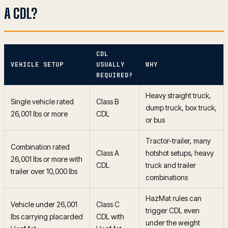
A CDL?
CDL
VEHICLE SETUP
USUALLY
WHY
REQUIRED?
Heavy straight truck,
Single vehicle rated
Class B
dump truck, box truck,
26,001 lbs or more
CDL
or bus
Tractor-trailer, many
Combination rated
Class A
hotshot setups, heavy
26,001 lbs or more with
CDL
truck and trailer
trailer over 10,000 lbs
combinations
HazMat rules can
Vehicle under 26,001
Class C
trigger CDL even
lbs carrying placarded
CDL with
under the weight