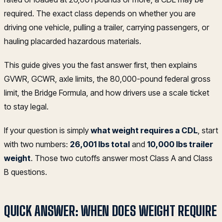
required. The exact class depends on whether you are
driving one vehicle, pulling a trailer, carrying passengers, or
hauling placarded hazardous materials.
This guide gives you the fast answer first, then explains
GVWR, GCWR, axle limits, the 80,000-pound federal gross
limit, the Bridge Formula, and how drivers use a scale ticket
to stay legal.
If your question is simply
what weight requires a CDL
, start
with two numbers:
26,001 lbs total
and
10,000 lbs trailer
weight
. Those two cutoffs answer most Class A and Class
B questions.
QUICK ANSWER: WHEN DOES WEIGHT REQUIRE