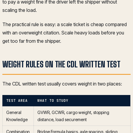
to pay a weight fine if the driver left the shipper without
scaling the load.
The practical rule is easy: a scale ticket is cheap compared
with an overweight citation. Scale heavy loads before you
get too far from the shipper.
WEIGHT RULES ON THE CDL WRITTEN TEST
The CDL written test usually covers weight in two places:
TEST AREA
WHAT TO STUDY
General
GVWR, GCWR, cargo weight, stopping
Knowledge
distance, load securement
Combination
Bridge Formula basics, axle spacing, sliding