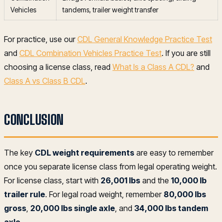
Vehicles
tandems, trailer weight transfer
For practice, use our
CDL General Knowledge Practice Test
and
CDL Combination Vehicles Practice Test
. If you are still
choosing a license class, read
What Is a Class A CDL?
and
Class A vs Class B CDL
.
CONCLUSION
The key
CDL weight requirements
are easy to remember
once you separate license class from legal operating weight.
For license class, start with
26,001 lbs
and the
10,000 lb
trailer rule
. For legal road weight, remember
80,000 lbs
gross
,
20,000 lbs single axle
, and
34,000 lbs tandem