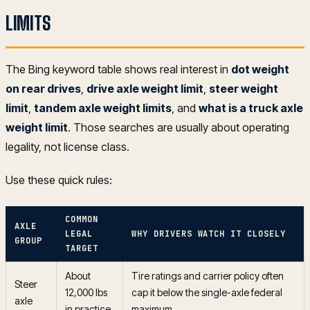
LIMITS
The Bing keyword table shows real interest in
dot weight
on rear drives
,
drive axle weight limit
,
steer weight
limit
,
tandem axle weight limits
, and
what is a truck axle
weight limit
. Those searches are usually about operating
legality, not license class.
Use these quick rules:
COMMON
AXLE
LEGAL
WHY DRIVERS WATCH IT CLOSELY
GROUP
TARGET
About
Tire ratings and carrier policy often
Steer
12,000 lbs
cap it below the single-axle federal
axle
in practice
maximum