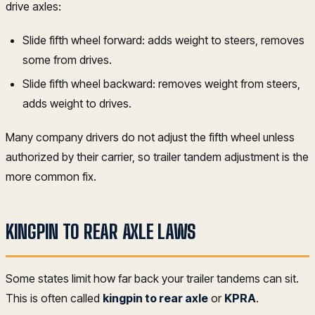
drive axles:
Slide fifth wheel forward: adds weight to steers, removes
some from drives.
Slide fifth wheel backward: removes weight from steers,
adds weight to drives.
Many company drivers do not adjust the fifth wheel unless
authorized by their carrier, so trailer tandem adjustment is the
more common fix.
KINGPIN TO REAR AXLE LAWS
Some states limit how far back your trailer tandems can sit.
This is often called
kingpin to rear axle
or
KPRA
.