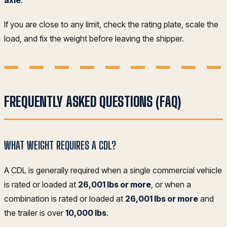
axle
.
If you are close to any limit, check the rating plate, scale the
load, and fix the weight before leaving the shipper.
FREQUENTLY ASKED QUESTIONS (FAQ)
WHAT WEIGHT REQUIRES A CDL?
A CDL is generally required when a single commercial vehicle
is rated or loaded at
26,001 lbs or more
, or when a
combination is rated or loaded at
26,001 lbs or more
and
the trailer is over
10,000 lbs
.