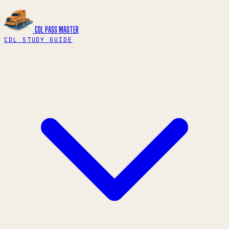
CDL PASS
MASTER
CDL STUDY GUIDE