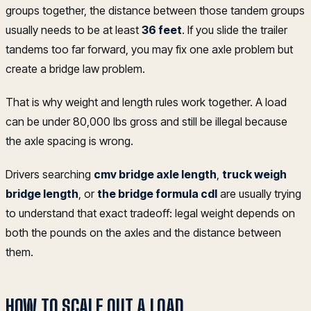
groups together, the distance between those tandem groups
usually needs to be at least
36 feet
. If you slide the trailer
tandems too far forward, you may fix one axle problem but
create a bridge law problem.
That is why weight and length rules work together. A load
can be under 80,000 lbs gross and still be illegal because
the axle spacing is wrong.
Drivers searching
cmv bridge axle length
,
truck weigh
bridge length
, or
the bridge formula cdl
are usually trying
to understand that exact tradeoff: legal weight depends on
both the pounds on the axles and the distance between
them.
HOW TO SCALE OUT A LOAD