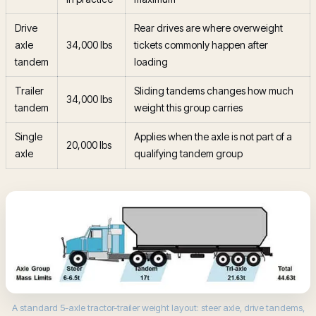
Drive
Rear drives are where overweight
axle
34,000 lbs
tickets commonly happen after
tandem
loading
Trailer
Sliding tandems changes how much
34,000 lbs
tandem
weight this group carries
Single
Applies when the axle is not part of a
20,000 lbs
axle
qualifying tandem group
A standard 5-axle tractor-trailer weight layout: steer axle, drive tandems,