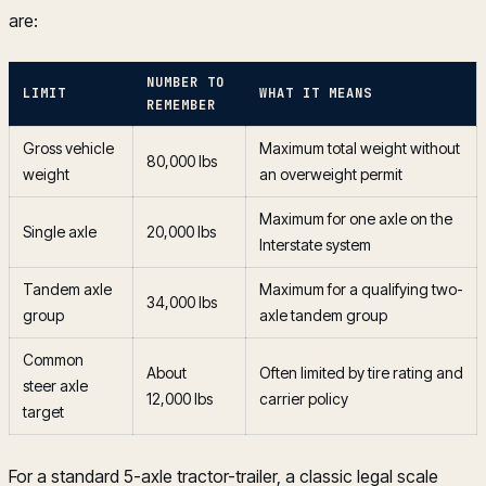
are:
NUMBER TO
LIMIT
WHAT IT MEANS
REMEMBER
Gross vehicle
Maximum total weight without
80,000 lbs
weight
an overweight permit
Maximum for one axle on the
Single axle
20,000 lbs
Interstate system
Tandem axle
Maximum for a qualifying two-
34,000 lbs
group
axle tandem group
Common
About
Often limited by tire rating and
steer axle
12,000 lbs
carrier policy
target
For a standard 5-axle tractor-trailer, a classic legal scale